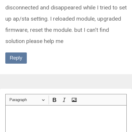
disconnected and disappeared while I tried to set
up ap/sta setting. I reloaded module, upgraded
firmware, reset the module. but I can't find
solution please help me
Reply
Paragraph