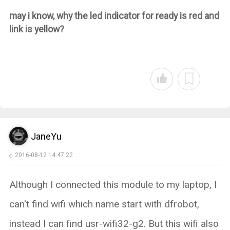
may i know, why the led indicator for ready is red and
link is yellow?
JaneYu
2016-08-12 14:47:22
Although I connected this module to my laptop, I
can't find wifi which name start with dfrobot,
instead I can find usr-wifi32-g2. But this wifi also