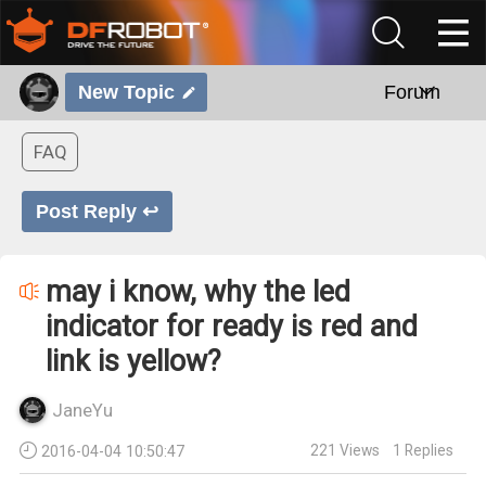
New Topic
Forum
FAQ
Post Reply ↩
may i know, why the led
indicator for ready is red and
link is yellow?
JaneYu
221
Views
1
Replies
2016-04-04 10:50:47