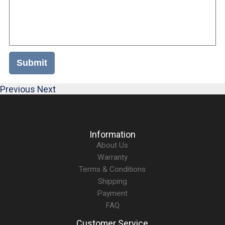
Submit
Previous
Next
Information
About Us
Warranty
Terms & Conditions
Shipping
Payment
FAQ
Customer Service