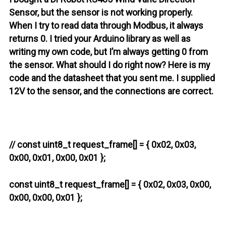
Sensor, but the sensor is not working properly.
When I try to read data through Modbus, it always
returns 0. I tried your Arduino library as well as
writing my own code, but I’m always getting 0 from
the sensor. What should I do right now? Here is my
code and the datasheet that you sent me. I supplied
12V to the sensor, and the connections are correct.
// const uint8_t request_frame[] = { 0x02, 0x03,
0x00, 0x01, 0x00, 0x01 };
const uint8_t request_frame[] = { 0x02, 0x03, 0x00,
0x00, 0x00, 0x01 };