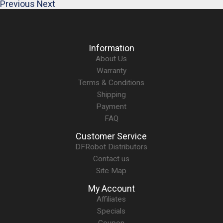
Previous
Next
Information
About Us
Warranty
Terms & Conditions
Shipping
Payment
FAQ
Customer Service
DFRobot Distributors
Contact us
Site Map
My Account
Affiliates
Specials