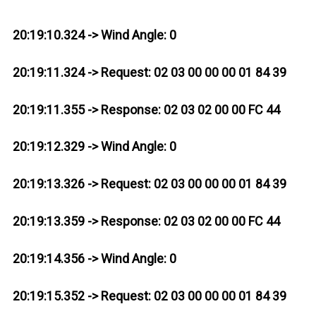
20:19:10.324 -> Wind Angle: 0
20:19:11.324 -> Request: 02 03 00 00 00 01 84 39
20:19:11.355 -> Response: 02 03 02 00 00 FC 44
20:19:12.329 -> Wind Angle: 0
20:19:13.326 -> Request: 02 03 00 00 00 01 84 39
20:19:13.359 -> Response: 02 03 02 00 00 FC 44
20:19:14.356 -> Wind Angle: 0
20:19:15.352 -> Request: 02 03 00 00 00 01 84 39