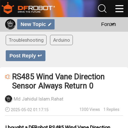
New Topic
Forum
Troubleshooting
Arduino
Post Reply ↩
RS485 Wind Vane Direction
Sensor Always Return 0
Md Jahidul Islam.Rahat
1300
Views
1
Replies
2025-05-02 01:17:15
I bought a DFRobot RS485 Wind Vane Direction