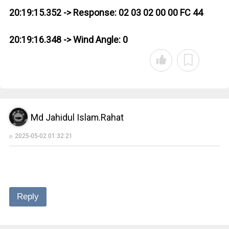
20:19:15.352 -> Response: 02 03 02 00 00 FC 44
20:19:16.348 -> Wind Angle: 0
Md Jahidul Islam.Rahat
2025-05-02 01:32:21
Reply