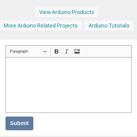
View Arduino Products
More Arduino Related Projects
Arduino Tutorials
Paragraph
Submit