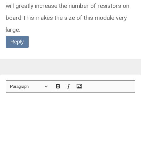
will greatly increase the number of resistors on
board.This makes the size of this module very
large.
Reply
Paragraph