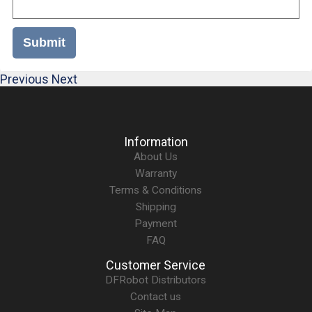
Submit
Previous
Next
Information
About Us
Warranty
Terms & Conditions
Shipping
Payment
FAQ
Customer Service
DFRobot Distributors
Contact us