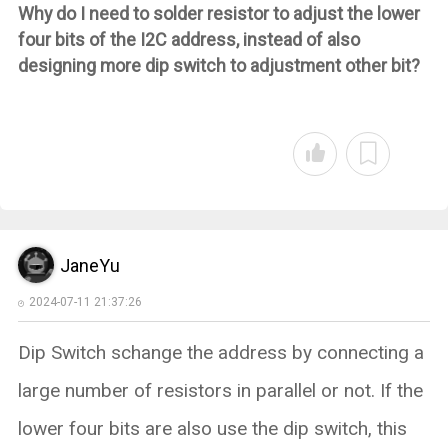
Why do I need to solder resistor to adjust the lower
four bits of the I2C address, instead of also
designing more dip switch to adjustment other bit?
JaneYu
2024-07-11 21:37:26
Dip Switch schange the address by connecting a
large number of resistors in parallel or not. If the
lower four bits are also use the dip switch, this