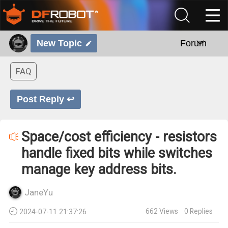
New Topic
Forum
FAQ
Post Reply ↩
Space/cost efficiency - resistors
handle fixed bits while switches
manage key address bits.
JaneYu
662
Views
0
Replies
2024-07-11 21:37:26