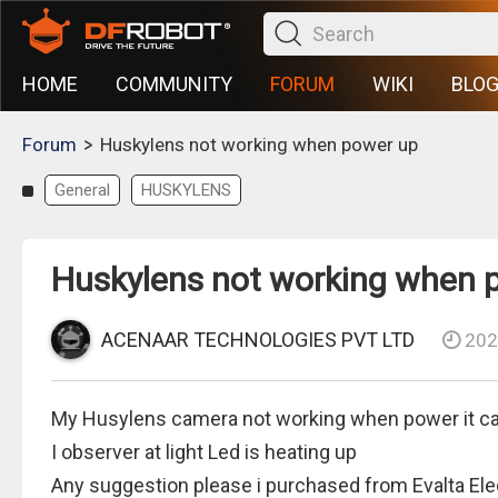
HOME
COMMUNITY
FORUM
WIKI
BLO
>
Forum
Huskylens not working when power up
General
HUSKYLENS
Huskylens not working when 
ACENAAR TECHNOLOGIES PVT LTD
202
My Husylens camera not working when power it ca
I observer at light Led is heating up
Any suggestion please i purchased from Evalta El