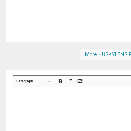
More HUSKYLENS P
Paragraph