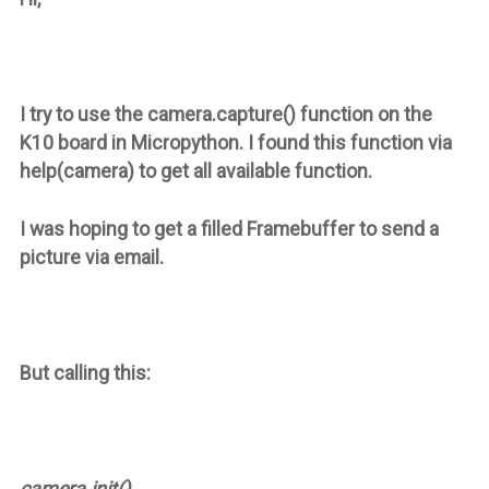
I try to use the camera.capture() function on the
K10 board in Micropython. I found this function via
help(camera) to get all available function.
I was hoping to get a filled Framebuffer to send a
picture via email.
But calling this:
camera.init()