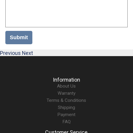
Submit
Previous
Next
Information
About Us
Warranty
Terms & Conditions
Shipping
Payment
FAQ
Customer Service