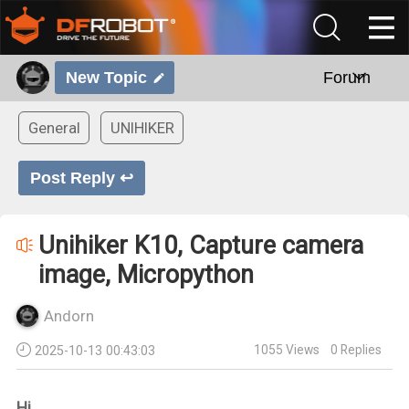
New Topic
Forum
General
UNIHIKER
Post Reply ↩
Unihiker K10, Capture camera
image, Micropython
Andorn
1055
Views
0
Replies
2025-10-13 00:43:03
Hi,