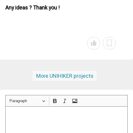
Any ideas ? Thank you !
More UNIHIKER projects
Paragraph