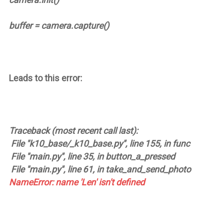
buffer = camera.capture()
Leads to this error:
Traceback (most recent call last):
File "k10_base/_k10_base.py", line 155, in func
File "main.py", line 35, in button_a_pressed
File "main.py", line 61, in take_and_send_photo
NameError: name 'Len' isn't defined