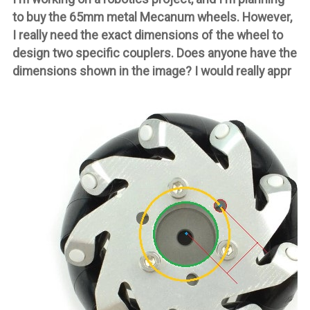
to buy the 65mm metal Mecanum wheels. However,
I really need the exact dimensions of the wheel to
design two specific couplers. Does anyone have the
dimensions shown in the image? I would really appr