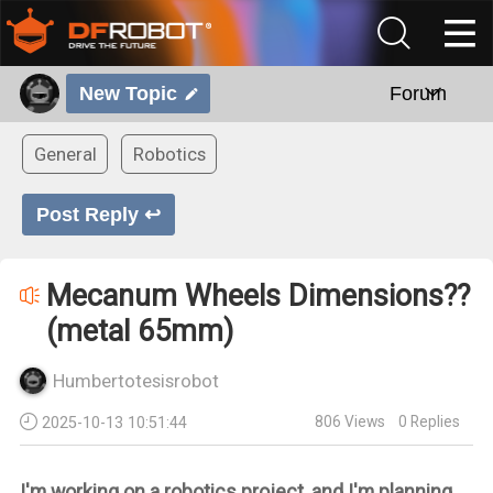
New Topic
Forum
General
Robotics
Post Reply ↩
Mecanum Wheels Dimensions??
(metal 65mm)
Humbertotesisrobot
806
Views
0
Replies
2025-10-13 10:51:44
I'm working on a robotics project, and I'm planning