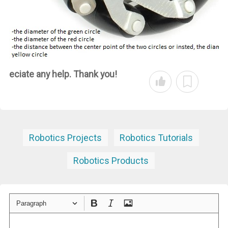
eciate any help. Thank you!
Robotics Projects
Robotics Tutorials
Robotics Products
Paragraph