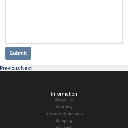
Submit
Previous
Next
Information
About Us
Warranty
Terms & Conditions
Shipping
Payment