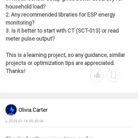
household load?
2. Any recommended libraries for ESP energy
monitoring?
3. Is it better to start with CT (SCT-013) or read
meter pulse output?
This is a learning project, so any guidance, similar
projects or optimization tips are appreciated.
Thanks!
Olivia.Carter
2026-01-16 00:30:06