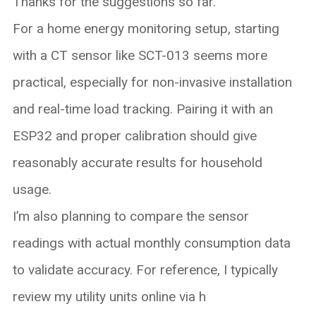
Thanks for the suggestions so far.
For a home energy monitoring setup, starting
with a CT sensor like SCT-013 seems more
practical, especially for non-invasive installation
and real-time load tracking. Pairing it with an
ESP32 and proper calibration should give
reasonably accurate results for household
usage.
I’m also planning to compare the sensor
readings with actual monthly consumption data
to validate accuracy. For reference, I typically
review my utility units online via h