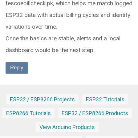
fescoebillcheck.pk, which helps me match logged
ESP32 data with actual billing cycles and identify
variations over time.
Once the basics are stable, alerts and a local
dashboard would be the next step.
Reply
ESP32 / ESP8266 Projects
ESP32 Tutorials
ESP8266 Tutorials
ESP32 / ESP8266 Products
View Arduino Products