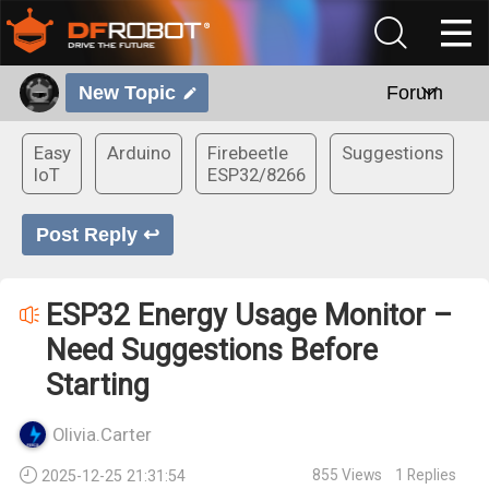
New Topic
Forum
Easy
Arduino
Firebeetle
Suggestions
IoT
ESP32/8266
Post Reply ↩
ESP32 Energy Usage Monitor –
Need Suggestions Before
Starting
Olivia.Carter
855
Views
1
Replies
2025-12-25 21:31:54