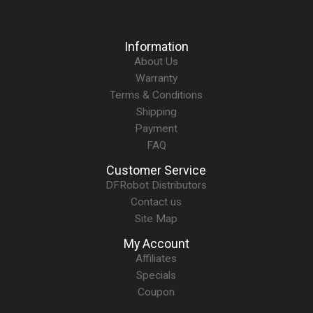
Information
About Us
Warranty
Terms & Conditions
Shipping
Payment
FAQ
Customer Service
DFRobot Distributors
Contact us
Site Map
My Account
Affiliates
Specials
Coupon