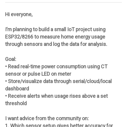
Hi everyone,
I’m planning to build a small IoT project using
ESP32/8266 to measure home energy usage
through sensors and log the data for analysis.
Goal:
• Read real-time power consumption using CT
sensor or pulse LED on meter
• Store/visualize data through serial/cloud/local
dashboard
• Receive alerts when usage rises above a set
threshold
I want advice from the community on:
1. Which sensor setup gives better accuracy for