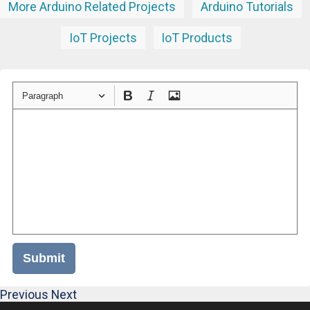
More Arduino Related Projects
Arduino Tutorials
IoT Projects
IoT Products
Paragraph
Submit
Previous
Next