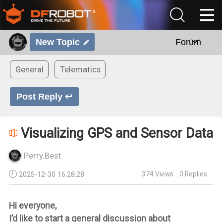
New Topic
Forum
General
Telematics
Post Reply ↩
Visualizing GPS and Sensor Data
Perry.Best
374
Views
0
Replies
2025-12-30 16:28:28
Hi everyone,
I’d like to start a general discussion about