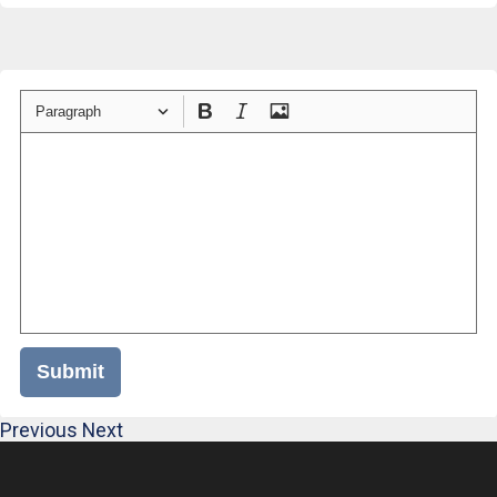
Paragraph
Submit
Previous
Next