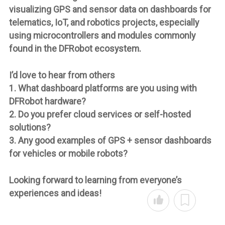
visualizing GPS and sensor data on dashboards for
telematics, IoT, and robotics projects, especially
using microcontrollers and modules commonly
found in the DFRobot ecosystem.
I’d love to hear from others
1. What dashboard platforms are you using with
DFRobot hardware?
2. Do you prefer cloud services or self-hosted
solutions?
3. Any good examples of GPS + sensor dashboards
for vehicles or mobile robots?
Looking forward to learning from everyone’s
experiences and ideas!