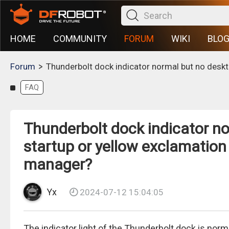
HOME
COMMUNITY
FORUM
WIKI
BLO
>
Forum
Thunderbolt dock indicator normal but no deskt
FAQ
Thunderbolt dock indicator n
startup or yellow exclamation
manager?
Yx
2024-07-12 15:04:05
The indicator light of the Thunderbolt dock is nor