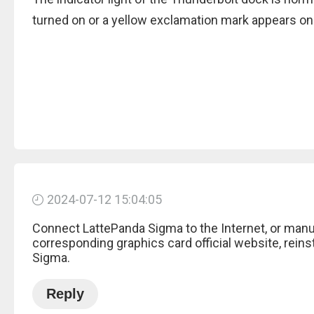
turned on or a yellow exclamation mark appears on
2024-07-12 15:04:05
Connect LattePanda Sigma to the Internet, or manu
corresponding graphics card official website, reinst
Sigma.
Reply