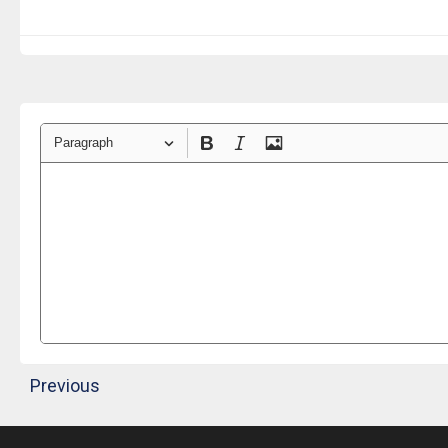
Paragraph
Previous