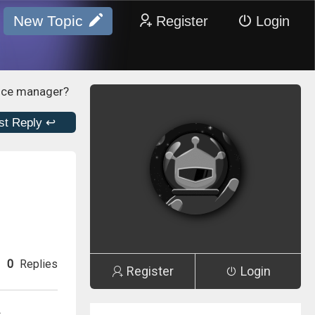
New Topic
Register
Login
vice manager?
st Reply ↩
0
Replies
Register
Login
s