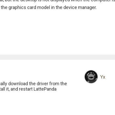
 the graphics card model in the device manager.
Yx
ally download the driver from the
all it, and restart LattePanda