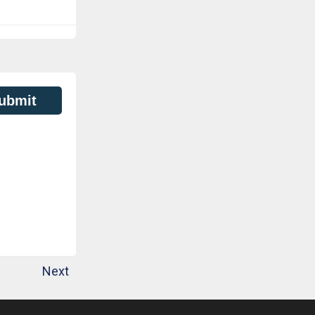
ubmit
Next