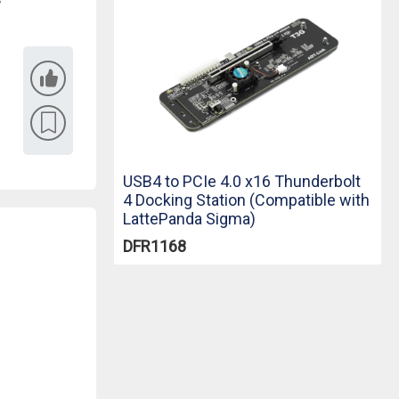
USB4 to PCIe 4.0 x16 Thunderbolt
4 Docking Station (Compatible with
LattePanda Sigma)
DFR1168