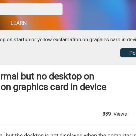
G
LEARN
op on startup or yellow exclamation on graphics card in de
Po
ormal but no desktop on
 on graphics card in device
339
Views
mal, but the desktop is not displayed when the computer i