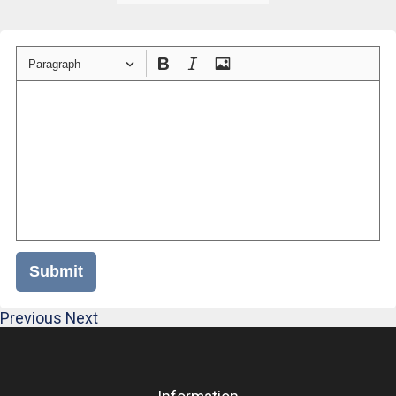
Paragraph
Submit
Previous
Next