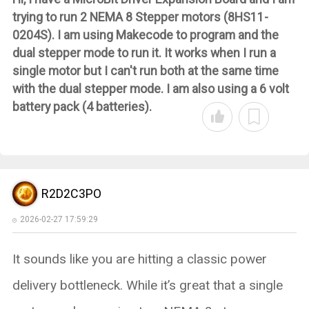
trying to run 2 NEMA 8 Stepper motors (8HS11-
0204S). I am using Makecode to program and the
dual stepper mode to run it. It works when I run a
single motor but I can't run both at the same time
with the dual stepper mode. I am also using a 6 volt
battery pack (4 batteries).
R2D2C3PO
2026-02-27 17:59:29
It sounds like you are hitting a classic power
delivery bottleneck. While it’s great that a single