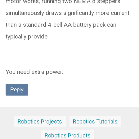
motor works, running two NEMA 8 steppers
simultaneously draws significantly more current
than a standard 4-cell AA battery pack can
typically provide.
You need extra power.
Reply
Robotics Projects
Robotics Tutorials
Robotics Products