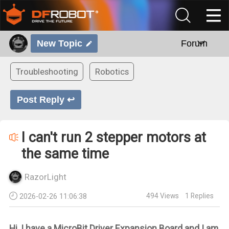
New Topic
Forum
Troubleshooting
Robotics
Post Reply ↩
I can't run 2 stepper motors at
the same time
RazorLight
494
Views
1
Replies
2026-02-26 11:06:38
Hi, I have a MicroBit Driver Expansion Board and I am