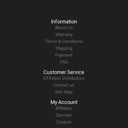
Information
About Us
Warranty
Terms & Conditions
Shipping
Payment
FAQ
Customer Service
DFRobot Distributors
Contact us
Site Map
My Account
Affiliates
Specials
Coupon