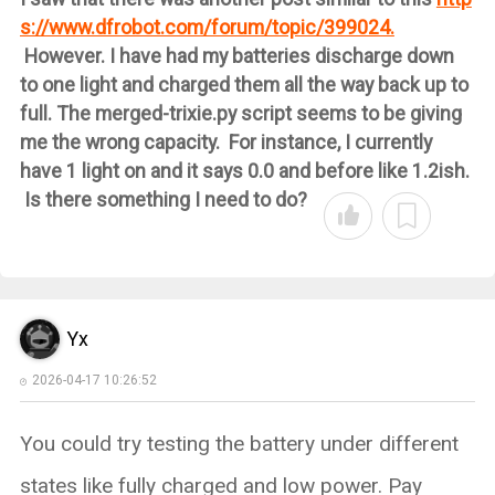
s://www.dfrobot.com/forum/topic/399024.
However. I have had my batteries discharge down
to one light and charged them all the way back up to
full. The merged-trixie.py script seems to be giving
me the wrong capacity. For instance, I currently
have 1 light on and it says 0.0 and before like 1.2ish.
Is there something I need to do?
Yx
2026-04-17 10:26:52
You could try testing the battery under different
states like fully charged and low power. Pay