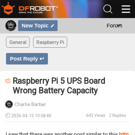
New Topic
Forum
General
Raspberry Pi
Post Reply ↩
Raspberry Pi 5 UPS Board
Wrong Battery Capacity
Charlie.Barber
643
Views
2
Replies
2026-04-15 10:58:40
I saw that there was another post similar to this
http