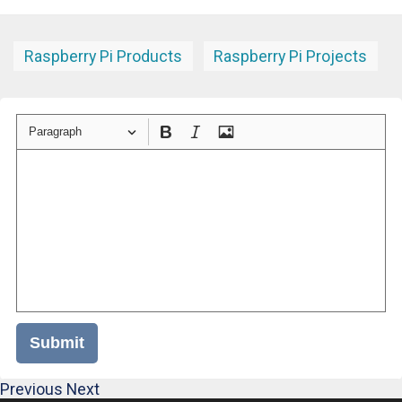
Raspberry Pi Products
Raspberry Pi Projects
Paragraph
Submit
Previous
Next