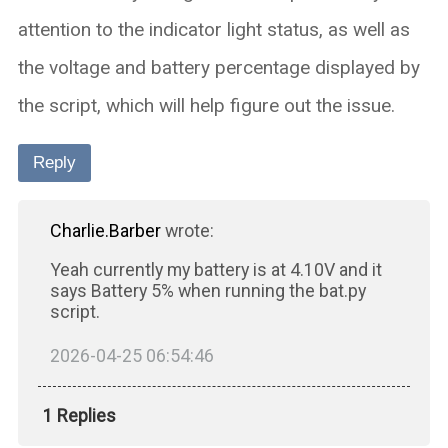
attention to the indicator light status, as well as
the voltage and battery percentage displayed by
the script, which will help figure out the issue.
Reply
Charlie.Barber
wrote:
Yeah currently my battery is at 4.10V and it
says Battery 5% when running the bat.py
script.
2026-04-25 06:54:46
1 Replies