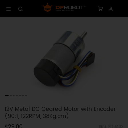
12V Metal DC Geared Motor with Encoder
(90:1, 122RPM, 38Kg.cm)
$29.00
SKU: FIT0403