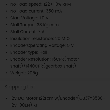
No-load speed: 122+ 10% RPM
No-load current: 350 mA
Start Voltage: 1.0 V
Stall Torque: 38 Kg.com
Stall Current: 7 A
Insulation resistance: 20 M Ω
EncoderOperating Voltage: 5 V
Encoder type: Hall
Encoder Resolution: 16CPR(motor
shaft)/1440CPR(gearbox shaft)
Weight: 205g
Shipping List
12V DC Motor 122rpm w/Encoder(GB37Y3530-
12V-90EN) x1