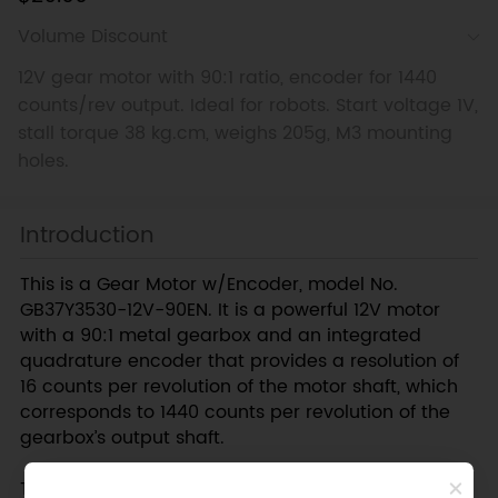
Volume Discount
12V gear motor with 90:1 ratio, encoder for 1440
counts/rev output. Ideal for robots. Start voltage 1V,
stall torque 38 kg.cm, weighs 205g, M3 mounting
holes.
Introduction
This is a Gear Motor w/Encoder, model No.
GB37Y3530-12V-90EN. It is a powerful 12V motor
with a 90:1 metal gearbox and an integrated
quadrature encoder that provides a resolution of
16 counts per revolution of the motor shaft, which
corresponds to 1440 counts per revolution of the
gearbox’s output shaft.
These units have a 0.61" long, 6 mm-diameter D-