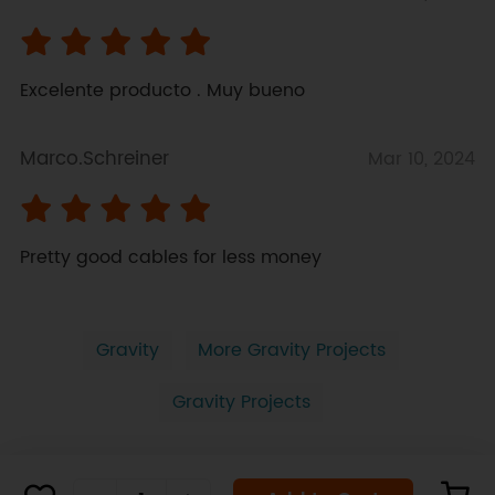
Excelente producto . Muy bueno
Marco.Schreiner
Mar 10, 2024
Pretty good cables for less money
Gravity
More Gravity Projects
Gravity Projects