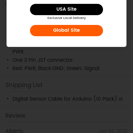
Specification
USA Site
Length:30cm (12 in)
Exclusive Local Delivery
Maximum voltage:<50V
Global Site
Maximum current:<1000mA
One Servo Type connector with Signal, GND
PWR.
One 3 Pin JST connector
Red: PWR, Black:GND; Green: Signal
Shipping List
Digital Sensor Cable for Arduino (10 Pack) x1
Review
Alberto.
Jun 02, 2025