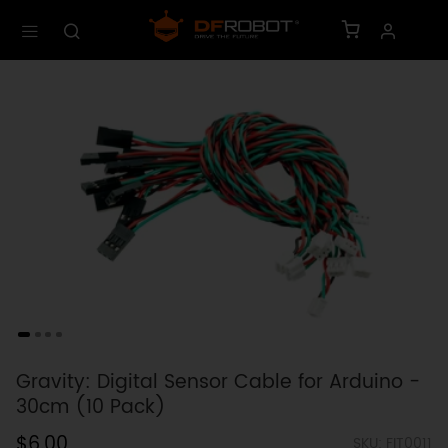
Gravity: Digital Sensor Cable for Arduino -
30cm (10 Pack)
$6.00
SKU: FIT0011