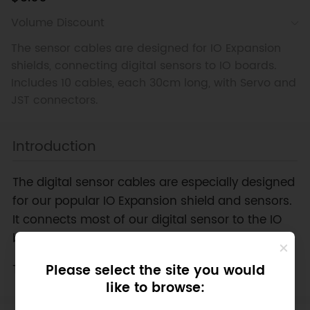
Volume Discount
The sensor cables are designed for IO Expansion
shields, connecting digital sensors to IO boards.
Includes 10 cables, each 30cm long, with Servo and
JST connectors.
Introduction
The digital sensor cables are especially designed
for our popular IO Expansion shield and sensors.
It connects most of our digital sensor to the IO
board.
This price includes 10 pieces of cables.
Please select the site you would
like to browse: