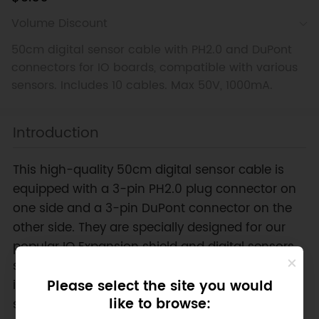
Volume Discount
50cm digital sensor cable with PH2.0 and DuPont
connectors for IO boards, compatible with various
sensors. Includes 10 cables. Max 50V, 1000mA.
Introduction
This high-quality 50cm digital sensor cable is
equipped with a 3-pin PH2.0 plug connector on
one side and a 3-pin DuPont connector on the
other side. They are specially designed for our
popular IO Expansion shield and digital sensors
such as vibration sensors, tilt sensors, magnetic
induction, etc. It connects most of our digital
Please select the site you would
like to browse:
sensors to the IO board, making it convenient to