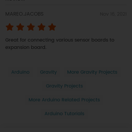
MAREO.JACOBS
Nov 16, 2021
Great for connecting various sensor boards to 
expansion board.
Arduino
Gravity
More Gravity Projects
Gravity Projects
More Arduino Related Projects
Arduino Tutorials