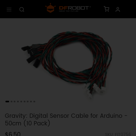
Gravity: Digital Sensor Cable for Arduino -
50cm (10 Pack)
$6.50
SKU: FIT0756