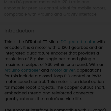
Micro DC geared motor with 120:1 ratio and
encoder for precise control. Ideal for mobile robots,
compatible with Arduino and Gravity interface.
Introduction
This is the DFRobot TT Micro
DC geared motor
with
encoder. It is a motor with a 120:1 gearbox and an
integrated quadrature encoder that provides a
resolution of 8 pulse single per round giving a
maximum output of 960 within one round. With an
Arduino controller
and
motor driver
, applications
for this include a closed-loop PID control or PWM
motor speed control. This motor is an ideal option
for mobile robot projects. The copper output shaft,
embedded thread and reinforced connector
greatly extends the motor's service life.
The encoder interface is compatible with DFRobot's