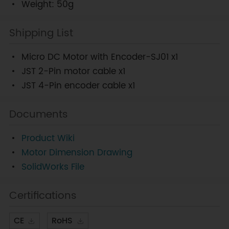
Weight: 50g
Shipping List
Micro DC Motor with Encoder-SJ01 x1
JST 2-Pin motor cable x1
JST 4-Pin encoder cable x1
Documents
Product Wiki
Motor Dimension Drawing
SolidWorks File
Certifications
CE
RoHS