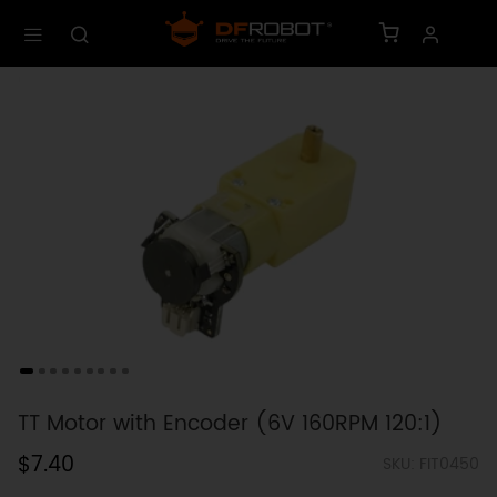
TT Motor with Encoder (6V 160RPM 120:1)
$7.40
SKU: FIT0450