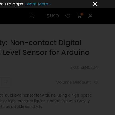
ion Pro apps.
Learn More ›
$USD
0
ty: Non-contact Digital
d Level Sensor for Arduino
SKU: SEN0204
+
Volume Discount
 liquid level sensor for Arduino, using a high-speed
xic or high-pressure liquids. Compatible with Gravity
ith adjustable sensitivity.