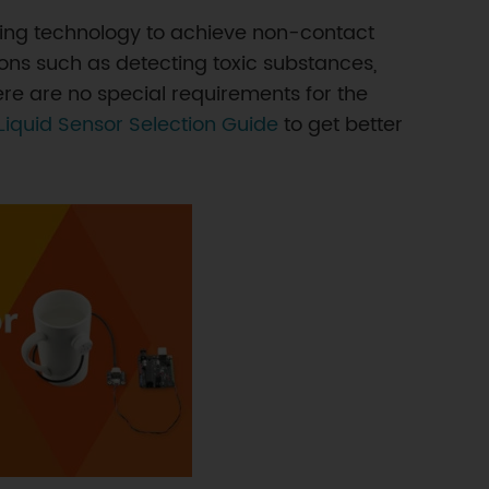
essing technology to achieve non-contact
ions such as detecting toxic substances,
There are no special requirements for the
Liquid Sensor Selection Guide
to get better