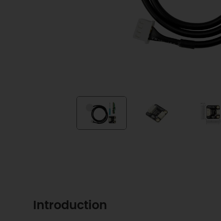
Introduction