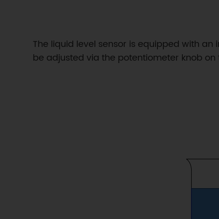
The liquid level sensor is equipped with an 
be adjusted via the potentiometer knob on 