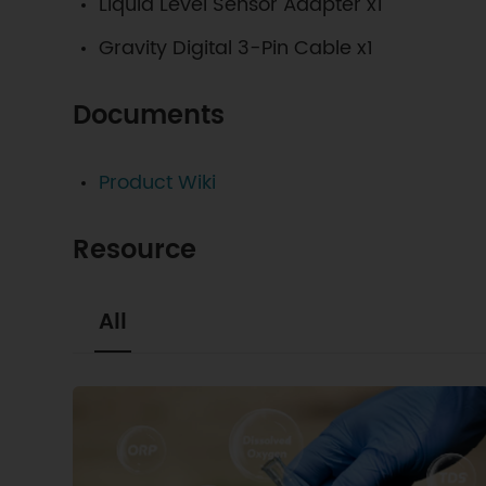
Liquid Level Sensor Adapter x1
Gravity Digital 3-Pin Cable x1
Documents
Product Wiki
Resource
All