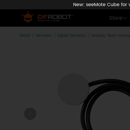
New: seeMote Cube for vi
Store
Store
Sensors
Liquid Sensors
Gravity: Non-contac