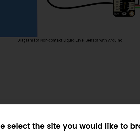
Diagram for Non-contact Liquid Level Sensor with Arduino
e select the site you would like to b