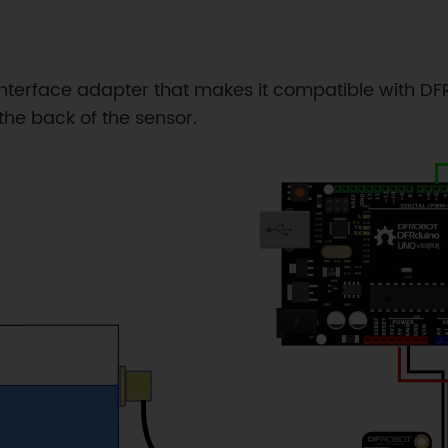
interface adapter that makes it compatible with DFRo
the back of the sensor.