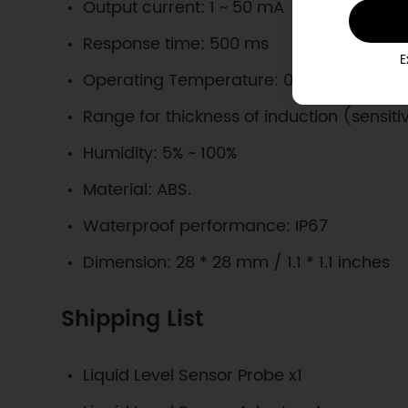
Output current: 1 ~ 50 mA
Response time: 500 ms
E
Operating Temperature: 0 ~ 105 ℃
Range for thickness of induction (sensiti
Humidity: 5% ~ 100%
Material: ABS.
Waterproof performance: IP67
Dimension: 28 * 28 mm / 1.1 * 1.1 inches
Shipping List
Liquid Level Sensor Probe x1