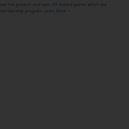
se this product and earn 119 reward points, which are
P membership program.
Learn More >