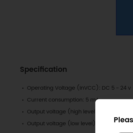
Specification
Operating Voltage (InVCC): DC 5 ~ 24 v
Current consumption: 5 mA
Output voltage (high level): InVCC
Pleas
Output voltage (low level): 0V