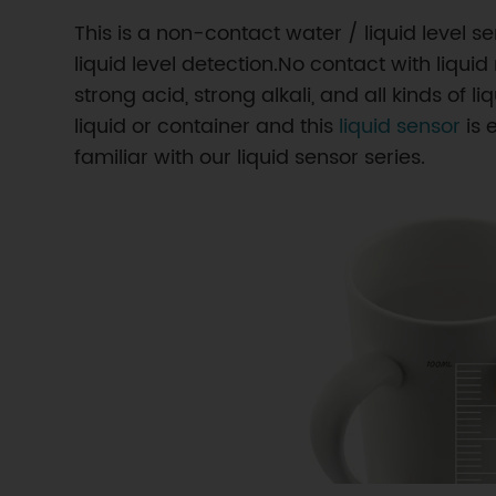
This is a non-contact water / liquid level 
liquid level detection.No contact with liqu
strong acid, strong alkali, and all kinds of 
liquid or container and this
liquid sensor
is 
familiar with our liquid sensor series.