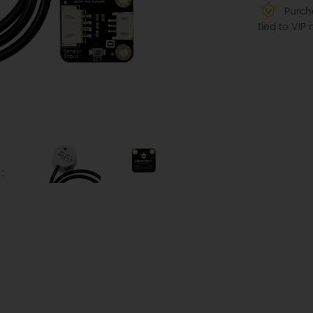
Purcha
tied to VI