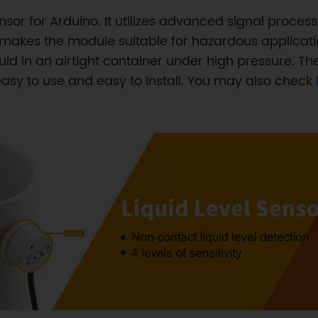
sensor for Arduino. It utilizes advanced signal proc
id makes the module suitable for hazardous applicat
liquid in an airtight container under high pressure. 
easy to use and easy to install. You may also check