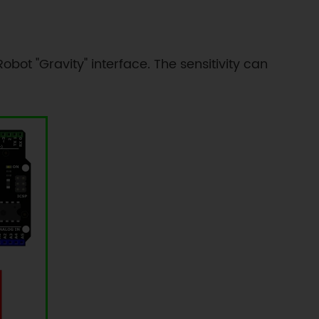
bot "Gravity" interface. The sensitivity can