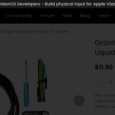
sionOS Developers - Build physical input for Apple Vis
Community
Forum
Wiki
Blog
Learn
t Digital Liquid Level Sensor for Arduino
Gravi
Liqui
$11.90
-
Non-contact
chip for to
interface, w