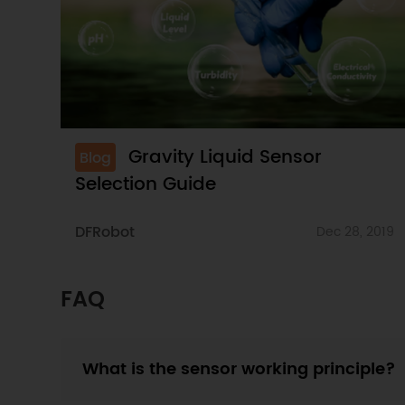
Gravity Liquid Sensor
Blog
Selection Guide
DFRobot
Dec 28, 2019
FAQ
What is the sensor working principle?