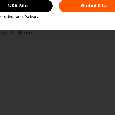
USA Site
Global Site
xclusive Local Delivery
vity): 0 ~ 13 mm