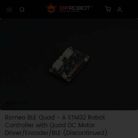
Romeo BLE Quad - A STM32 Robot
Controller with Quad DC Motor
Driver/Encoder/BLE (Discontinued)