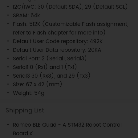
I2C/IWC: 30 (Default SDA), 29 (Default SCL)
SRAM: 64k
Flash: 512K (Customizable Flash assignment,
refer to Flash chapter for more info)
Default User Code repository: 492K
Default User Data repository: 20KA
Serial Port: 2 (Serial1, Serial3)
Serial1 0 (Rx1) and 1 (Tx1)
Serial3 30 (Rx3), and 29 (Tx3)
Size: 67 x 42 (mm)
Weight: 54g
Shipping List
Romeo BLE Quad - A STM32 Robot Control
Board x1