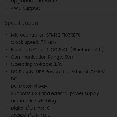
Upgradable firmware
4WD Support
Specification
Microcontroller: STM32 F103RET6
Clock Speed: 72 MHZ
Bluetooth Chip: TI CC2540 (Bluetooth 4.0)
Communication Range: 30m
Operating Voltage: 3.3V
DC Supply: USB Powered or External 7V~10V
DC
DC Motor: 4 way
Supports USB and external power supply
automatic switching
Digital I/O Pins: 10
Analog I/O Pins: 5