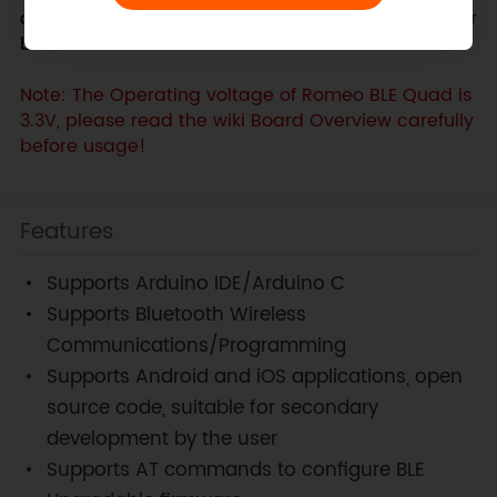
own robot, this is probably the best robot controller
board available!
Note: The Operating voltage of Romeo BLE Quad is
3.3V, please read the wiki Board Overview carefully
before usage!
Features
Supports Arduino IDE/Arduino C
Supports Bluetooth Wireless
Communications/Programming
Supports Android and iOS applications, open
source code, suitable for secondary
development by the user
Supports AT commands to configure BLE