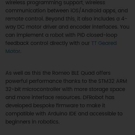
wireless programming support, wireless
communication between iOS/Android apps, and
remote control. Beyond this, it also includes a 4-
way DC motor driver and encoder interfaces. You
can implement a robot with PID closed-loop
feedback control directly with our
TT Geared
Motor
.
As well as this the Romeo BLE Quad offers
powerful performance thanks to the STM32 ARM
32-bit microcontroller with more storage space
and more interface resources. DFRobot has
developed bespoke firmware to make it
compatible with Arduino IDE and accessible to
beginners in robotics.