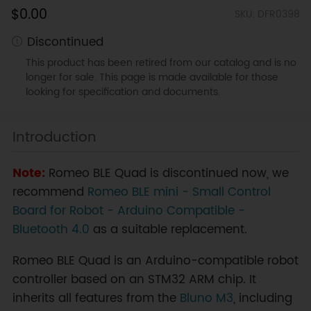
$0.00
SKU: DFR0398
Discontinued
This product has been retired from our catalog and is no
longer for sale. This page is made available for those
looking for specification and documents.
Introduction
Note:
Romeo BLE Quad is discontinued now, we
recommend
Romeo BLE mini - Small Control
Board for Robot - Arduino Compatible -
Bluetooth 4.0
as a suitable replacement.
Romeo BLE Quad is an Arduino-compatible robot
controller based on an STM32 ARM chip. It
inherits all features from the
Bluno M3
, including