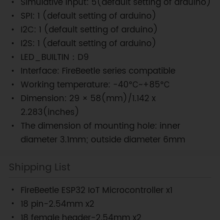
Simulative input: 5(default setting of arduino)
SPI: 1 (default setting of arduino)
I2C: 1 (default setting of arduino)
I2S: 1 (default setting of arduino)
LED_BUILTIN：D9
Interface: FireBeetle series compatible
Working temperature: -40℃~+85℃
Dimension: 29 × 58(mm)/1.142 x
2.283(inches)
The dimension of mounting hole: inner
diameter 3.1mm; outside diameter 6mm
Shipping List
FireBeetle ESP32 IoT Microcontroller x1
18 pin-2.54mm x2
18 female header-2.54mm x2