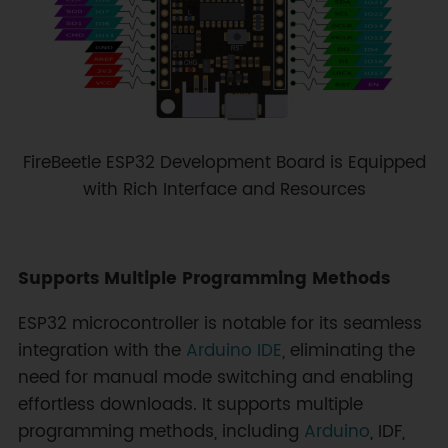
FireBeetle ESP32 Development Board is Equipped
with Rich Interface and Resources
Supports Multiple Programming Methods
ESP32 microcontroller is notable for its seamless
integration with the
Arduino IDE
, eliminating the
need for manual mode switching and enabling
effortless downloads. It supports multiple
programming methods, including
Arduino
, IDF,