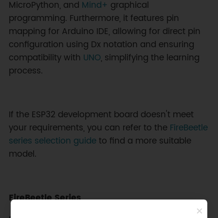
MicroPython, and
Mind+
graphical
programming. Furthermore, it features pin
mapping for Arduino IDE, allowing for direct pin
configuration using Dx notation and ensuring
compatibility with
UNO
, simplifying the learning
process.
If the ESP32 development board doesn't meet
your requirements, you can refer to the
FireBeetle
series selection guide
to find a more suitable
model.
FireBeetle Series