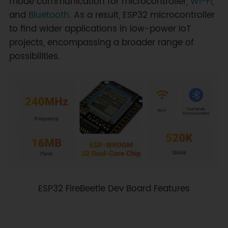
mode communication for microcontroller,
Wi-Fi
,
and
Bluetooth
. As a result, ESP32 microcontroller
to find wider applications in low-power IoT
projects, encompassing a broader range of
possibilities.
ESP32 FireBeetle Dev Board Features