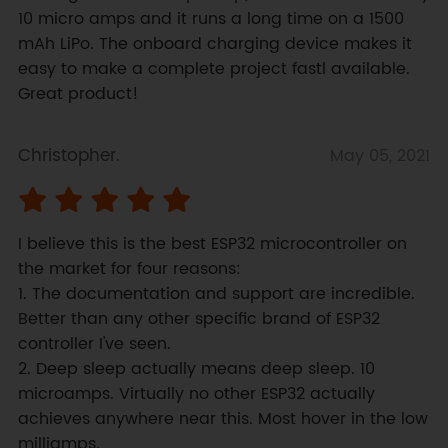
10 micro amps and it runs a long time on a 1500 
mAh LiPo. The onboard charging device makes it 
easy to make a complete project fastl available. 
Great product!
Christopher.
May 05, 2021
I believe this is the best ESP32 microcontroller on 
the market for four reasons:

1. The documentation and support are incredible. 
Better than any other specific brand of ESP32 
controller I've seen.

2. Deep sleep actually means deep sleep. 10 
microamps. Virtually no other ESP32 actually 
achieves anywhere near this. Most hover in the low 
milliamps.
