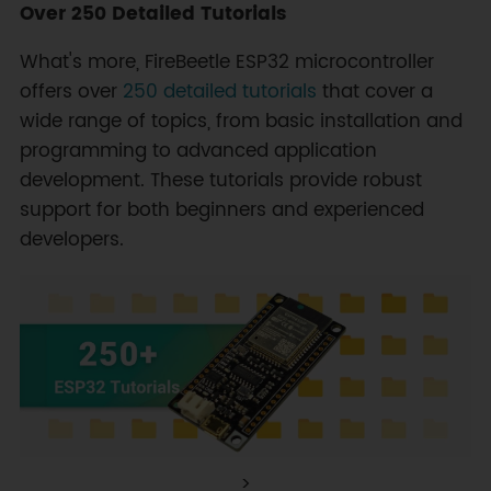
Over 250 Detailed Tutorials
What's more, FireBeetle ESP32 microcontroller
offers over
250 detailed tutorials
that cover a
wide range of topics, from basic installation and
programming to advanced application
development. These tutorials provide robust
support for both beginners and experienced
developers.
>