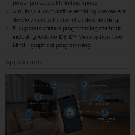
power projects with limited space.
Arduino IDE compatible, enabling convenient
development with one-click downloading.
5. Supports various programming methods,
including Arduino IDE, IDF, Micropython, and
Mind+ graphical programming.
Applications