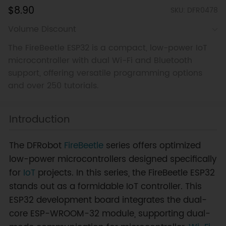
$8.90
SKU: DFR0478
Volume Discount
The FireBeetle ESP32 is a compact, low-power IoT
microcontroller with dual Wi-Fi and Bluetooth
support, offering versatile programming options
and over 250 tutorials.
Introduction
The DFRobot
FireBeetle
series offers optimized
low-power microcontrollers designed specifically
for
IoT
projects. In this series, the FireBeetle ESP32
stands out as a formidable IoT controller. This
ESP32 development board integrates the dual-
core ESP-WROOM-32 module, supporting dual-