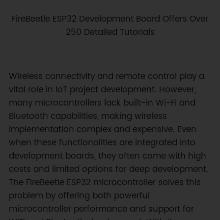
FireBeetle ESP32 Development Board Offers Over
250 Detailed Tutorials
Wireless connectivity and remote control play a
vital role in IoT project development. However,
many microcontrollers lack built-in Wi-Fi and
Bluetooth capabilities, making wireless
implementation complex and expensive. Even
when these functionalities are integrated into
development boards, they often come with high
costs and limited options for deep development.
The FireBeetle ESP32 microcontroller solves this
problem by offering both powerful
microcontroller performance and support for