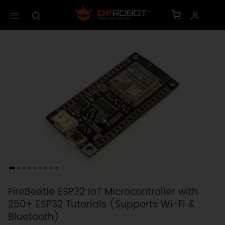
FireBeetle ESP32 IoT Microcontroller with
250+ ESP32 Tutorials (Supports Wi-Fi &
Bluetooth)