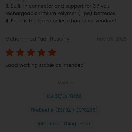
3. Built-in connector and support for 3.7 volt 
rechargeable Lithium Polymer (Lipo) batteries.

4. Price is the same or less than other vendors!
Muhammad Fadil.Huseiny
Nov 05, 2025
Good working stable as intended
More
ESP32/ESP8266
FireBeetle (ESP32 / ESP8266)
Internet of Things - IoT