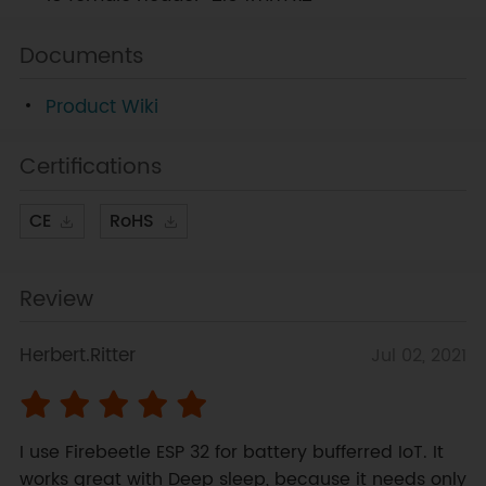
Documents
Product Wiki
Certifications
CE
RoHS
Review
Herbert.Ritter
Jul 02, 2021
I use Firebeetle ESP 32 for battery bufferred IoT. It 
works great with Deep sleep, because it needs only 