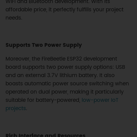
WiFi and Bluetooth development. With its
affordable price, it perfectly fulfills your project
needs.
Supports Two Power Supply
Moreover, the FireBeetle ESP32 development
board supports two power supply options: USB
and an external 3.7V lithium battery. It also
boasts automatic power source switching when
operated on dual power, making it particularly
suitable for battery-powered,
low-power IoT
projects
.
Rich Interface and Resources