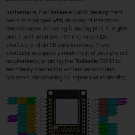
Furthermore, the FireBeetle ESP32 development
board is equipped with an array of interfaces
and resources, including 5 analog pins, 10 digital
pins, 1 UART interface, 1 SPI interface, 1 I2C
interface, and an SD card interface. These
interfaces adequately meet most of your project
requirements, enabling the FireBeetle ESP32 to
seamlessly connect to various sensors and
actuators, showcasing its impressive scalability.