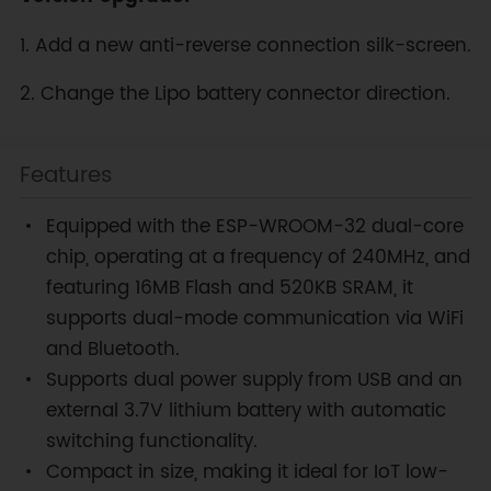
1. Add a new anti-reverse connection silk-screen.
2. Change the Lipo battery connector direction.
Features
Equipped with the ESP-WROOM-32 dual-core
chip, operating at a frequency of 240MHz, and
featuring 16MB Flash and 520KB SRAM, it
supports dual-mode communication via WiFi
and Bluetooth.
Supports dual power supply from USB and an
external 3.7V lithium battery with automatic
switching functionality.
Compact in size, making it ideal for IoT low-