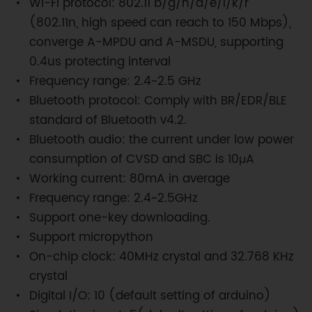
Wi-Fi protocol: 802.11 b/g/n/d/e/I/k/r
(802.11n, high speed can reach to 150 Mbps),
converge A-MPDU and A-MSDU, supporting
0.4us protecting interval
Frequency range: 2.4~2.5 GHz
Bluetooth protocol: Comply with BR/EDR/BLE
standard of Bluetooth v4.2.
Bluetooth audio: the current under low power
consumption of CVSD and SBC is 10μA
Working current: 80mA in average
Frequency range: 2.4~2.5GHz
Support one-key downloading.
Support micropython
On-chip clock: 40MHz crystal and 32.768 KHz
crystal
Digital I/O: 10 (default setting of arduino)