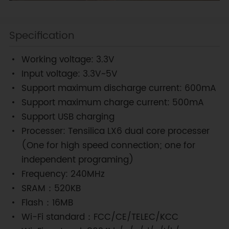
Specification
Working voltage: 3.3V
Input voltage: 3.3V~5V
Support maximum discharge current: 600mA
Support maximum charge current: 500mA
Support USB charging
Processer: Tensilica LX6 dual core processer
(One for high speed connection; one for
independent programing)
Frequency: 240MHz
SRAM：520KB
Flash：16MB
Wi-Fi standard：FCC/CE/TELEC/KCC