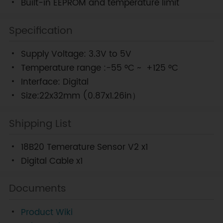
Built-in EEPROM and temperature limit
Specification
Supply Voltage: 3.3V to 5V
Temperature range :-55 °C ~ +125 °C
Interface: Digital
Size:22x32mm (0.87x1.26in）
Shipping List
18B20 Temerature Sensor V2 x1
Digital Cable x1
Documents
Product Wiki