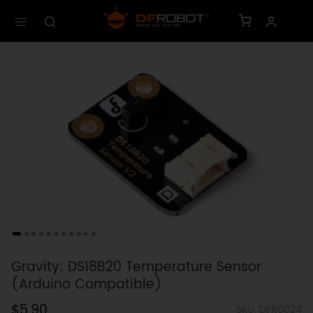
Gravity: DS18B20 Temperature Sensor
(Arduino Compatible)
$5.90
SKU: DFR0024