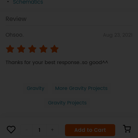
Schematics
Review
Ohsoo.
Aug 23, 2021
Thanks for your best response..so good^^
Gravity
More Gravity Projects
Gravity Projects
Add to Cart
-
+