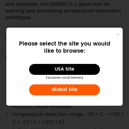
and hobbyists, the DS18B20 is a good start for
learning and developing temperature-dependent
prototypes.
This sensor can be directly plugged and used
with our new
IO expansion shield.
Please select the site you would
like to browse:
Features
USA Site
Digital temperature conversion and output
Exclusive Local Delivery
Advanced single-bus data communication
Global Site
Maximum 12-bit resolution, accuracy up to
±0.5 degrees Celsius
Parasitic mode available
Temperature detection range: -55 ° C ~ +125 °
C (-67 ° F ~ +257 ° F)