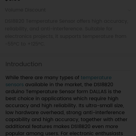
Volume Discount
DS18B20 Temperature Sensor offers high accuracy,
reliability, and anti-interference. Suitable for
electronics projects, it supports temperature from
-55°C to +125°C.
Introduction
While there are many types of
temperature
sensors
available in the market, the DS18B20
arduino Temperature Sensor form DALLAS is the
best choice in applications which require high
accuracy and high reliability. Its ultra-small size,
low hardware overhead, strong anti-interference
capability and high accuracy, together with other
additional features makes DS18B20 even more
popular among users. For electronic enthusiasts