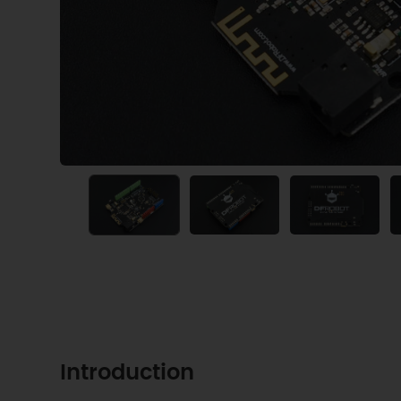
Introduction