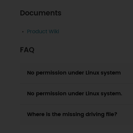
Documents
Product Wiki
FAQ
No permission under Linux system
No permission under Linux system.
Where is the missing driving file?