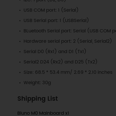
USB COM port: 1 (Serial)
USB Serial port: 1 (USBSerial)
BLuetooth Serial port: Serial (USB COM p
Hardware serial port: 2 (Serial, Serial2)
Serial D0 (Rx1) and D1 (Tx1)
Serial2 D24 (Rx2) and D25 (Tx2)
Size: 68.5 * 53.4 mm/ 2.69 * 2.10 inches
Weight: 30g
Shipping List
Bluno M0 Mainboard x1