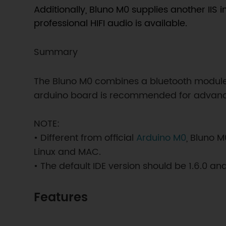
Additionally, Bluno M0 supplies another IIS 
professional HIFI audio is available.
Summary
The Bluno M0 combines a bluetooth module 
arduino board is recommended for advanced
NOTE:
• Different from official
Arduino M0
, Bluno 
Linux and MAC.
• The default IDE version should be 1.6.0 a
Features