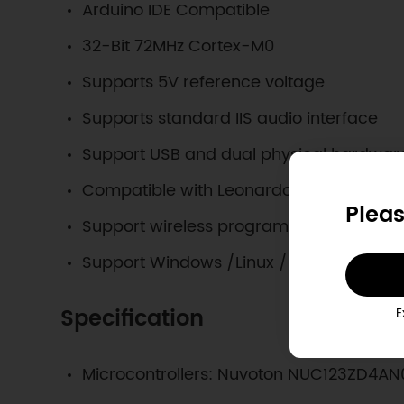
Arduino IDE Compatible
32-Bit 72MHz Cortex-M0
Supports 5V reference voltage
Supports standard IIS audio interface
Support USB and dual physical hardware 
Compatible with Leonardo pin package
Pleas
Support wireless programming upload 
Support Windows /Linux /Mac
Specification
E
Microcontrollers: Nuvoton NUC123ZD4AN