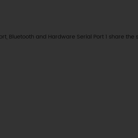
ort, Bluetooth and Hardware Serial Port 1 share the 