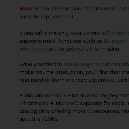
Note:
Bluno M0 Mainboard is discontinue
suitable replacement.
Bluno M0 is the only ARM Cortex-M0
Arduin
supports multi-functions such as
Bluetoot
selection guide
to get more information.
Have you tried to
make projects with tradit
make volume production, you'll find that t
And most of them are very expensive. Luckily
Bluno M0 selects 32-bit Nuvoton high-perf
infrastructure, Bluno M0 supports 5V Logic l
analog pins, offering more IO resources. M
speed is 72MHz.