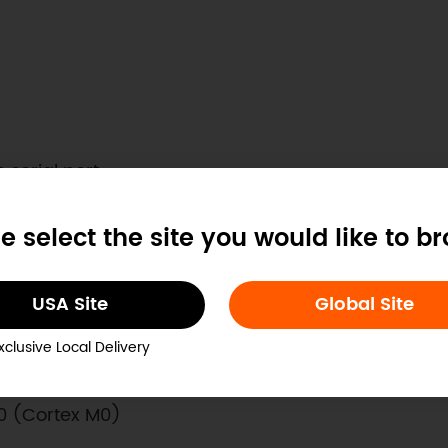
serial port
s
e select the site you would like to b
code
USA Site
Global Site
xclusive Local Delivery
0 (Cortex M0)