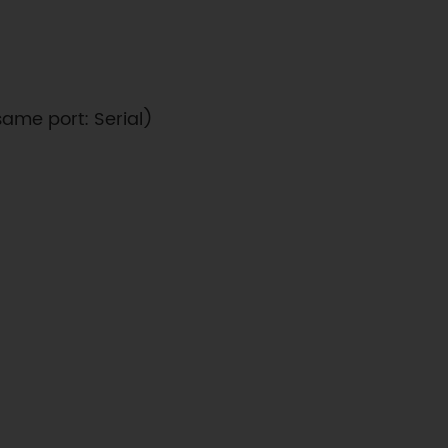
same port: Serial)