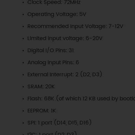
Clock Speed: 72MHz
Operating Voltage: 5V
Recommended Input Voltage: 7-12V
Limited input voltage: 6-20V
Digital I/O Pins: 31
Analog input Pins: 6
External Interrupt: 2 (D2, D3)
SRAM: 20K
Flash: 68K (of which 12 KB used by boot
EEPROM: 1K
SPI: 1 port (D14, D15, D16)
I2C: 1 port (D2, D3)