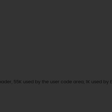
loader, 55K used by the user code area, 1K used by