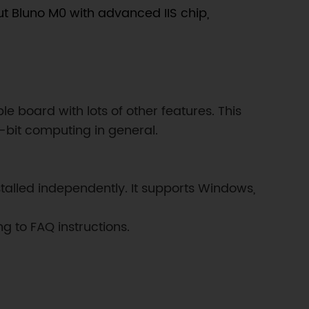
put Bluno M0 with advanced IIS chip,
board with lots of other features. This
-bit computing in general.
stalled independently. It supports Windows,
g to FAQ instructions.