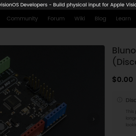
sionOS Developers - Build physical input for Apple Vis
Community
Forum
Wiki
Blog
Learn
Blun
(Disc
$0.00
Dis
This
longe
look