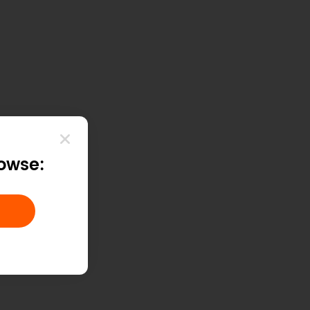
rowse: