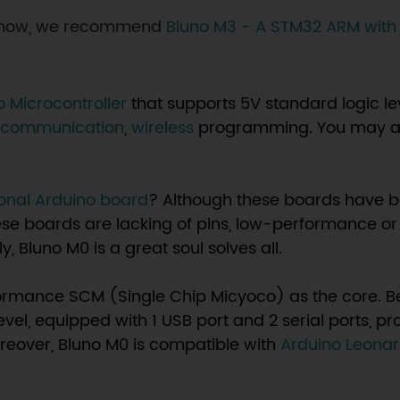
d now, we recommend
Bluno M3 - A STM32 ARM with
o Microcontroller
that supports 5V standard logic lev
h communication
,
wireless
programming. You may a
ional Arduino board
? Although these boards have be
hese boards are lacking of pins, low-performance or
, Bluno M0 is a great soul solves all.
ormance SCM (Single Chip Micyoco) as the core. Be
evel, equipped with 1 USB port and 2 serial ports, pr
oreover, Bluno M0 is compatible with
Arduino Leona