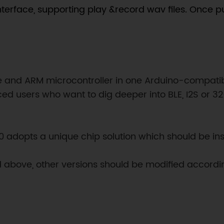
interface, supporting play &record wav files. Once 
and ARM microcontroller in one Arduino-compatible 
 users who want to dig deeper into BLE, I2S or 32
M0 adopts a unique chip solution which should be in
nd above, other versions should be modified accordin