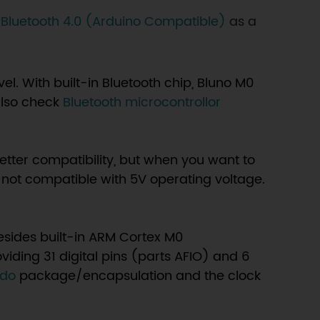
 Bluetooth 4.0 (Arduino Compatible)
as a
el. With built-in Bluetooth chip, Bluno M0
lso check
Bluetooth microcontrollor
tter compatibility, but when you want to
 not compatible with 5V operating voltage.
sides built-in ARM Cortex M0
oviding 31 digital pins (parts AFIO) and 6
rdo
package/encapsulation and the clock