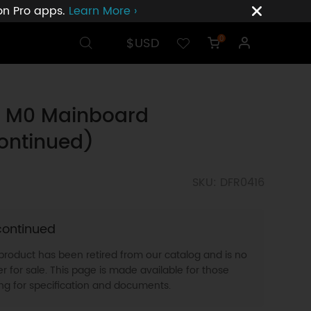
ion Pro apps.
Learn More ›
$USD
0
o M0 Mainboard
ontinued)
SKU: DFR0416
continued
 product has been retired from our catalog and is no
r for sale. This page is made available for those
ing for specification and documents.