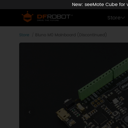
New: seeMote Cube for vi
Store
Store
Bluno M0 Mainboard (Discontinued)