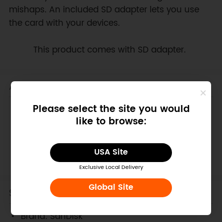
mishaps. An included SD adapter lets you use
the card with your devices.
Note:
This product comes with SD adapter.
Applications
Please select the site you would
Raspberry Pi
like to browse:
LattePanda
Banana Pi
Cubieboard Series
USA Site
PcDuino
Exclusive Local Delivery
Global Site
Specification
Brand: SanDisk