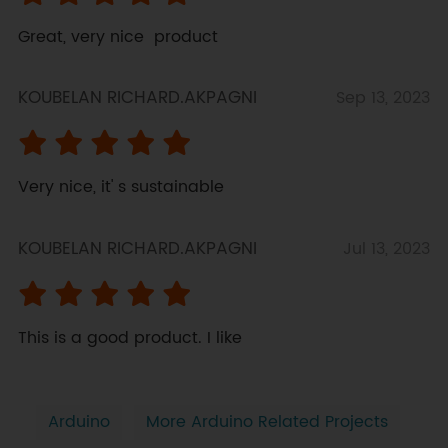
Great, very nice  product
KOUBELAN RICHARD.AKPAGNI
Sep 13, 2023
Very nice, it' s sustainable
KOUBELAN RICHARD.AKPAGNI
Jul 13, 2023
This is a good product. I like
Arduino
More Arduino Related Projects