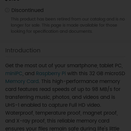
Discontinued
This product has been retired from our catalog and is no
longer for sale. This page is made available for those
looking for specification and documents.
Introduction
Get the most out of your smartphone, tablet PC,
miniPC
, and
Raspberry Pi
with this 32 GB microSD
Memory Card
. This high-performance memory
card features read speeds of up to 98 MB/s for
transferring music, photos, and videos and is
UHS-1 enabled to capture Full HD video.
Waterproof, temperature proof, magnet proof,
and X-ray proof, this reliable memory card
ensures your files remain safe during life's little