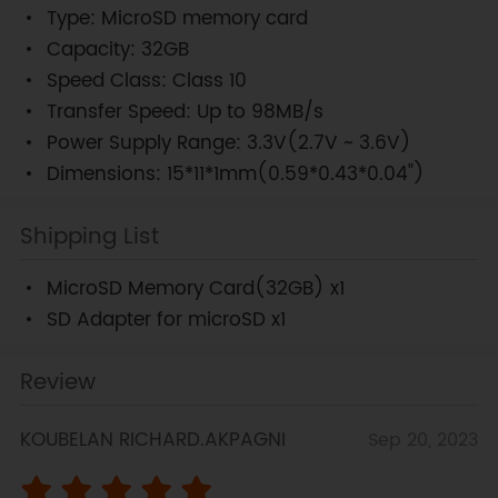
Type: MicroSD memory card
Capacity: 32GB
Speed Class: Class 10
Transfer Speed: Up to 98MB/s
Power Supply Range: 3.3V(2.7V ~ 3.6V)
Dimensions: 15*11*1mm(0.59*0.43*0.04")
Shipping List
MicroSD Memory Card(32GB) x1
SD Adapter for microSD x1
Review
KOUBELAN RICHARD.AKPAGNI
Sep 20, 2023