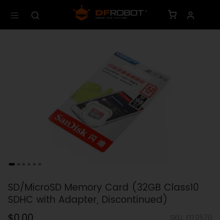
SD/MicroSD Memory Card (32GB Class10
SDHC with Adapter, Discontinued)
$0.00
SKU: FIT0570