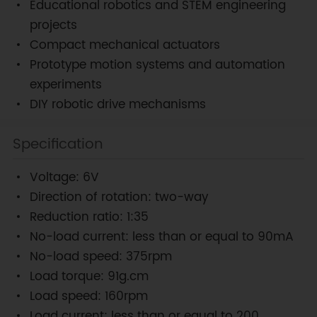
Educational robotics and STEM engineering
projects
Compact mechanical actuators
Prototype motion systems and automation
experiments
DIY robotic drive mechanisms
Specification
Voltage: 6V
Direction of rotation: two-way
Reduction ratio: 1:35
No-load current: less than or equal to 90mA
No-load speed: 375rpm
Load torque: 91g.cm
Load speed: 160rpm
Load current: less than or equal to 200