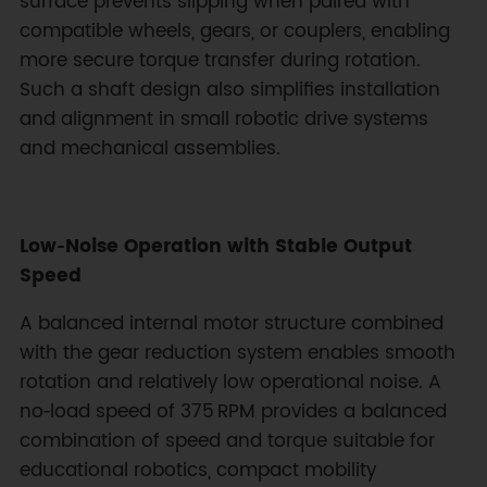
surface prevents slipping when paired with
compatible wheels, gears, or couplers, enabling
more secure torque transfer during rotation.
Such a shaft design also simplifies installation
and alignment in small robotic drive systems
and mechanical assemblies.
Low‑Noise Operation with Stable Output
Speed
A balanced internal motor structure combined
with the gear reduction system enables smooth
rotation and relatively low operational noise. A
no‑load speed of 375 RPM provides a balanced
combination of speed and torque suitable for
educational robotics, compact mobility