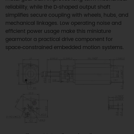
reliability, while the D‑shaped output shaft
simplifies secure coupling with wheels, hubs, and
mechanical linkages. Low operating noise and
efficient power usage make this miniature
gearmotor a practical drive component for
space‑constrained embedded motion systems.