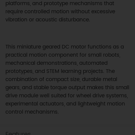
platforms, and prototype mechanisms that
require controlled motion without excessive
vibration or acoustic disturbance.
This miniature geared DC motor functions as a
practical motion component for small robots,
mechanical demonstrations, automated
prototypes, and STEM learning projects. The
combination of compact size, durable metal
gears, and stable torque output makes this small
drive module well suited for wheel drive systems,
experimental actuators, and lightweight motion
control mechanisms.
Features