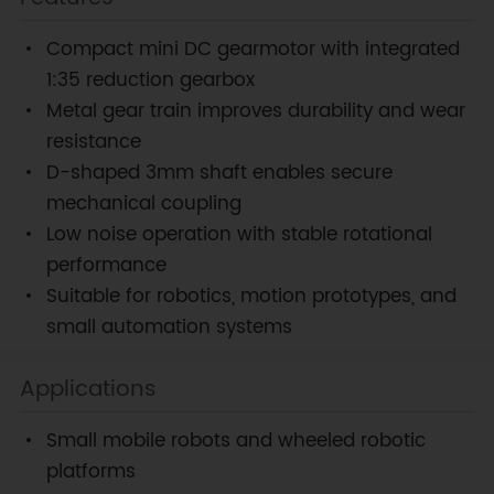
Compact mini DC gearmotor with integrated
1:35 reduction gearbox
Metal gear train improves durability and wear
resistance
D-shaped 3mm shaft enables secure
mechanical coupling
Low noise operation with stable rotational
performance
Suitable for robotics, motion prototypes, and
small automation systems
Applications
Small mobile robots and wheeled robotic
platforms