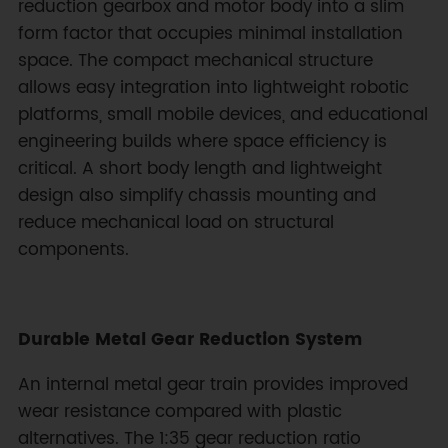
reduction gearbox and motor body into a slim
form factor that occupies minimal installation
space. The compact mechanical structure
allows easy integration into lightweight robotic
platforms, small mobile devices, and educational
engineering builds where space efficiency is
critical. A short body length and lightweight
design also simplify chassis mounting and
reduce mechanical load on structural
components.
Durable Metal Gear Reduction System
An internal metal gear train provides improved
wear resistance compared with plastic
alternatives. The 1:35 gear reduction ratio