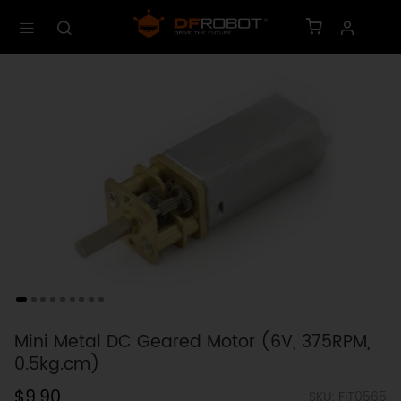
Mini Metal DC Geared Motor (6V, 375RPM,
0.5kg.cm)
$9.90
SKU: FIT0565