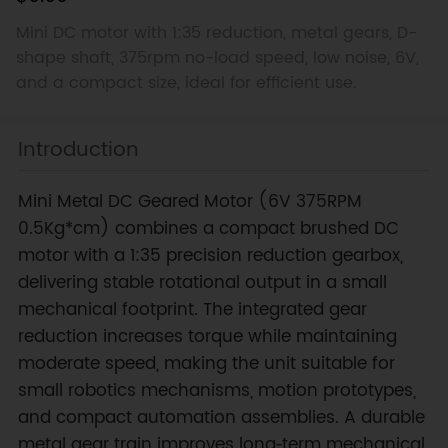
Mini DC motor with 1:35 reduction, metal gears, D-
shape shaft, 375rpm no-load speed, low noise, 6V,
and a compact size, ideal for efficient use.
Introduction
Mini Metal DC Geared Motor (6V 375RPM
0.5Kg*cm) combines a compact brushed DC
motor with a 1:35 precision reduction gearbox,
delivering stable rotational output in a small
mechanical footprint. The integrated gear
reduction increases torque while maintaining
moderate speed, making the unit suitable for
small robotics mechanisms, motion prototypes,
and compact automation assemblies. A durable
metal gear train improves long‑term mechanical