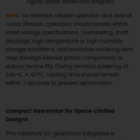
Figure: Motor dimension diagram
Note:
To maintain reliable operation and extend
motor lifespan, operation should remain within
rated voltage specifications. Overloading, shaft
blockage, high‑temperature or high‑humidity
storage conditions, and excessive soldering heat
may damage internal plastic components or
reduce service life. During terminal soldering at
340 °C ± 40 °C, heating time should remain
within 3 seconds to prevent deformation.
Compact Gearmotor for Space‑Limited
Designs
This miniature DC gearmotor integrates a