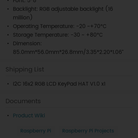
Font: 5*8
Backlight: RGB adjustable backlight (16
million)
Operating Temperature: -20 ~+70℃
Storage Temperature: -30 ~ +80℃
Dimension:
85.0mm*56.0mm*26.8mm/3.35*2.20*1.06”
Shipping List
I2C 16x2 RGB LCD KeyPad HAT V1.0 x1
Documents
Product Wiki
Raspberry Pi
Raspberry Pi Projects