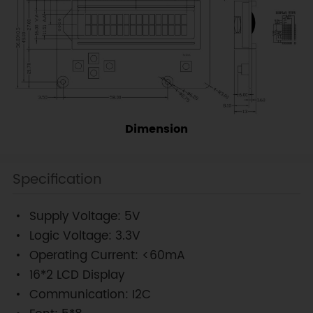
Dimension
Specification
Supply Voltage: 5V
Logic Voltage: 3.3V
Operating Current: <60mA
16*2 LCD Display
Communication: I2C