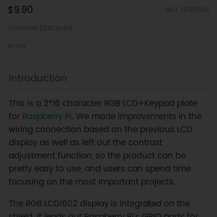
$9.90
SKU: DFR0514
Volume Discount
error
Introduction
This is a 2*16 character RGB LCD+Keypad plate
for
Raspberry Pi
. We made improvements in the
wiring connection based on the previous LCD
display as well as left out the contrast
adjustment function, so the product can be
pretty easy to use, and users can spend time
focusing on the most important projects.
The RGB LCD1602 display is integrated on the
shield. It leads out Raspberry Pi’s GPIO ports for