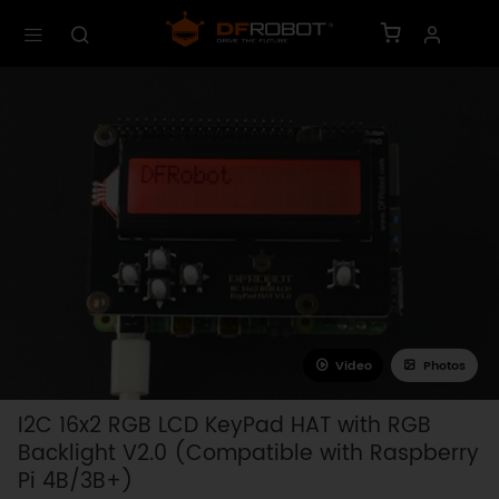
Video
Photos
I2C 16x2 RGB LCD KeyPad HAT with RGB
Backlight V2.0 (Compatible with Raspberry
Pi 4B/3B+)