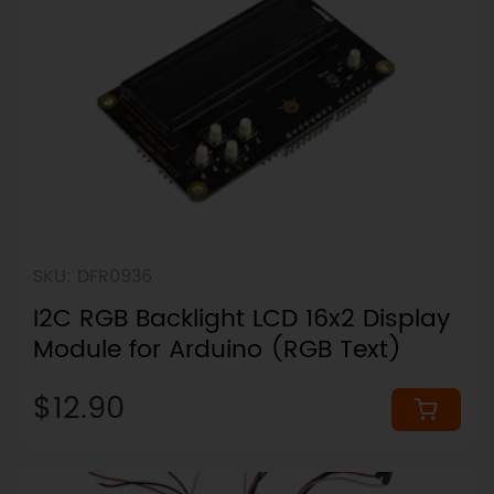
SKU: DFR0936
I2C RGB Backlight LCD 16x2 Display
Module for Arduino (RGB Text)
$12.90