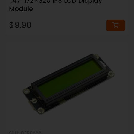
1.47" 172×320 IPS LCD Display
Module
$9.90
SKU: DFR0556