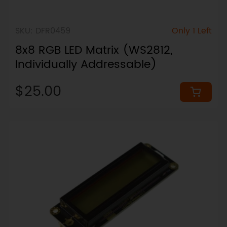
SKU: DFR0459
Only 1 Left
8x8 RGB LED Matrix (WS2812,
Individually Addressable)
$25.00