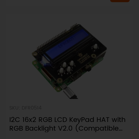
SKU: DFR0514
I2C 16x2 RGB LCD KeyPad HAT with
RGB Backlight V2.0 (Compatible
with Raspberry Pi 4B/3B+)