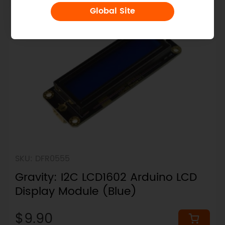
Global Site
SKU: DFR0555
Gravity: I2C LCD1602 Arduino LCD
Display Module (Blue)
$9.90