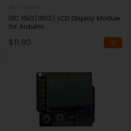
SKU: DFR0063
I2C 16x2(1602) LCD Display Module
for Arduino
$11.90