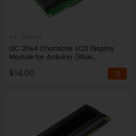
SKU: DFR0154
I2C 20x4 Character LCD Display
Module for Arduino (Blue
Backlight)
$14.00