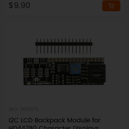
$9.90
SKU: DFR0175
I2C LCD Backpack Module for
HD44780 Character Displays