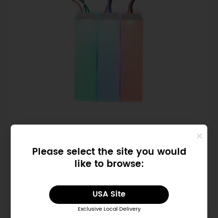
SKU: FIT1033
Please select the site you would
Flexible RGB LCD Backlight Module
like to browse:
$1.90
USA Site
Exclusive Local Delivery