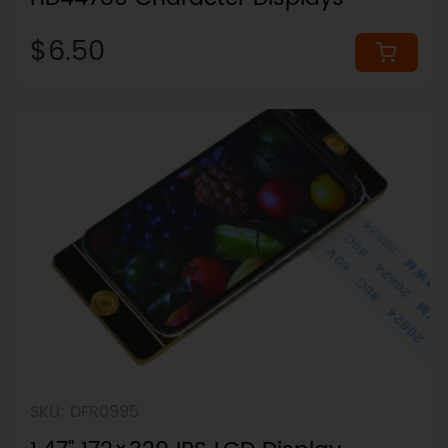
$6.50
SKU: DFR0995