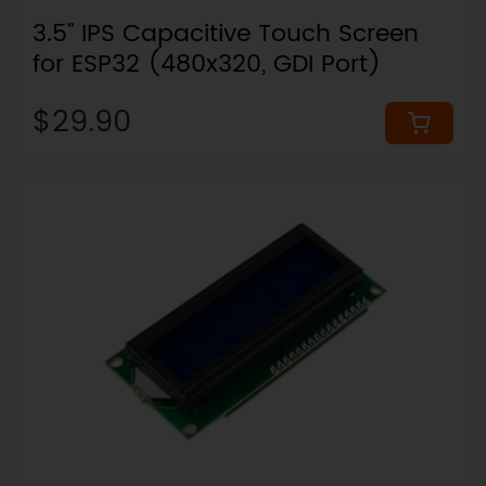
3.5" IPS Capacitive Touch Screen
for ESP32 (480x320, GDI Port)
$29.90