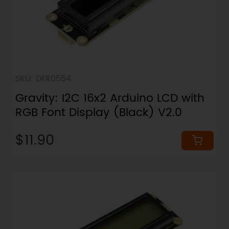
SKU: DFR0554
Gravity: I2C 16x2 Arduino LCD with
RGB Font Display (Black) V2.0
$11.90