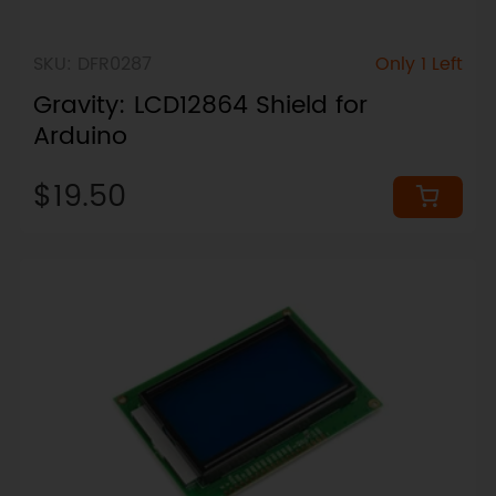
SKU: DFR0287
Only 1 Left
Gravity: LCD12864 Shield for
Arduino
$19.50