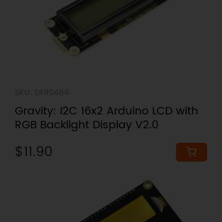
SKU: DFR0464
Gravity: I2C 16x2 Arduino LCD with
RGB Backlight Display V2.0
$11.90