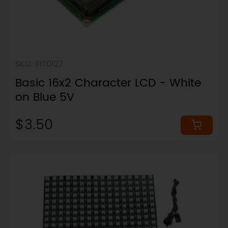
SKU: FIT0127
Basic 16x2 Character LCD - White
on Blue 5V
$3.50