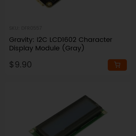
SKU: DFR0557
Gravity: I2C LCD1602 Character
Display Module (Gray)
$9.90