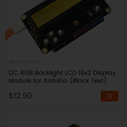
SKU: DFR0374
I2C RGB Backlight LCD 16x2 Display
Module for Arduino (Black Text)
$12.90