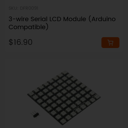
SKU: DFR0091
3-wire Serial LCD Module (Arduino
Compatible)
$16.90