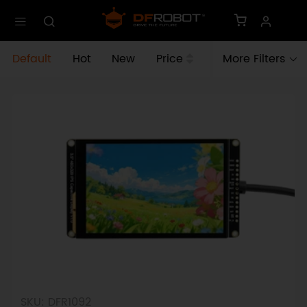
Default
Hot
New
Price
More Filters
SKU: DFR1092