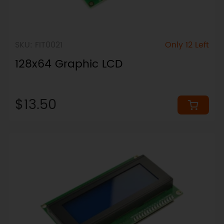
SKU: FIT0021
Only 12 Left
128x64 Graphic LCD
$13.50