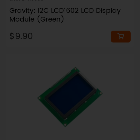
Gravity: I2C LCD1602 LCD Display
Module (Green)
$9.90