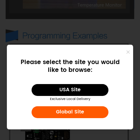
Please select the site you would
like to browse:
USA Site
Exclusive Local Delivery
Global Site