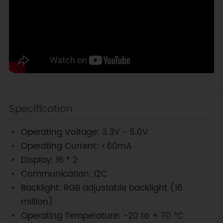
Specification
Operating Voltage: 3.3V ~ 5.0V
Operating Current: <60mA
Display: 16 * 2
Communication: I2C
Backlight: RGB adjustable backlight (16
million)
Operating Temperature: -20 to + 70 ℃