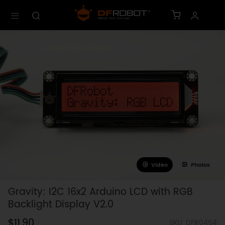
Video
Photos
Gravity: I2C 16x2 Arduino LCD with RGB
Backlight Display V2.0
$11.90
SKU: DFR0464