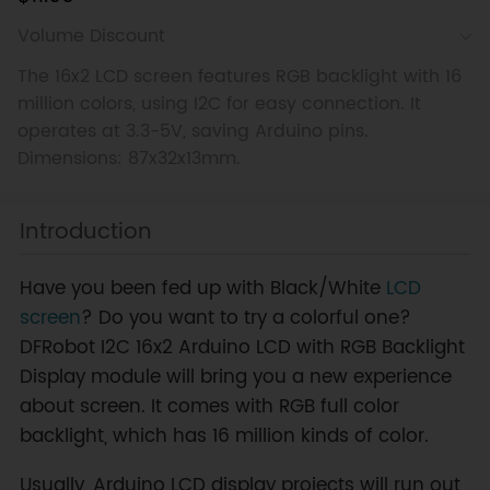
Volume Discount
The 16x2 LCD screen features RGB backlight with 16
million colors, using I2C for easy connection. It
operates at 3.3-5V, saving Arduino pins.
Dimensions: 87x32x13mm.
Introduction
Have you been fed up with Black/White
LCD
screen
? Do you want to try a colorful one?
DFRobot I2C 16x2 Arduino LCD with RGB Backlight
Display module will bring you a new experience
about screen. It comes with RGB full color
backlight, which has 16 million kinds of color.
Usually, Arduino LCD display projects will run out