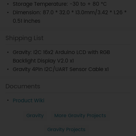
Storage Temperature: -30 to + 80 ℃
Dimension: 87.0 * 32.0 * 13.0mm/3.42 * 1.26 *
0.51 inches
Shipping List
Gravity: I2C 16x2 Arduino LCD with RGB
Backlight Display V2.0 x1
Gravity 4Pin I2C/UART Sensor Cable x1
Documents
Product Wiki
Gravity
More Gravity Projects
Gravity Projects