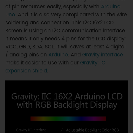
of pin resources easily, especially with
Arduino
Uno
. And it is also very complicated with the wire
soldering and connection. This I2C 16x2 LCD
Screen is using an I2C communication interface.
It means it only needs 4 pins for the LCD display:
VCC, GND, SDA, SCL. It will saves at least 4 digital
/ analog pins on
Arduino
. And
Gravity interface
make it easier to use with our
Gravity: IO
expansion shield
.