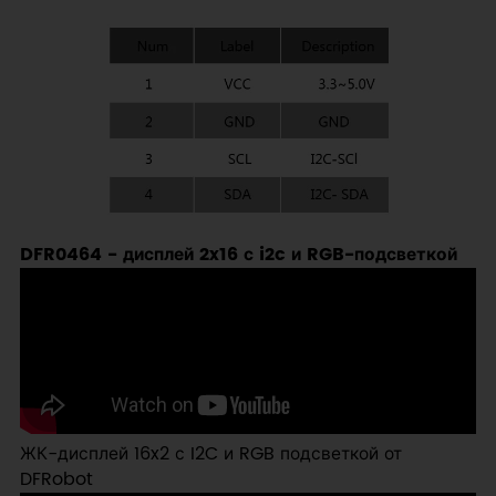
DFR0464 - дисплей 2x16 с i2c и RGB-подсветкой
ЖК-дисплей 16x2 с I2C и RGB подсветкой от
DFRobot