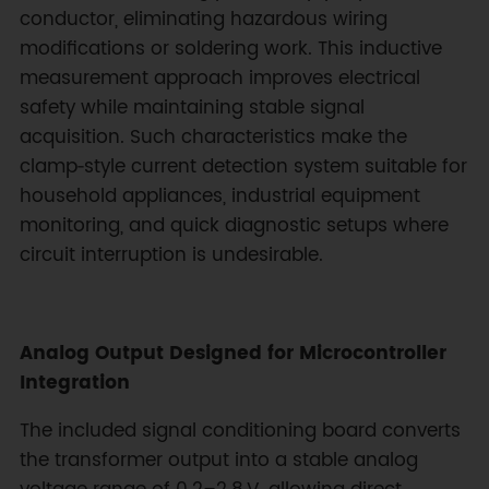
conductor, eliminating hazardous wiring
modifications or soldering work. This inductive
measurement approach improves electrical
safety while maintaining stable signal
acquisition. Such characteristics make the
clamp‑style current detection system suitable for
household appliances, industrial equipment
monitoring, and quick diagnostic setups where
circuit interruption is undesirable.
Analog Output Designed for Microcontroller
Integration
The included signal conditioning board converts
the transformer output into a stable analog