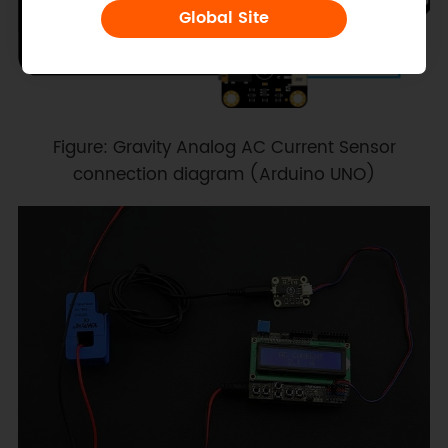
Global Site
Figure: Gravity Analog AC Current Sensor
connection diagram (Arduino UNO)