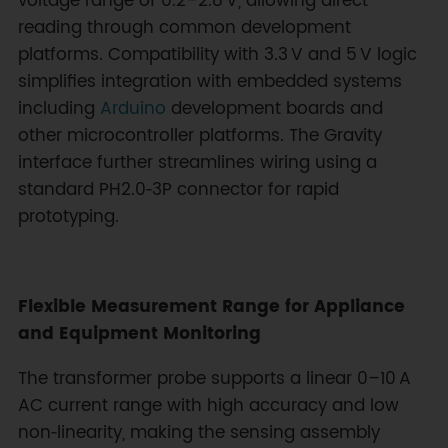
voltage range of 0.2–2.8 V, allowing direct
reading through common development
platforms. Compatibility with 3.3 V and 5 V logic
simplifies integration with embedded systems
including
Arduino
development boards and
other microcontroller platforms. The Gravity
interface further streamlines wiring using a
standard PH2.0‑3P connector for rapid
prototyping.
Flexible Measurement Range for Appliance
and Equipment Monitoring
The transformer probe supports a linear 0–10 A
AC current range with high accuracy and low
non‑linearity, making the sensing assembly