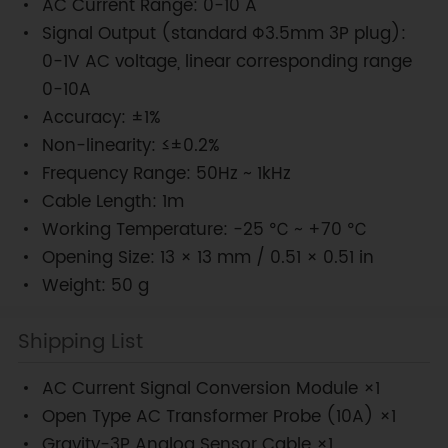
AC Current Range: 0-10 A
Signal Output (standard Φ3.5mm 3P plug):
0-1V AC voltage, linear corresponding range
0-10A
Accuracy: ±1%
Non-linearity: ≤±0.2%
Frequency Range: 50Hz ~ 1kHz
Cable Length: 1m
Working Temperature: -25 ℃ ~ +70 ℃
Opening Size: 13 × 13 mm / 0.51 × 0.51 in
Weight: 50 g
Shipping List
AC Current Signal Conversion Module ×1
Open Type AC Transformer Probe (10A) ×1
Gravity-3P Analog Sensor Cable ×1