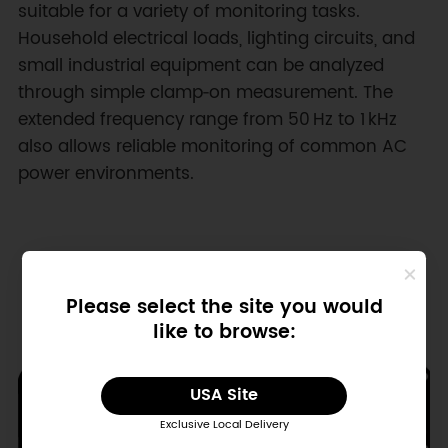
suitable for a variety of monitoring tasks.
Household electrical loads, lighting circuits, and
small industrial equipment can be analyzed
through simple clamp‑on measurement. The
extended frequency range from 50 Hz to 1 kHz
also allows reliable monitoring of common AC
power environments.
Please select the site you would
like to browse:
USA Site
Exclusive Local Delivery