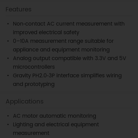
Features
Non‑contact AC current measurement with
improved electrical safety
0–10A measurement range suitable for
appliance and equipment monitoring
Analog output compatible with 3.3V and 5V
microcontrollers
Gravity PH2.0‑3P interface simplifies wiring
and prototyping
Applications
AC motor automatic monitoring
Lighting and electrical equipment
measurement