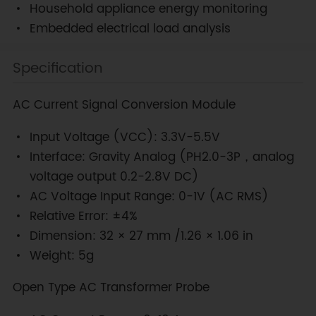
Household appliance energy monitoring
Embedded electrical load analysis
Specification
AC Current Signal Conversion Module
Input Voltage (VCC): 3.3V-5.5V
Interface: Gravity Analog (PH2.0-3P，analog
voltage output 0.2-2.8V DC)
AC Voltage Input Range: 0-1V (AC RMS)
Relative Error: ±4%
Dimension: 32 × 27 mm /1.26 × 1.06 in
Weight: 5g
Open Type AC Transformer Probe