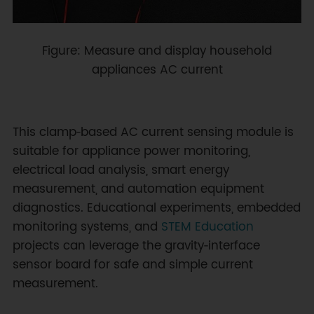
Figure: Measure and display household
appliances AC current
This clamp‑based AC current sensing module is
suitable for appliance power monitoring,
electrical load analysis, smart energy
measurement, and automation equipment
diagnostics. Educational experiments, embedded
monitoring systems, and
STEM Education
projects can leverage the gravity‑interface
sensor board for safe and simple current
measurement.