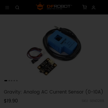
Gravity: Analog AC Current Sensor (0-10A)
$19.90
SKU: SEN0288