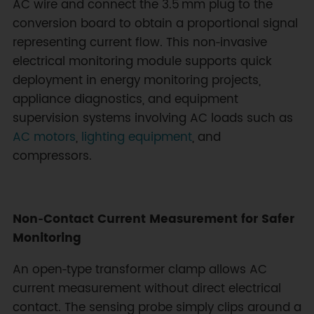
AC wire and connect the 3.5 mm plug to the
conversion board to obtain a proportional signal
representing current flow. This non‑invasive
electrical monitoring module supports quick
deployment in energy monitoring projects,
appliance diagnostics, and equipment
supervision systems involving AC loads such as
AC motors
,
lighting equipment
, and
compressors.
Non‑Contact Current Measurement for Safer
Monitoring
An open‑type transformer clamp allows AC
current measurement without direct electrical
contact. The sensing probe simply clips around a