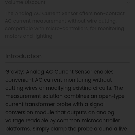
Volume Discount
The Analog AC Current Sensor offers non-contact
AC current measurement without wire cutting,
compatible with micro-controllers, for monitoring
motors and lighting.
Introduction
Gravity: Analog AC Current Sensor enables
convenient AC current monitoring without
cutting wires or modifying existing circuits. The
measurement solution combines an open‑type
current transformer probe with a signal
conversion module that outputs an analog
voltage readable by common microcontroller
platforms. Simply clamp the probe around a live