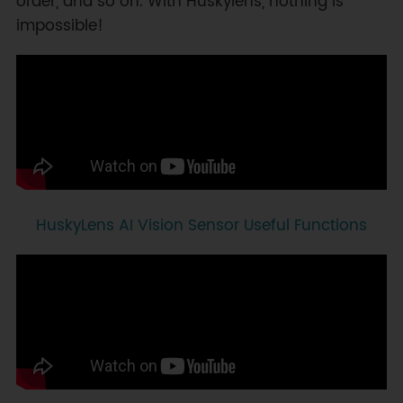
order, and so on. With Huskylens, nothing is
impossible!
HuskyLens AI Vision Sensor Useful Functions