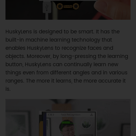
HuskyLens is designed to be smart. It has the
built-in machine learning technology that
enables HuskyLens to recognize faces and
objects. Moreover, by long-pressing the learning
button, HuskyLens can continually learn new
things even from different angles and in various
ranges. The more it learns, the more accurate it
is.