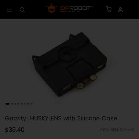
Gravity: HUSKYLENS with Silicone Case
$38.40
SKU: SEN0305-S