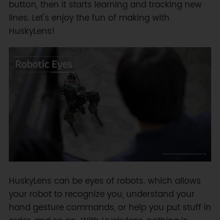
button, then it starts learning and tracking new
lines. Let's enjoy the fun of making with
HuskyLens!
HuskyLens can be eyes of robots. which allows
your robot to recognize you, understand your
hand gesture commands, or help you put stuff in