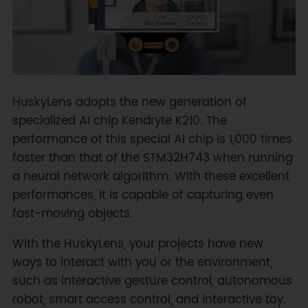
HuskyLens adopts the new generation of
specialized AI chip Kendryte K210. The
performance of this special AI chip is 1,000 times
faster than that of the STM32H743 when running
a neural network algorithm. With these excellent
performances, it is capable of capturing even
fast-moving objects.
With the HuskyLens, your projects have new
ways to interact with you or the environment,
such as interactive gesture control, autonomous
robot, smart access control, and interactive toy.