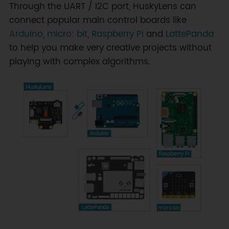
Through the UART / I2C port, HuskyLens can
connect popular main control boards like
Arduino
,
micro: bit
,
Raspberry Pi
and
LattePanda
to help you make very creative projects without
playing with complex algorithms.