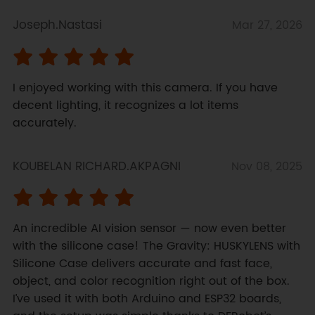
Joseph.Nastasi
Mar 27, 2026
I enjoyed working with this camera. If you have 
decent lighting, it recognizes a lot items 
accurately.
KOUBELAN RICHARD.AKPAGNI
Nov 08, 2025
An incredible AI vision sensor — now even better 
with the silicone case! The Gravity: HUSKYLENS with 
Silicone Case delivers accurate and fast face, 
object, and color recognition right out of the box. 
I’ve used it with both Arduino and ESP32 boards, 