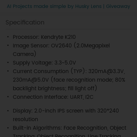
AI Projects made simple by Husky Lens | Giveaway
Specification
Processor: Kendryte K210
Image Sensor: OV2640 (2.0Megapixel
Camera)
Supply Voltage: 3.3~5.0V
Current Consumption (TYP): 320mA@3.3V,
230mA@5.0V (face recognition mode; 80%
backlight brightness; fill light off)
Connection Interface: UART, I2C
Display: 2.0-inch IPS screen with 320*240
resolution
Built-in Algorithms: Face Recognition, Object
Tracking, Object Recognition, Line Tracking,