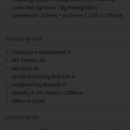
Color Recognition, Tag Recognition
Dimension: 52mm * 44.5mm / 2.05 x 1.75inch
Shipping List
HuskyLens Mainboard x1
M3 Screws x6
M3 Nuts x6
Small Mounting Bracket x1
Heightening Bracket x1
Gravity 4-Pin Sensor Cable x1
Silicone Case
Documents