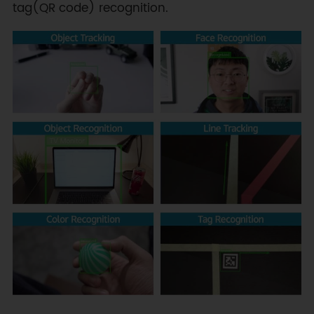
tag(QR code) recognition.