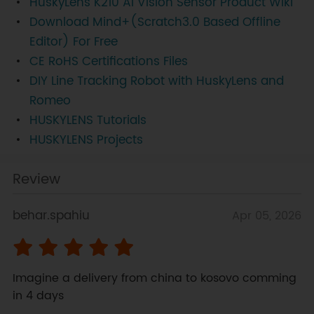
HuskyLens K210 AI Vision Sensor Product Wiki
Download Mind+(Scratch3.0 Based Offline
Editor) For Free
CE RoHS Certifications Files
DIY Line Tracking Robot with HuskyLens and
Romeo
HUSKYLENS Tutorials
HUSKYLENS Projects
Review
behar.spahiu
Apr 05, 2026
Imagine a delivery from china to kosovo comming 
in 4 days