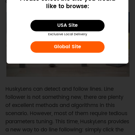
awesome interactive projects are never so easy.
like to browse:
USA Site
Exclusive Local Delivery
Global Site
HuskyLens can detect and follow lines. Line
follower is not something new, there are plenty
of excellent methods and algorithms in this
scenario. However, most of them require tedious
parameters tuning. This time, HuskyLens provides
a new way to do line following: simply click the