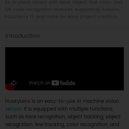
An AI vision sensor with face, object, line, color, and
QR code recognition features, supporting Arduino,
Raspberry Pi, and more for easy project creation.
Introduction
HuskyLens is an easy-to-use AI machine vision
sensor
. It is equipped with multiple functions,
such as face recognition, object tracking, object
recognition, line tracking, color recognition, and