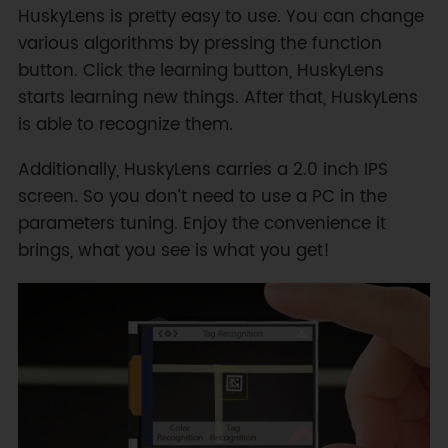
HuskyLens is pretty easy to use. You can change
various algorithms by pressing the function
button. Click the learning button, HuskyLens
starts learning new things. After that, HuskyLens
is able to recognize them.
Additionally, HuskyLens carries a 2.0 inch IPS
screen. So you don’t need to use a PC in the
parameters tuning. Enjoy the convenience it
brings, what you see is what you get!