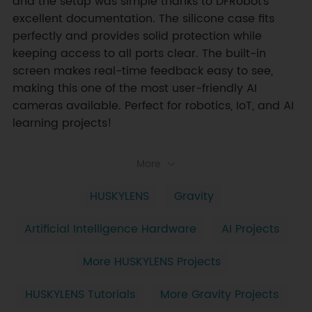
and the setup was simple thanks to DFRobot’s 
excellent documentation. The silicone case fits 
perfectly and provides solid protection while 
keeping access to all ports clear. The built-in 
screen makes real-time feedback easy to see, 
making this one of the most user-friendly AI 
cameras available. Perfect for robotics, IoT, and AI 
learning projects!
More
HUSKYLENS
Gravity
Artificial Intelligence Hardware
AI Projects
More HUSKYLENS Projects
HUSKYLENS Tutorials
More Gravity Projects