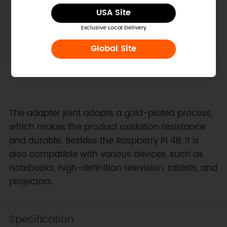
USA Site
Exclusive Local Delivery
Global Site
The adapter joint adopts a gold-plated process,
which makes the product oxidation resistance
and durable. Besides the Raspberry Pi 4B, it is
also compatible with various devices, such as
notebooks, high-definition television, tablets, and
projectors.
Specification