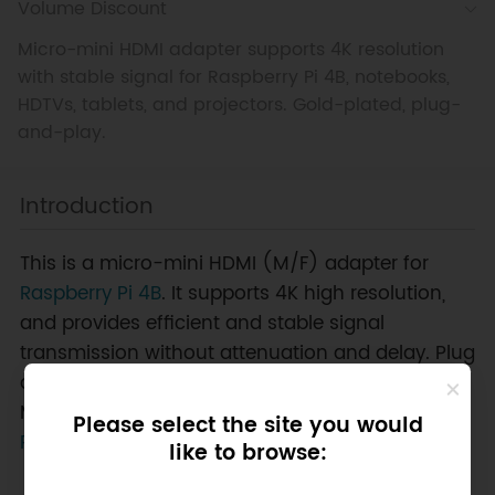
Volume Discount
Micro-mini HDMI adapter supports 4K resolution
with stable signal for Raspberry Pi 4B, notebooks,
HDTVs, tablets, and projectors. Gold-plated, plug-
and-play.
Introduction
This is a micro-mini HDMI (M/F) adapter for
Raspberry Pi 4B
. It supports 4K high resolution,
and provides efficient and stable signal
transmission without attenuation and delay. Plug
and play, easy to use. With this adapter, your
Mini-port display can be directly used on
Please select the site you would
Raspberry Pi 4B
.
like to browse: