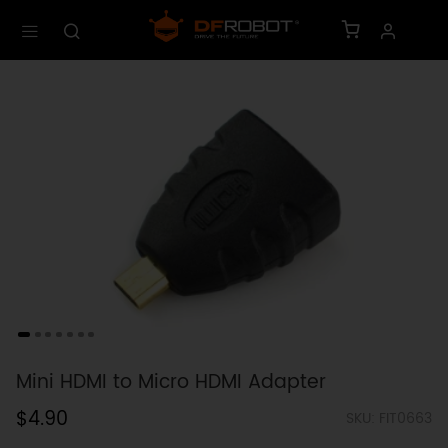
Mini HDMI to Micro HDMI Adapter
$4.90
SKU: FIT0663