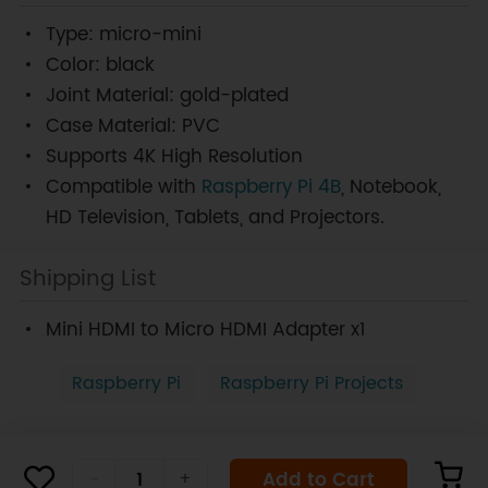
Type: micro-mini
Color: black
Joint Material: gold-plated
Case Material: PVC
Supports 4K High Resolution
Compatible with
Raspberry Pi 4B
, Notebook,
HD Television, Tablets, and Projectors.
Shipping List
Mini HDMI to Micro HDMI Adapter x1
Raspberry Pi
Raspberry Pi Projects
Add to Cart
-
+