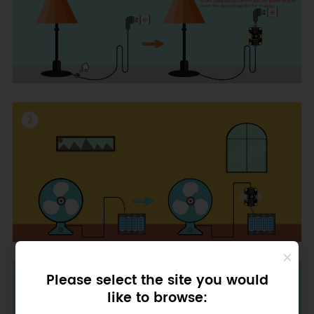
Please select the site you would
like to browse: