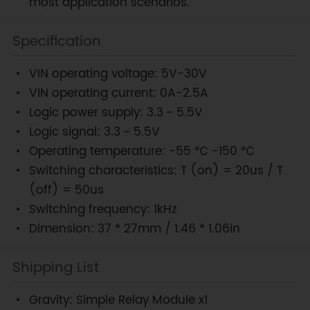
most application scenarios.
Specification
VIN operating voltage: 5V-30V
VIN operating current: 0A-2.5A
Logic power supply: 3.3 ~ 5.5V
Logic signal: 3.3 ~ 5.5V
Operating temperature: -55 ℃ -150 ℃
Switching characteristics: T (on) = 20us / T
(off) = 50us
Switching frequency: 1kHz
Dimension: 37 * 27mm / 1.46 * 1.06in
Shipping List
Gravity: Simple Relay Module x1