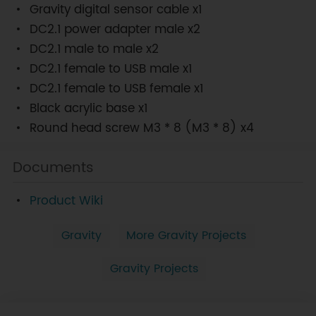
Gravity digital sensor cable x1
DC2.1 power adapter male x2
DC2.1 male to male x2
DC2.1 female to USB male x1
DC2.1 female to USB female x1
Black acrylic base x1
Round head screw M3 * 8 (M3 * 8) x4
Documents
Product Wiki
Gravity
More Gravity Projects
Gravity Projects