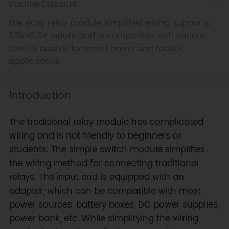
Volume Discount
The easy relay module simplifies wiring, supports
3.3V-5.5V inputs, and is compatible with various
control boards for smart home and robotic
applications.
Introduction
The traditional relay module has complicated
wiring and is not friendly to beginners or
students. The simple switch module simplifies
the wiring method for connecting traditional
relays. The input end is equipped with an
adapter, which can be compatible with most
power sources, battery boxes, DC power supplies,
power bank, etc. While simplifying the wiring