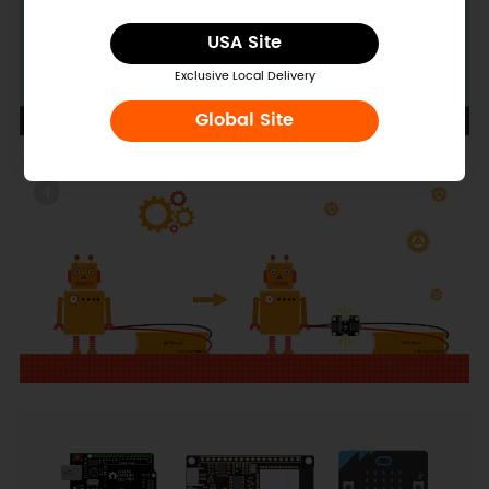
USA Site
Exclusive Local Delivery
Global Site