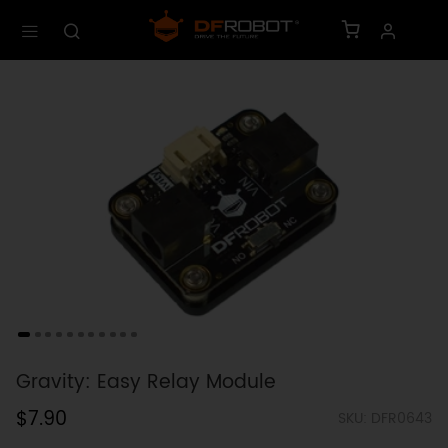
Gravity: Easy Relay Module
$7.90
SKU: DFR0643