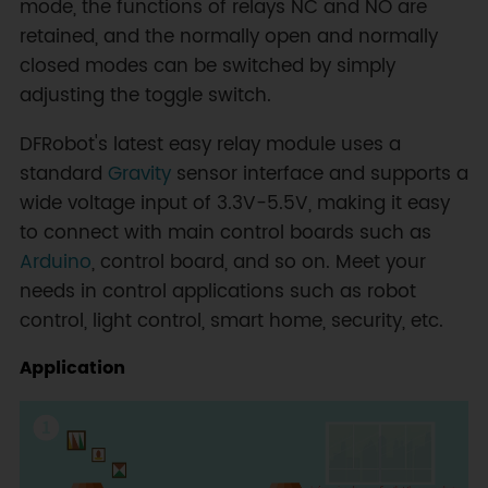
mode, the functions of relays NC and NO are
retained, and the normally open and normally
closed modes can be switched by simply
adjusting the toggle switch.
DFRobot's latest easy relay module uses a
standard
Gravity
sensor interface and supports a
wide voltage input of 3.3V-5.5V, making it easy
to connect with main control boards such as
Arduino
, control board, and so on. Meet your
needs in control applications such as robot
control, light control, smart home, security, etc.
Application