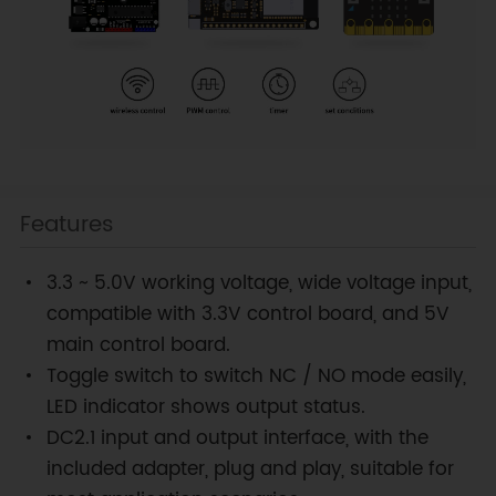
Features
3.3 ~ 5.0V working voltage, wide voltage input,
compatible with 3.3V control board, and 5V
main control board.
Toggle switch to switch NC / NO mode easily,
LED indicator shows output status.
DC2.1 input and output interface, with the
included adapter, plug and play, suitable for