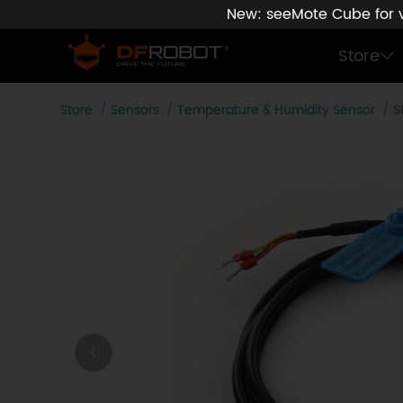
New: seeMote Cube for vi
Store
Store
Sensors
Temperature & Humidity Sensor
S