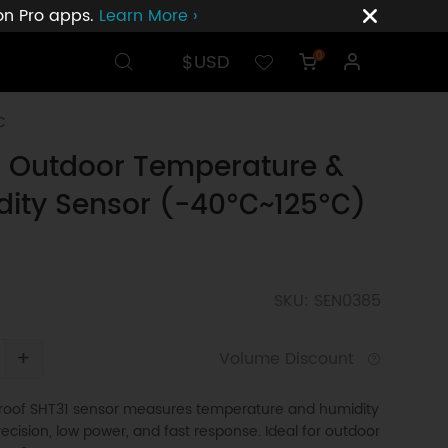
ion Pro apps.
Learn More ›
$USD
0
C
 Outdoor Temperature &
dity Sensor (-40℃~125℃)
SKU: SEN0385
+
Volume Discount
oof SHT31 sensor measures temperature and humidity
recision, low power, and fast response. Ideal for outdoor