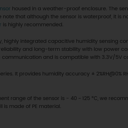
nsor
housed in a weather-proof enclosure. The sen
 note that although the sensor is waterproof, it is 
r
is highly recommended.
y, highly integrated capacitive humidity sensing
eliability and long-term stability with low power c
2C communication and is compatible with 3.3V/5V cont
x series. It provides humidity accuracy ± 2%RH@0% 
nt range of the sensor is - 40 ~ 125 ℃, we reco
l is made of PE material.