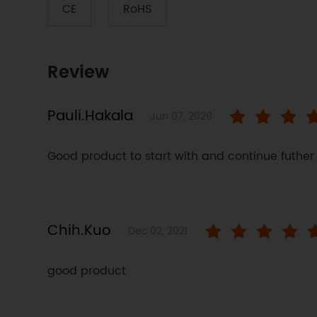
CE
RoHS
Review
Pauli.Hakala
Jun 07, 2026
Good product to start with and continue futher
Chih.Kuo
Dec 02, 2021
good product