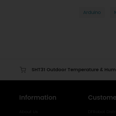
Arduino
Information
Custome
About Us
DFRobot Distr