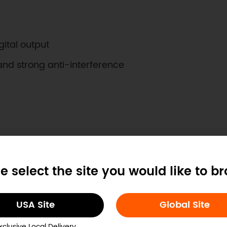
gital output
and strong anti-interference
e select the site you would like to b
RH(at 25℃)
USA Site
Global Site
125℃
xclusive Local Delivery