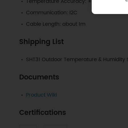
Temperature Accuracy: ±0.2℃@0℃~90
Communication: I2C
Cable Length: about 1m
Shipping List
SHT31 Outdoor Temperature & Humidity 
Documents
Product Wiki
Certifications