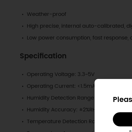
Weather-proof
High precise, internal auto-calibrated, di
Low power consumption, fast response, 
Specification
Operating Voltage: 3.3~5V
Operating Current: <1.5mA
Humidity Detection Range: 0%RH~100%RH
Pleas
Humidity Accuracy: ±2%RH@0%RH~100%
Temperature Detection Range: -40℃~
E