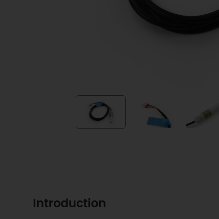
Introduction