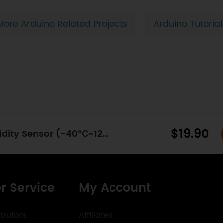
More Arduino Related Projects
Arduino Tutorial
$19.90
SHT31 Outdoor Temperature & Humidity Sensor (-40℃~125℃) - I2C
r Service
My Account
ibutors
Affiliates