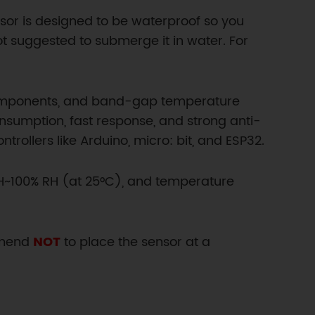
sor is designed to be waterproof so you
not suggested to submerge it in water. For
 components, and band-gap temperature
onsumption, fast response, and strong anti-
rollers like Arduino, micro: bit, and ESP32.
RH~100% RH (at 25°C), and temperature
mmend
NOT
to place the sensor at a