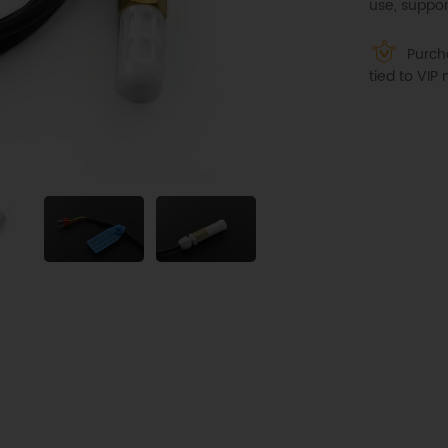
use, suppor
Purcha
tied to VI