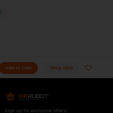
s
Add to Cart
Shop Now
Sign up for exclusive offers!