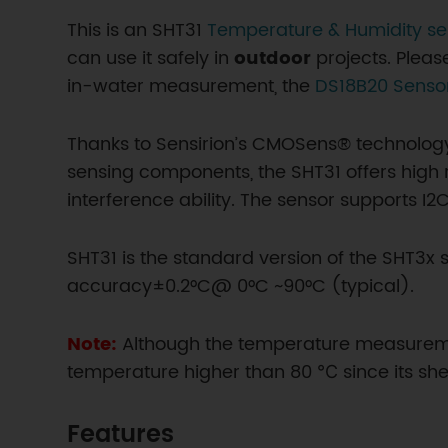
This is an SHT31
Temperature & Humidity se
can use it safely in
outdoor
projects. Please
in-water measurement, the
DS18B20 Senso
Thanks to Sensirion’s CMOSens® technolog
sensing components, the SHT31 offers high r
interference ability. The sensor supports I
SHT31 is the standard version of the SHT3
accuracy±0.2°C@ 0°C ~90°C (typical).
Note:
Although the temperature measureme
temperature higher than 80 ℃ since its shel
Features