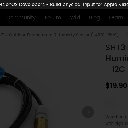
sionOS Developers - Build physical input for Apple Vis
Community
Forum
Wiki
Blog
Learn
HT31 Outdoor Temperature & Humidity Sensor (-40℃~125℃) - I2
SHT31
Humi
- I2C
$19.90
-
Weather-pr
with high p