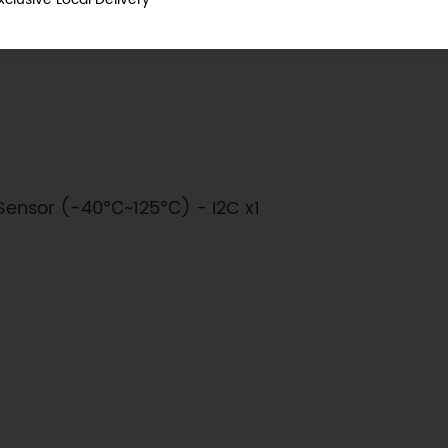
℃ (Typical)
Sensor (-40℃~125℃) - I2C x1