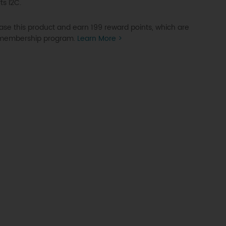
ts I2C.
se this product and earn 199 reward points, which are
P membership program.
Learn More >