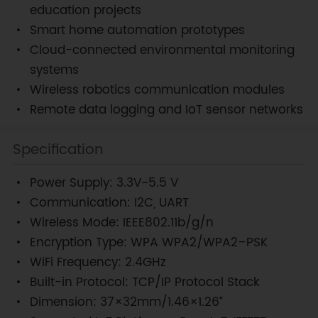
education projects
Smart home automation prototypes
Cloud-connected environmental monitoring
systems
Wireless robotics communication modules
Remote data logging and IoT sensor networks
Specification
Power Supply: 3.3V~5.5 V
Communication: I2C, UART
Wireless Mode: IEEE802.11b/g/n
Encryption Type: WPA WPA2/WPA2–PSK
WiFi Frequency: 2.4GHz
Built-in Protocol: TCP/IP Protocol Stack
Dimension: 37×32mm/1.46×1.26”