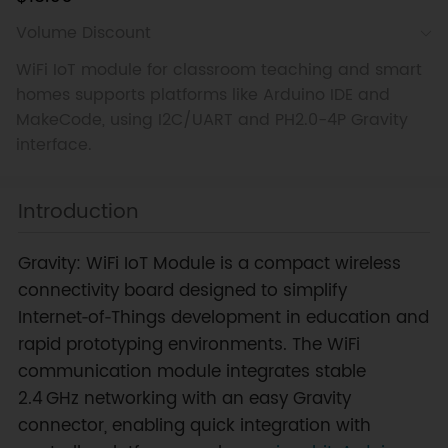
Volume Discount
WiFi IoT module for classroom teaching and smart
homes supports platforms like Arduino IDE and
MakeCode, using I2C/UART and PH2.0-4P Gravity
interface.
Introduction
Gravity: WiFi IoT Module is a compact wireless
connectivity board designed to simplify
Internet‑of‑Things development in education and
rapid prototyping environments. The WiFi
communication module integrates stable
2.4 GHz networking with an easy Gravity
connector, enabling quick integration with