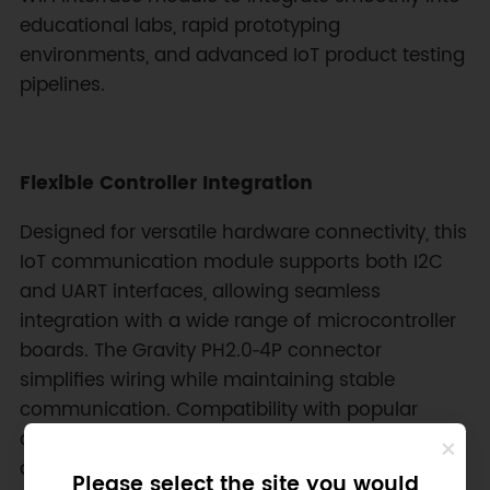
educational labs, rapid prototyping
environments, and advanced IoT product testing
pipelines.
Flexible Controller Integration
Designed for versatile hardware connectivity, this
IoT communication module supports both I2C
and UART interfaces, allowing seamless
integration with a wide range of microcontroller
boards. The Gravity PH2.0‑4P connector
simplifies wiring while maintaining stable
communication. Compatibility with popular
controllers such as micro:bit, Arduino, STM32,
and other development boards enables makers,
Please select the site you would