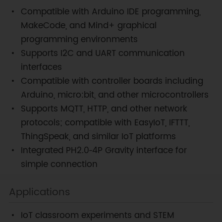
Compatible with Arduino IDE programming,
MakeCode, and Mind+ graphical
programming environments
Supports I2C and UART communication
interfaces
Compatible with controller boards including
Arduino, micro:bit, and other microcontrollers
Supports MQTT, HTTP, and other network
protocols; compatible with EasyIoT, IFTTT,
ThingSpeak, and similar IoT platforms
Integrated PH2.0‑4P Gravity interface for
simple connection
Applications
IoT classroom experiments and STEM