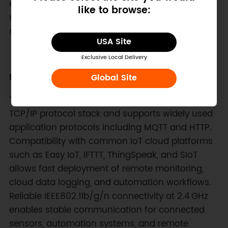
educators, and engineers to quickly add wireless
like to browse:
networking capabilities to robotics platforms,
sensing systems, and interactive devices.
USA Site
Exclusive Local Delivery
Built‑in Networking Protocol Support
Global Site
This wireless IoT expansion board integrates a
TCP/IP protocol stack and supports widely used
application protocols including MQTT and HTTP.
Compatibility with common IoT cloud platforms
such as Easy IoT, IFTTT, ThingSpeak, and SIoT
allows fast deployment of remote monitoring,
cloud data logging, and automation workflows.
Reliable IEEE802.11b/g/n connectivity at 2.4 GHz
enables stable communication for connected
sensors, automation systems, and remote