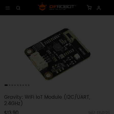
Gravity: WiFi IoT Module (I2C/UART,
2.4GHz)
$13.90
SKU: TEL0126