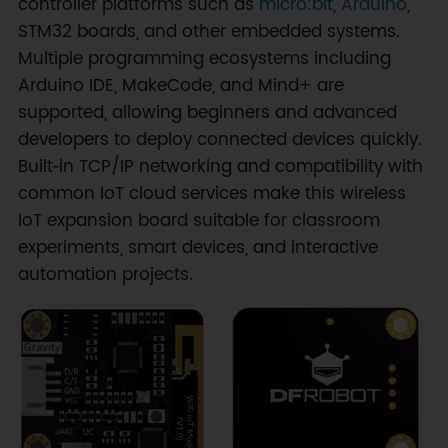
controller platforms such as
micro:bit
,
Arduino
,
STM32 boards, and other embedded systems.
Multiple programming ecosystems including
Arduino IDE, MakeCode, and Mind+ are
supported, allowing beginners and advanced
developers to deploy connected devices quickly.
Built‑in TCP/IP networking and compatibility with
common IoT cloud services make this wireless
IoT expansion board suitable for classroom
experiments, smart devices, and interactive
automation projects.