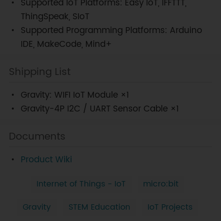
Supported IoT Platforms: Easy IoT, IFFTTT,
ThingSpeak, SIoT
Supported Programming Platforms: Arduino
IDE, MakeCode, Mind+
Shipping List
Gravity: WIFI IoT Module ×1
Gravity-4P I2C / UART Sensor Cable ×1
Documents
Product Wiki
Internet of Things - IoT
micro:bit
Gravity
STEM Education
IoT Projects