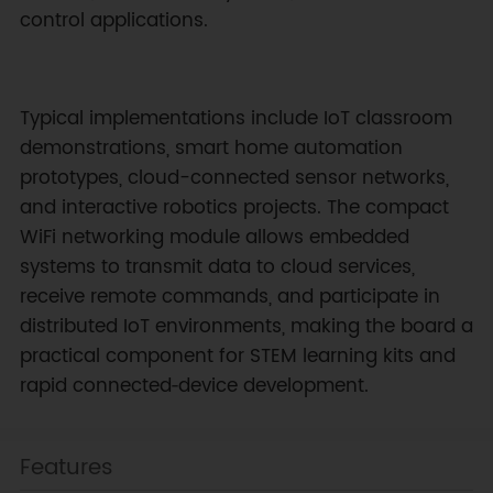
control applications.
Typical implementations include IoT classroom
demonstrations, smart home automation
prototypes, cloud-connected sensor networks,
and interactive robotics projects. The compact
WiFi networking module allows embedded
systems to transmit data to cloud services,
receive remote commands, and participate in
distributed IoT environments, making the board a
practical component for STEM learning kits and
rapid connected‑device development.
Features