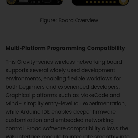
Figure: Board Overview
Multi‑Platform Programming Compatibility
This Gravity-series wireless networking board
supports several widely used development
environments, enabling flexible workflows for
both beginners and experienced developers.
Graphical platforms such as MakeCode and
Mind+ simplify entry-level IoT experimentation,
while Arduino IDE enables deeper firmware
customization and embedded networking
control. Broad software compatibility allows the
WiFi interface module to integrate smoothly into