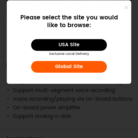
Please select the site you would
like to browse:
Board Overview
USA Site
Exclusive Local Delivery
Features
Global Site
Support about 40 minutes voice recording
Support multi-segment voice recording
Voice recording/playing via on-board buttons
On-board power amplifier
Support analog U-disk