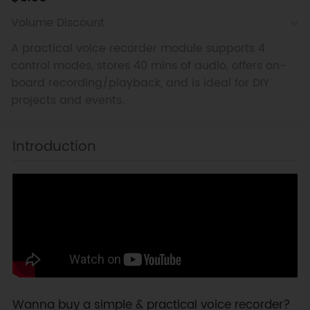
Volume Discount
A practical voice recorder module supports 4
control modes, stores 40 mins of audio, offers on-
board recording/playback, and is ideal for DIY
projects and events.
Introduction
Wanna buy a simple & practical voice recorder?