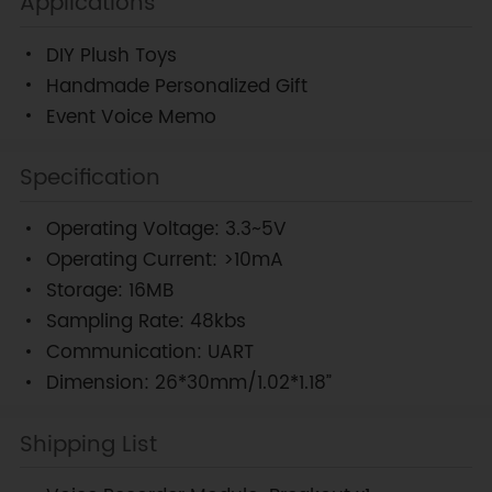
Applications
DIY Plush Toys
Handmade Personalized Gift
Event Voice Memo
Specification
Operating Voltage: 3.3~5V
Operating Current: >10mA
Storage: 16MB
Sampling Rate: 48kbs
Communication: UART
Dimension: 26*30mm/1.02*1.18”
Shipping List