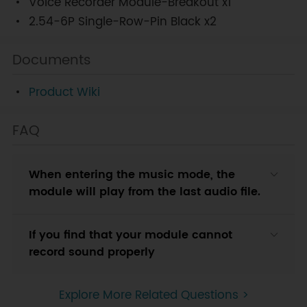
Voice Recorder Module-Breakout x1
2.54-6P Single-Row-Pin Black x2
Documents
Product Wiki
FAQ
When entering the music mode, the
module will play from the last audio file.
If you find that your module cannot
record sound properly
Explore More Related Questions >