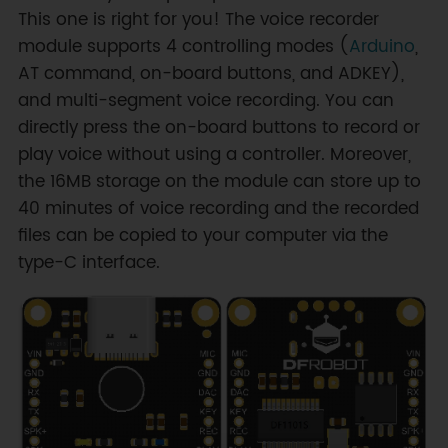
This one is right for you! The voice recorder
module supports 4 controlling modes (
Arduino
,
AT command, on-board buttons, and ADKEY),
and multi-segment voice recording. You can
directly press the on-board buttons to record or
play voice without using a controller. Moreover,
the 16MB storage on the module can store up to
40 minutes of voice recording and the recorded
files can be copied to your computer via the
type-C interface.