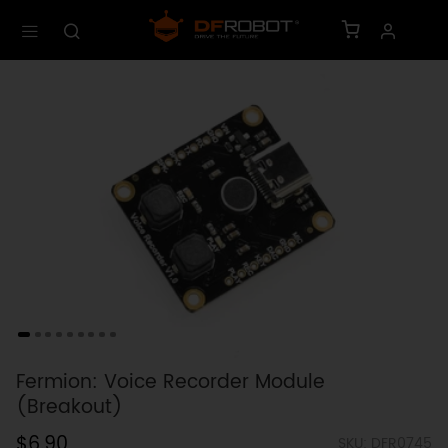
Fermion: Voice Recorder Module
(Breakout)
$6.90
SKU: DFR0745