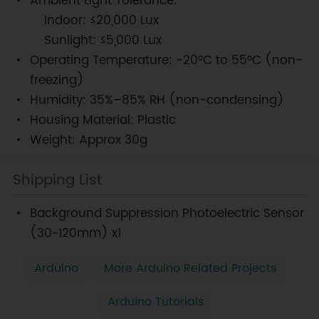
Ambient Light Tolerance:
Indoor: ≤20,000 Lux
Sunlight: ≤5,000 Lux
Operating Temperature: -20°C to 55°C (non-
freezing)
Humidity: 35%–85% RH (non-condensing)
Housing Material: Plastic
Weight: Approx 30g
Shipping List
Background Suppression Photoelectric Sensor
(30~120mm) x1
Arduino
More Arduino Related Projects
Arduino Tutorials