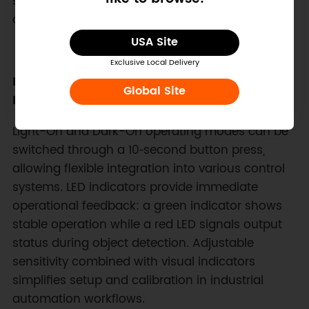
support from −20°C to 55°C allows deployment
across a wide range of automation installations.
USA Site
Exclusive Local Delivery
Flexible Output Modes and Clear Status
Global Site
Indicators
Light-On and Dark-On operating modes can be
switched through a 10‑second button press,
allowing flexible integration into various control
systems. LED indicators provide immediate
operational feedback: a green indicator shows
stable operation while a red LED signals output
status during object detection. Adjustable
sensitivity combined with visual indicators
simplifies setup and calibration in industrial
automation workflows.