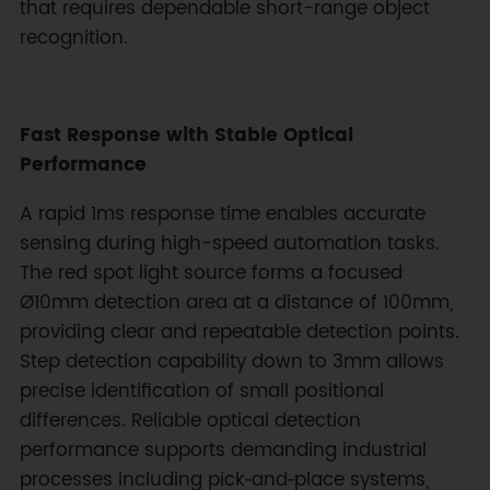
that requires dependable short-range object
recognition.
Fast Response with Stable Optical
Performance
A rapid 1ms response time enables accurate
sensing during high-speed automation tasks.
The red spot light source forms a focused
Ø10mm detection area at a distance of 100mm,
providing clear and repeatable detection points.
Step detection capability down to 3mm allows
precise identification of small positional
differences. Reliable optical detection
performance supports demanding industrial
processes including pick‑and‑place systems,