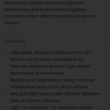
automation setups where background
interference and environmental lighting
conditions often affect conventional optical
sensors.
Features
Adjustable detection distance from 30–
120mm using rotary sensitivity knob
Fast 1ms response time for high-speed
automation environments
Background suppression design reduces
interference from colors and surfaces
Red spot light source with Ø10mm detection
area at 100mm distance
Light-On and Dark-On operation modes