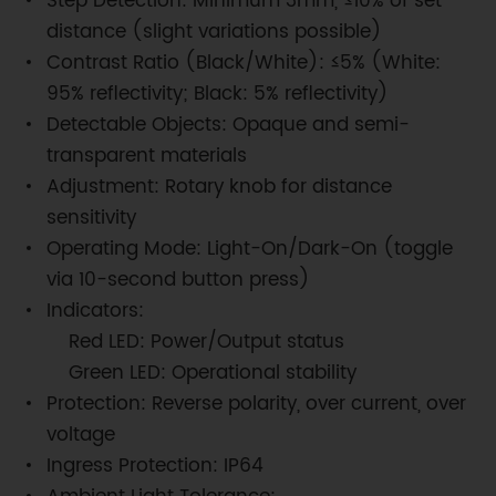
Step Detection: Minimum 3mm, ≤10% of set
distance (slight variations possible)
Contrast Ratio (Black/White): ≤5% (White:
95% reflectivity; Black: 5% reflectivity)
Detectable Objects: Opaque and semi-
transparent materials
Adjustment: Rotary knob for distance
sensitivity
Operating Mode: Light-On/Dark-On (toggle
via 10-second button press)
Indicators:
Red LED: Power/Output status
Green LED: Operational stability
Protection: Reverse polarity, over current, over
voltage
Ingress Protection: IP64