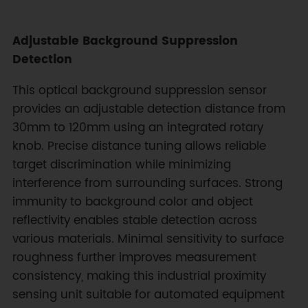
Adjustable Background Suppression
Detection
This optical background suppression sensor
provides an adjustable detection distance from
30mm to 120mm using an integrated rotary
knob. Precise distance tuning allows reliable
target discrimination while minimizing
interference from surrounding surfaces. Strong
immunity to background color and object
reflectivity enables stable detection across
various materials. Minimal sensitivity to surface
roughness further improves measurement
consistency, making this industrial proximity
sensing unit suitable for automated equipment