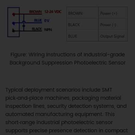
Figure: Wiring Instructions of Industrial-grade
Background Suppression Photoelectric Sensor
Typical deployment scenarios include SMT
pick‑and‑place machines, packaging material
inspection lines, security detection systems, and
automated manufacturing equipment. This
short‑range industrial photoelectric sensor
supports precise presence detection in compact