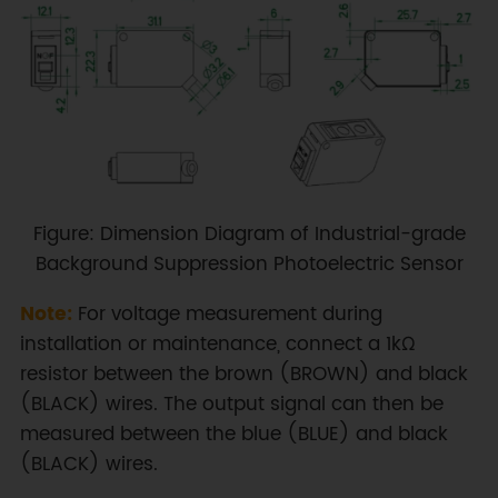
Figure: Dimension Diagram of Industrial-grade
Background Suppression Photoelectric Sensor
Note:
For voltage measurement during
installation or maintenance, connect a 1kΩ
resistor between the brown (BROWN) and black
(BLACK) wires. The output signal can then be
measured between the blue (BLUE) and black
(BLACK) wires.