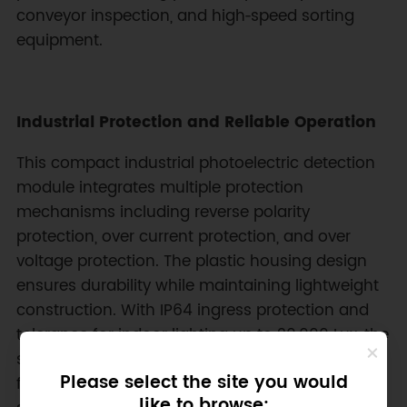
conveyor inspection, and high‑speed sorting
equipment.
Industrial Protection and Reliable Operation
This compact industrial photoelectric detection
module integrates multiple protection
mechanisms including reverse polarity
protection, over current protection, and over
voltage protection. The plastic housing design
ensures durability while maintaining lightweight
construction. With IP64 ingress protection and
tolerance for indoor lighting up to 20,000 Lux, the
sensing unit remains stable in challenging
Please select the site you would
factory environments. Operating temperature
like to browse: