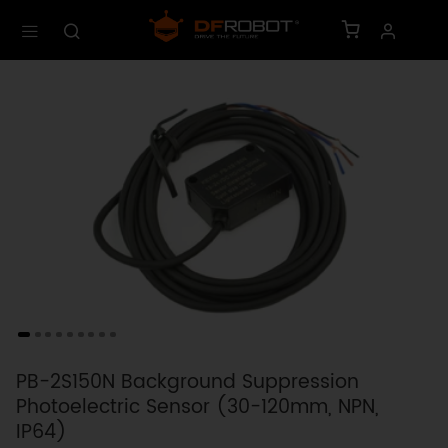
PB-2S150N Background Suppression
Photoelectric Sensor (30-120mm, NPN,
IP64)