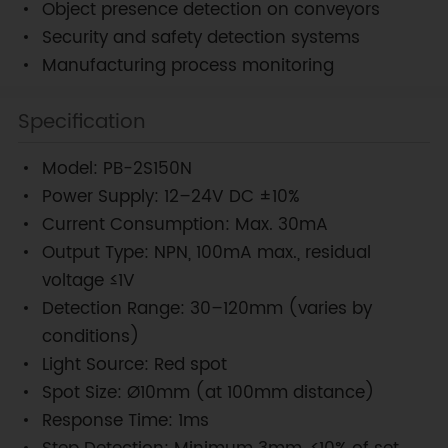
Object presence detection on conveyors
Security and safety detection systems
Manufacturing process monitoring
Specification
Model: PB-2S150N
Power Supply: 12–24V DC ±10%
Current Consumption: Max. 30mA
Output Type: NPN, 100mA max., residual
voltage ≤1V
Detection Range: 30–120mm (varies by
conditions)
Light Source: Red spot
Spot Size: Ø10mm (at 100mm distance)
Response Time: 1ms