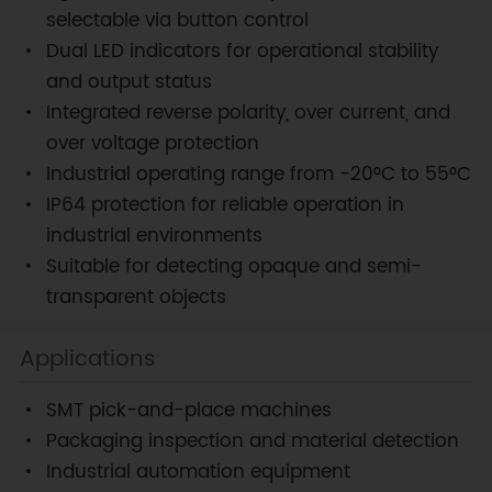
selectable via button control
Dual LED indicators for operational stability
and output status
Integrated reverse polarity, over current, and
over voltage protection
Industrial operating range from −20°C to 55°C
IP64 protection for reliable operation in
industrial environments
Suitable for detecting opaque and semi-
transparent objects
Applications
SMT pick-and-place machines
Packaging inspection and material detection
Industrial automation equipment