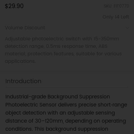
$29.90
SKU: FIT0770
Only 14 Left
Volume Discount
Adjustable photoelectric switch with 15-350mm
detection range, 0.5ms response time, ABS
material, protection features, suitable for various
applications.
Introduction
Industrial-grade Background Suppression
Photoelectric Sensor delivers precise short‑range
object detection with an adjustable sensing
distance of 30–120mm, depending on operating
conditions. This background suppression