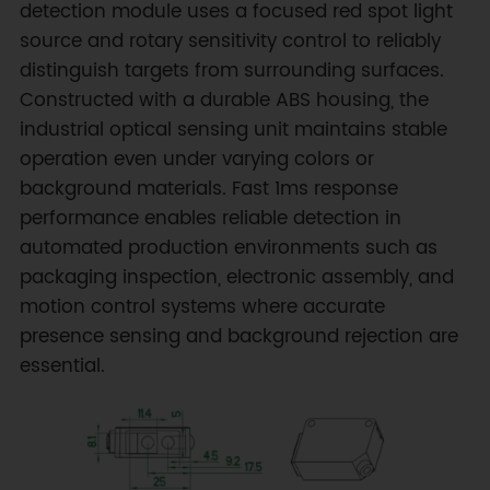
detection module uses a focused red spot light
source and rotary sensitivity control to reliably
distinguish targets from surrounding surfaces.
Constructed with a durable ABS housing, the
industrial optical sensing unit maintains stable
operation even under varying colors or
background materials. Fast 1ms response
performance enables reliable detection in
automated production environments such as
packaging inspection, electronic assembly, and
motion control systems where accurate
presence sensing and background rejection are
essential.