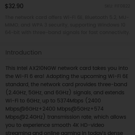
$32.90
SKU: FIT0822
The network card offers Wi-Fi 6E, Bluetooth 5.2, MU-
MIMO, and WPA 3 security, supporting Windows 10
64-bit with three-band signals for fast connectivity.
Introduction
This Intel AX210NGW network card takes you into
the Wi-Fi 6 era! Adopting the upcoming Wi-Fi 6E
standard, the network card provides three-band
(2.4GHz, 5GHz, and 6GHz) signals, and extends
Wi-Fi to 6GHz, up to 5374Mbps (2400
Mbps@6GHz+2400 Mbps@5GHz+574
Mbps@2.4GHz) transmission rate, which allows
you to experience smooth 4K HD-video
streaming and online gaming in today’s dense