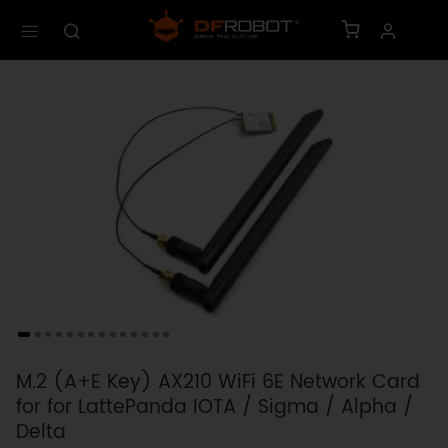
M.2 (A+E Key) AX210 WiFi 6E Network Card
for for LattePanda IOTA / Sigma / Alpha /
Delta