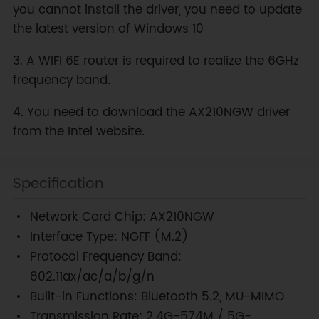
you cannot install the driver, you need to update
the latest version of Windows 10
3. A WIFI 6E router is required to realize the 6GHz
frequency band.
4. You need to download the AX210NGW driver
from the Intel website.
Specification
Network Card Chip: AX210NGW
Interface Type: NGFF (M.2)
Protocol Frequency Band:
802.11ax/ac/a/b/g/n
Built-in Functions: Bluetooth 5.2, MU-MIMO
Transmission Rate: 2.4G-574M / 5G-