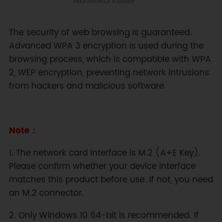
The security of web browsing is guaranteed.
Advanced WPA 3 encryption is used during the
browsing process, which is compatible with WPA
2, WEP encryption, preventing network intrusions
from hackers and malicious software.
Note：
1. The network card interface is M.2 (A+E Key).
Please confirm whether your device interface
matches this product before use. If not, you need
an M.2 connector.
2. Only Windows 10 64-bit is recommended. If