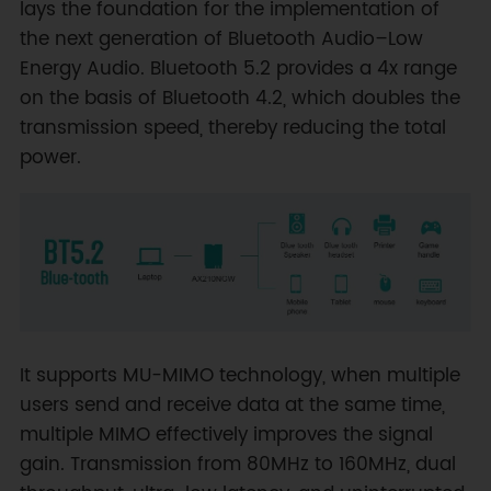
lays the foundation for the implementation of
the next generation of Bluetooth Audio–Low
Energy Audio. Bluetooth 5.2 provides a 4x range
on the basis of Bluetooth 4.2, which doubles the
transmission speed, thereby reducing the total
power.
It supports MU-MIMO technology, when multiple
users send and receive data at the same time,
multiple MIMO effectively improves the signal
gain. Transmission from 80MHz to 160MHz, dual