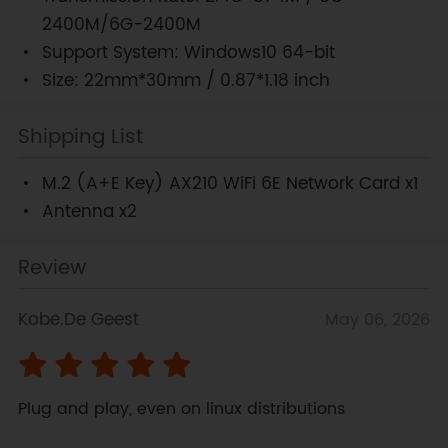
2400M/6G-2400M
Support System: Windows10 64-bit
Size: 22mm*30mm / 0.87*1.18 inch
Shipping List
M.2 (A+E Key) AX210 WiFi 6E Network Card x1
Antenna x2
Review
Kobe.De Geest
May 06, 2026
Plug and play, even on linux distributions 