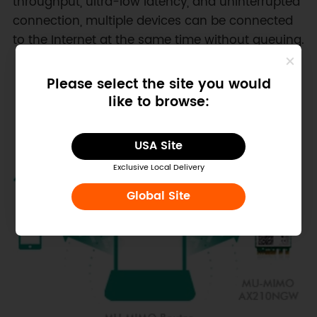
throughput, ultra-low latency, and uninterrupted
connection, multiple devices can be connected
to the Internet at the same time without queuing.
Please select the site you would
like to browse:
USA Site
Exclusive Local Delivery
Global Site