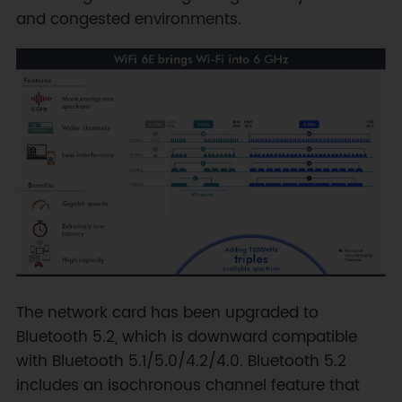
and congested environments.
The network card has been upgraded to
Bluetooth 5.2, which is downward compatible
with Bluetooth 5.1/5.0/4.2/4.0. Bluetooth 5.2
includes an isochronous channel feature that