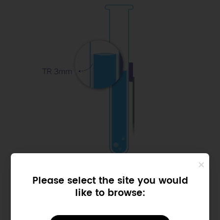
Please select the site you would
Samll Size
like to browse:
Thickness
Range: 3mm