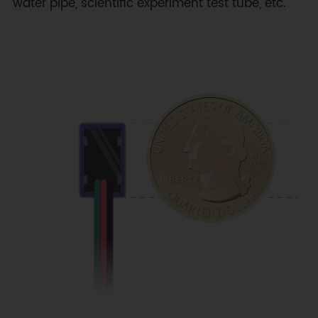
water pipe, scientific experiment test tube, etc.