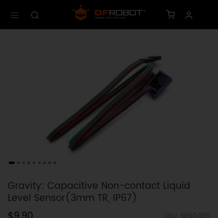
Gravity: Capacitive Non-contact Liquid
Level Sensor(3mm TR, IP67)
$9.90
SKU: SEN0485