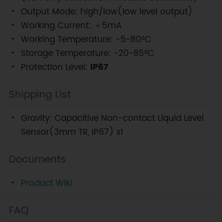
Output Mode: high/low(low level output)
Working Current: ＜5mA
Working Temperature: -5~80°C
Storage Temperature: -20~85°C
Protection Level:
IP67
Shipping List
Gravity: Capacitive Non-contact Liquid Level
Sensor(3mm TR, IP67) x1
Documents
Product Wiki
FAQ