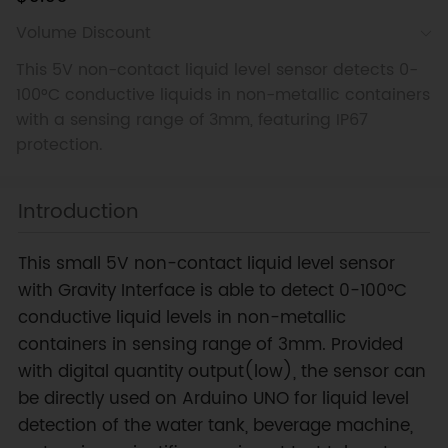
Volume Discount
This 5V non-contact liquid level sensor detects 0-
100°C conductive liquids in non-metallic containers
with a sensing range of 3mm, featuring IP67
protection.
Introduction
This small 5V non-contact liquid level sensor
with Gravity Interface is able to detect 0-100°C
conductive liquid levels in non-metallic
containers in sensing range of 3mm. Provided
with digital quantity output(low), the sensor can
be directly used on Arduino UNO for liquid level
detection of the water tank, beverage machine,