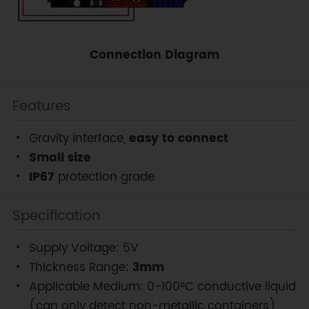
Connection Diagram
Features
Gravity interface,
easy to connect
Small size
IP67
protection grade
Specification
Supply Voltage: 5V
Thickness Range:
3mm
Applicable Medium: 0-100°C conductive liquid
(can only detect non-metallic containers)