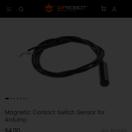
Magnetic Contact Switch Sensor for
Arduino
$4.00
SKU: SEN0481