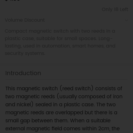
Only 18 Left
Volume Discount
Compact magnetic switch with two reeds in a
plastic case, suitable for small spaces. Long-
lasting, used in automation, smart homes, and
security systems.
Introduction
This magnetic switch (reed switch) consists of
two magnetic reeds (usually composed of iron
and nickel) sealed in a plastic case. The two
magnetic reeds are overlapped but there is a
small gap between them. When a suitable
external magnetic field comes within 2cm, the