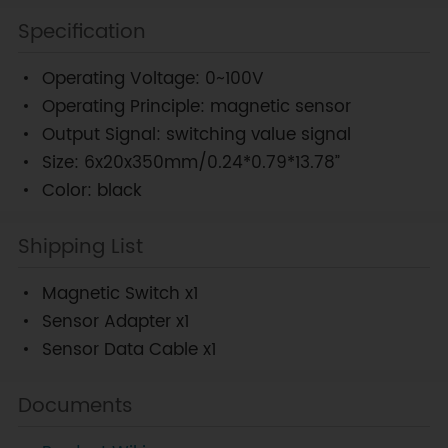
Specification
Operating Voltage: 0~100V
Operating Principle: magnetic sensor
Output Signal: switching value signal
Size: 6x20x350mm/0.24*0.79*13.78”
Color: black
Shipping List
Magnetic Switch x1
Sensor Adapter x1
Sensor Data Cable x1
Documents