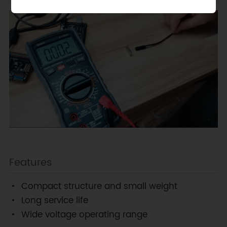
Features
Compact structure and small weight
Long service life
Wide voltage operating range