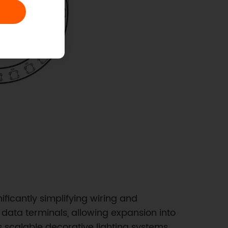
ficantly simplifying wiring and
 data terminals, allowing expansion into
s scalable decorative lighting systems,