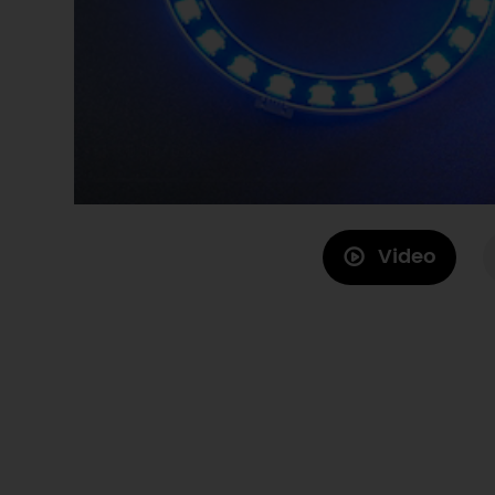
Video