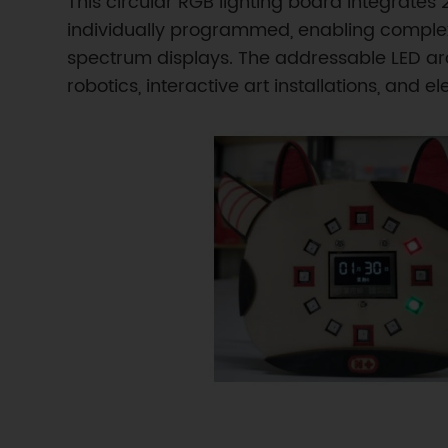
This circular RGB lighting board integrate
individually programmed, enabling complex a
spectrum displays. The addressable LED arc
robotics, interactive art installations, and 