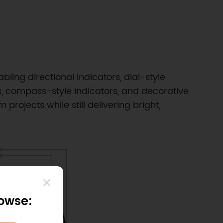
ing directional indicators, dial-style
s, compass-style indicators, and decorative
projects while still delivering bright,
rowse: