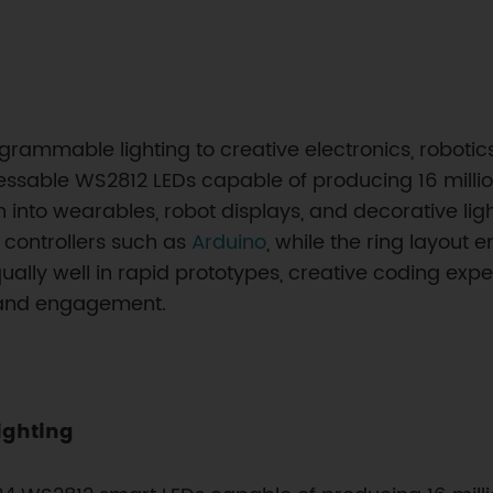
ammable lighting to creative electronics, robotics b
ressable WS2812 LEDs capable of producing 16 millio
nto wearables, robot displays, and decorative ligh
r controllers such as
Arduino
, while the ring layout 
ally well in rapid prototypes, creative coding exp
 and engagement.
ighting