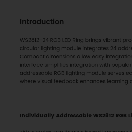
Introduction
WS2812-24 RGB LED Ring brings vibrant progr
circular lighting module integrates 24 add
Compact dimensions allow easy integration i
interface simplifies integration with popula
addressable RGB lighting module serves equ
where visual feedback enhances learning
Individually Addressable WS2812 RGB L