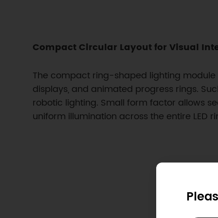
Compact Circular Layout for Visual Int
The compact ring-shaped lighting module dis
displays, and animated progress rings. Suc
robotic lighting. Small form factor allows se
uniform illumination across the entire LED ri
Pleas