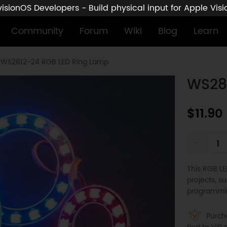
sionOS Developers - Build physical input for Apple Vis
Community
Forum
Wiki
Blog
Learn
WS2812-24 RGB LED Ring Lamp
WS28
$11.90
-
This RGB LED
projects, s
programmin
Purcha