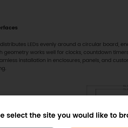
erfaces
tributes LEDs evenly around a circular board, enabl
h geometry works well for clocks, countdown timer
amless installation in enclosures, panels, and custom 
ng.
e select the site you would like to b