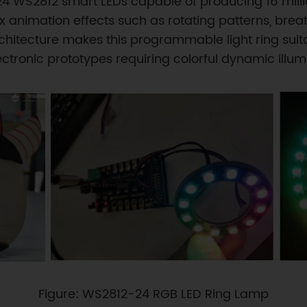
s 24 WS2812 smart LEDs capable of producing 16 mill
nimation effects such as rotating patterns, breath
hitecture makes this programmable light ring suita
electronic prototypes requiring colorful dynamic illum
Figure: WS2812-24 RGB LED Ring Lamp