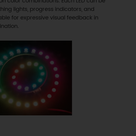
ion color combinations. Each LED can be
ing lights, progress indicators, and
ble for expressive visual feedback in
ination.