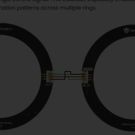
ation patterns across multiple rings.