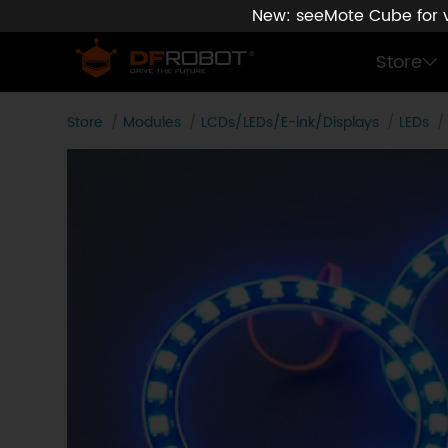
New: seeMote Cube for vi
Store
Store
Modules
LCDs/LEDs/E-ink/Displays
LEDs