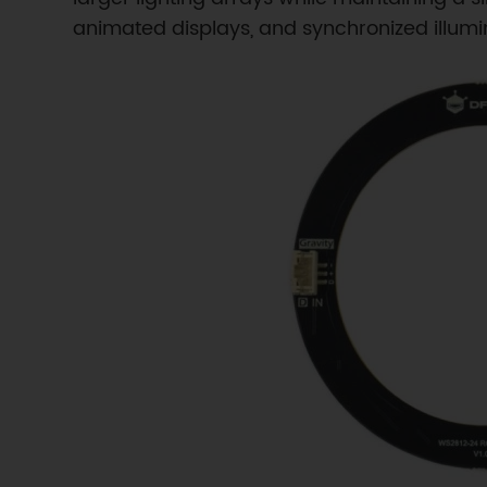
animated displays, and synchronized illumin