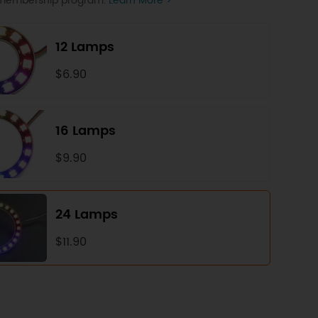
P membership program.
Learn More >
12 Lamps
$6.90
16 Lamps
$9.90
24 Lamps
$11.90