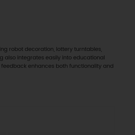
ng robot decoration, lottery turntables,
g also integrates easily into educational
ual feedback enhances both functionality and