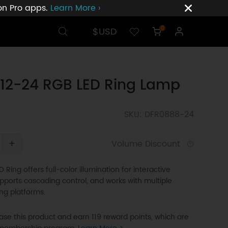
ion Pro apps.
Learn More ›
$USD
0
12-24 RGB LED Ring Lamp
SKU: DFR0888-24
+
Volume Discount
 Ring offers full-color illumination for interactive
upports cascading control, and works with multiple
g platforms.
se this product and earn 119 reward points, which are