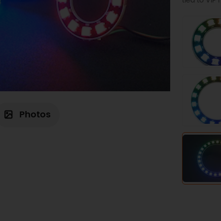
tied to VI
Photos