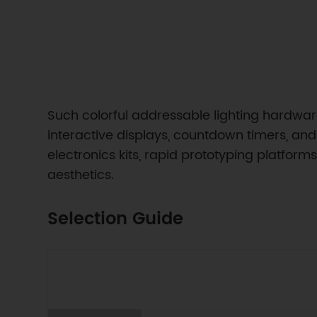
Such colorful addressable lighting hardware 
interactive displays, countdown timers, and 
electronics kits, rapid prototyping platfor
aesthetics.
Selection Guide