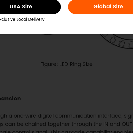
USA Site
Global Site
xclusive Local Delivery
Figure: LED Ring Size
pansion
 a one‑wire digital communication interface, signi
ings can be chained together through the IN and OUT
ingle control signal. This cascade capability enable