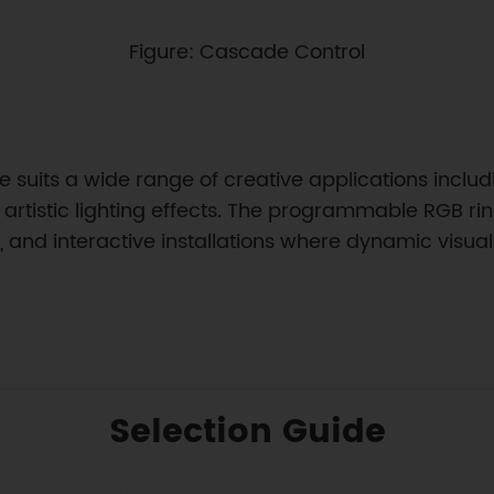
Figure: Cascade Control
suits a wide range of creative applications includi
artistic lighting effects. The programmable RGB rin
ms, and interactive installations where dynamic vis
Selection Guide