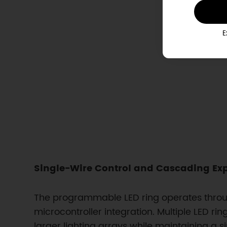
E
Single-Wire Control and Cascading Ex
The programmable LED ring operates through
microcontroller integration. Multiple LED r
larger lighting arrays while maintaining a s