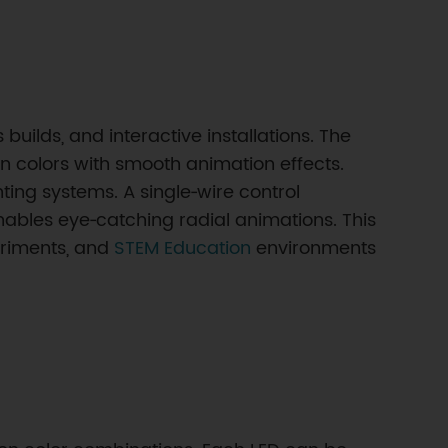
uilds, and interactive installations. The
n colors with smooth animation effects.
ting systems. A single‑wire control
enables eye‑catching radial animations. This
eriments, and
STEM Education
environments