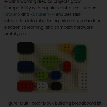
expand working area as projects grow.
Compatibility with popular controllers such as
Arduino
and
Raspberry Pi
enables fast
integration into robotics experiments, embedded
electronics learning, and compact hardware
prototypes.
Figure: Multi-color block building breadboard kit