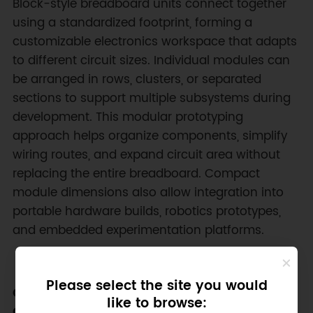
Block-style breadboard units connect together
using a standardized footprint, forming a
customizable electronics workspace that adapts
to different circuit sizes. Individual modules can
be arranged in rows, clusters, or separated
sections to support multiple subsystems during
development. This modular prototyping
approach helps organize components, simplify
wiring routes, and expand circuit area without
replacing the entire breadboard. Compact
module dimensions also allow integration into
portable hardware builds, robotics prototypes,
and embedded experimentation platforms.
Please select the site you would
Color-Coded Layout for Clear Circuit
like to browse:
Organization