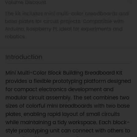
Volume Discount
The kit includes mini multi-color breadboards and
base plates for circuit projects. Compatible with
Arduino, Raspberry Pi, ideal for experiments and
robotics.
Introduction
Mini Multi-Color Block Building Breadboard Kit
provides a flexible prototyping platform designed
for compact electronics development and
modular circuit assembly. The set combines two
sizes of colorful mini breadboards with two base
plates, enabling rapid layout of small circuits
while maintaining a tidy workspace. Each block-
style prototyping unit can connect with others to