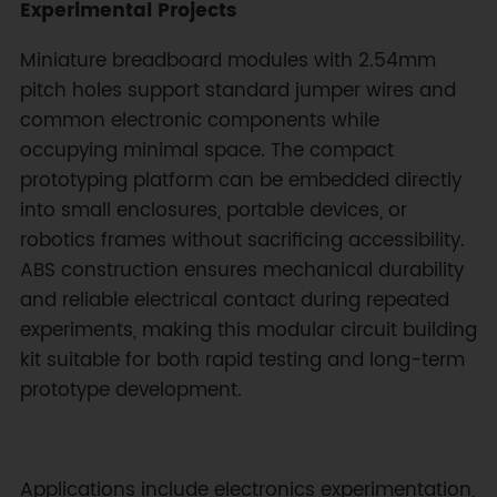
Experimental Projects
Miniature breadboard modules with 2.54mm
pitch holes support standard jumper wires and
common electronic components while
occupying minimal space. The compact
prototyping platform can be embedded directly
into small enclosures, portable devices, or
robotics frames without sacrificing accessibility.
ABS construction ensures mechanical durability
and reliable electrical contact during repeated
experiments, making this modular circuit building
kit suitable for both rapid testing and long-term
prototype development.
Applications include electronics experimentation,