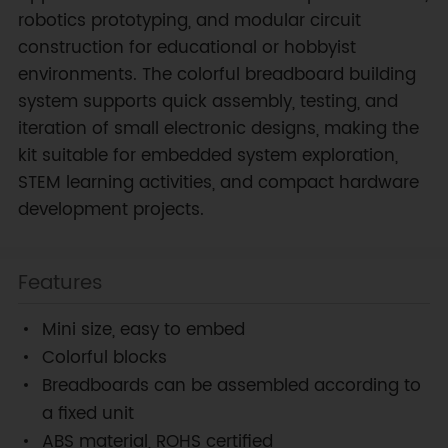
robotics prototyping, and modular circuit
construction for educational or hobbyist
environments. The colorful breadboard building
system supports quick assembly, testing, and
iteration of small electronic designs, making the
kit suitable for embedded system exploration,
STEM learning activities, and compact hardware
development projects.
Features
Mini size, easy to embed
Colorful blocks
Breadboards can be assembled according to
a fixed unit
ABS material, ROHS certified