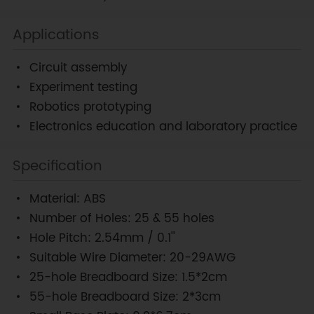
Applications
Circuit assembly
Experiment testing
Robotics prototyping
Electronics education and laboratory practice
Specification
Material: ABS
Number of Holes: 25 & 55 holes
Hole Pitch: 2.54mm / 0.1''
Suitable Wire Diameter: 20-29AWG
25-hole Breadboard Size: 1.5*2cm
55-hole Breadboard Size: 2*3cm