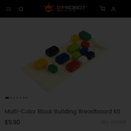
Multi-Color Block Building Breadboard Kit
$9.90
SKU: FIT0908