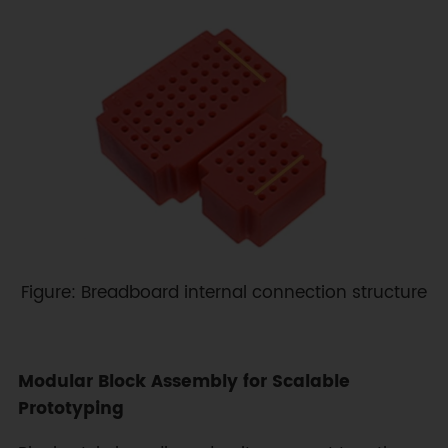
Figure: Breadboard internal connection structure
Modular Block Assembly for Scalable
Prototyping