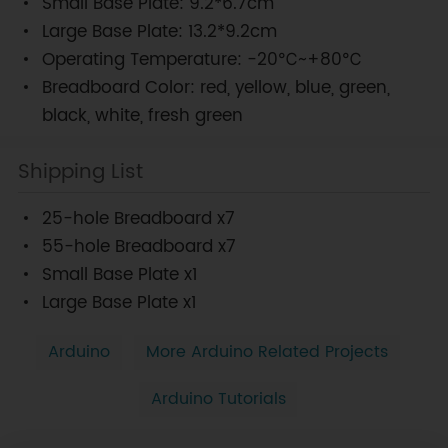
Small Base Plate: 9.2*6.7cm
Large Base Plate: 13.2*9.2cm
Operating Temperature: -20℃~+80℃
Breadboard Color: red, yellow, blue, green,
black, white, fresh green
Shipping List
25-hole Breadboard x7
55-hole Breadboard x7
Small Base Plate x1
Large Base Plate x1
Arduino
More Arduino Related Projects
Arduino Tutorials