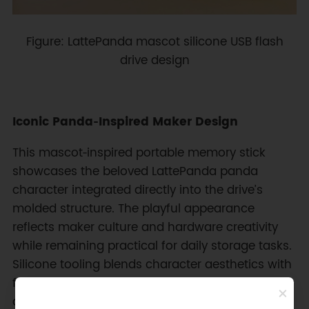
Figure: LattePanda mascot silicone USB flash
drive design
Iconic Panda‑Inspired Maker Design
This mascot‑inspired portable memory stick
showcases the beloved LattePanda panda
character integrated directly into the drive’s
molded structure. The playful appearance
reflects maker culture and hardware creativity
while remaining practical for daily storage tasks.
Silicone tooling blends character aesthetics with
functional durability, producing a unique
accessory for developers, electronics