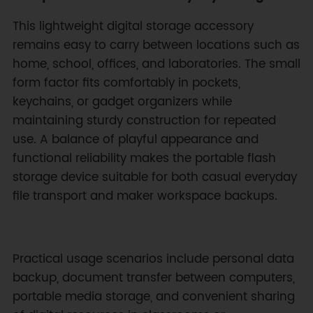
This lightweight digital storage accessory
remains easy to carry between locations such as
home, school, offices, and laboratories. The small
form factor fits comfortably in pockets,
keychains, or gadget organizers while
maintaining sturdy construction for repeated
use. A balance of playful appearance and
functional reliability makes the portable flash
storage device suitable for both casual everyday
file transport and maker workspace backups.
Practical usage scenarios include personal data
backup, document transfer between computers,
portable media storage, and convenient sharing