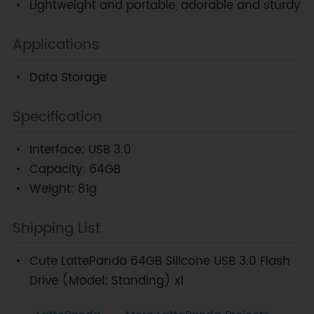
Lightweight and portable, adorable and sturdy
Applications
Data Storage
Specification
Interface: USB 3.0
Capacity: 64GB
Weight: 81g
Shipping List
Cute LattePanda 64GB Silicone USB 3.0 Flash
Drive (Model: Standing) x1