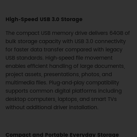
High‑Speed USB 3.0 Storage
The compact USB memory drive delivers 64GB of
bulk storage capacity with USB 3.0 connectivity
for faster data transfer compared with legacy
USB standards. High‑speed file movement
enables efficient handling of large documents,
project assets, presentations, photos, and
multimedia files. Plug‑and‑play compatibility
supports common digital platforms including
desktop computers, laptops, and smart TVs
without additional driver installation.
Compact and Portable Everyday Storage