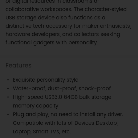
of digital resources in classrooms or
collaborative workspaces. The character‑styled
USB storage device also functions as a
distinctive tech accessory for maker enthusiasts,
hardware developers, and collectors seeking
functional gadgets with personality.
Features
Exquisite personality style
Water-proof, dust-proof, shock-proof
High-speed USB3.0 64GB bulk storage
memory capacity
Plug and play, no need to install any driver.
Compatible with lots of Devices Desktop,
Laptop, Smart TVs, etc.