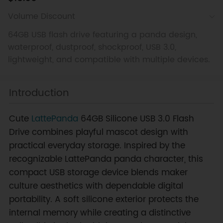
Volume Discount
64GB USB flash drive featuring a panda design,
waterproof, dustproof, shockproof, USB 3.0,
lightweight, and compatible with multiple devices.
Introduction
Cute
LattePanda
64GB Silicone USB 3.0 Flash
Drive combines playful mascot design with
practical everyday storage. Inspired by the
recognizable LattePanda panda character, this
compact USB storage device blends maker
culture aesthetics with dependable digital
portability. A soft silicone exterior protects the
internal memory while creating a distinctive