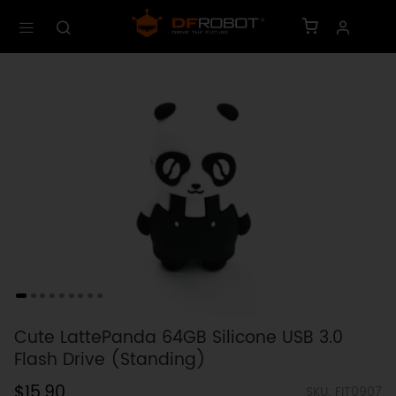
Cute LattePanda 64GB Silicone USB 3.0
Flash Drive (Standing)
$15.90
SKU: FIT0907