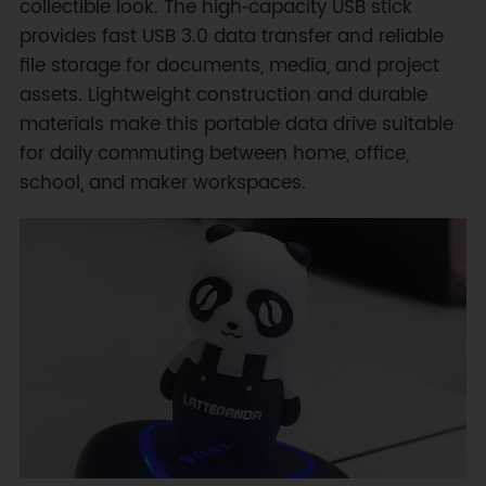
collectible look. The high‑capacity USB stick
provides fast USB 3.0 data transfer and reliable
file storage for documents, media, and project
assets. Lightweight construction and durable
materials make this portable data drive suitable
for daily commuting between home, office,
school, and maker workspaces.