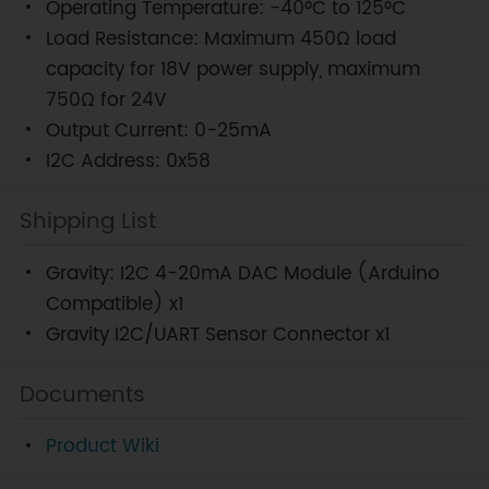
Operating Temperature: -40°C to 125°C
Load Resistance: Maximum 450Ω load
capacity for 18V power supply, maximum
750Ω for 24V
Output Current: 0-25mA
I2C Address: 0x58
Shipping List
Gravity: I2C 4-20mA DAC Module (Arduino
Compatible) x1
Gravity I2C/UART Sensor Connector x1
Documents
Product Wiki