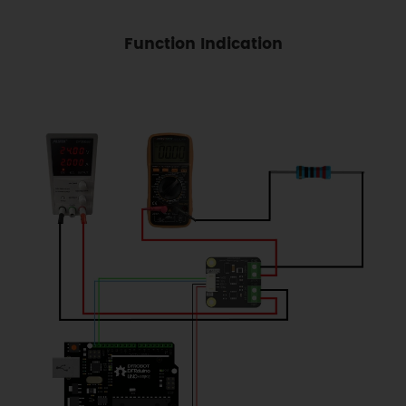
Function Indication