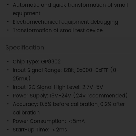
Automatic and quick transformation of small
equipment
Electromechanical equipment debugging
Transformation of small test device
Specification
Chip Type: GP8302
Input Signal Range: 12Bit, 0x000-0xFFF (0-
25mA)
Input I2C Signal High Level: 2.7V-5V
Power Supply: 18V-24V (24V recommended)
Accuracy: 0.5% before calibration, 0.2% after
calibration
Power Consumption: ＜5mA
Start-up Time: ＜2ms