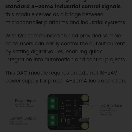
standard 4–20mA industrial control signals
,
this module serves as a bridge between
microcontroller platforms and industrial systems.
With I2C communication and provided sample
code, users can easily control the output current
by setting digital values, enabling quick
integration into automation and control projects.
This DAC module requires an external 18–24V
power supply for proper 4–20mA loop operation.