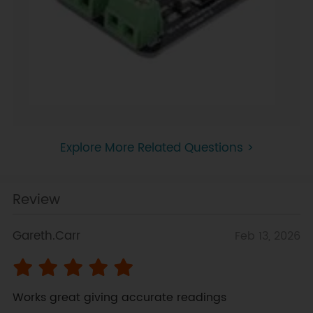
Explore More Related Questions >
Review
Gareth.Carr
Feb 13, 2026
Works great giving accurate readings