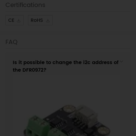
Certifications
CE
RoHS
FAQ
Is it possible to change the i2c address of
the DFR0972?