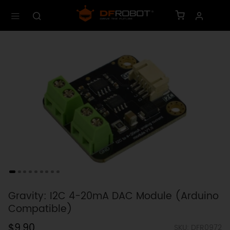
Gravity: I2C 4-20mA DAC Module (Arduino
Compatible)
$9.90
SKU: DFR0972