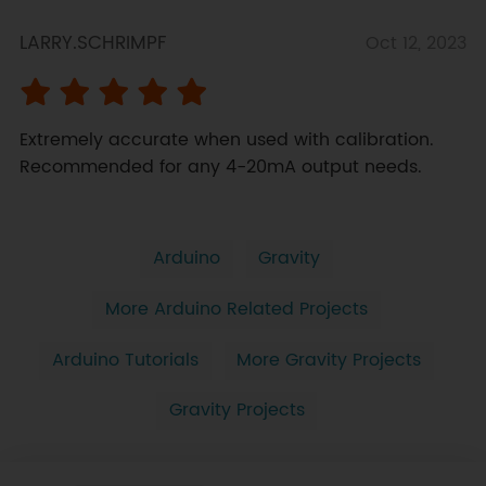
LARRY.SCHRIMPF
Oct 12, 2023
Extremely accurate when used with calibration. 
Recommended for any 4-20mA output needs.
Arduino
Gravity
More Arduino Related Projects
Arduino Tutorials
More Gravity Projects
Gravity Projects