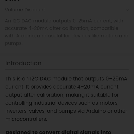
Volume Discount
An I2C DAC module outputs 0-25mA current, with
accurate 4-20mA after calibration, compatible
with Arduino, and useful for devices like motors and
pumps.
Introduction
This is an I2C DAC module that outputs 0–25mA
current. It provides accurate 4–20mA current
output after calibration, making it suitable for
controlling industrial devices such as motors,
inverters, valves, and pumps via Arduino or other
microcontrollers.
Designed to convert digital signals into