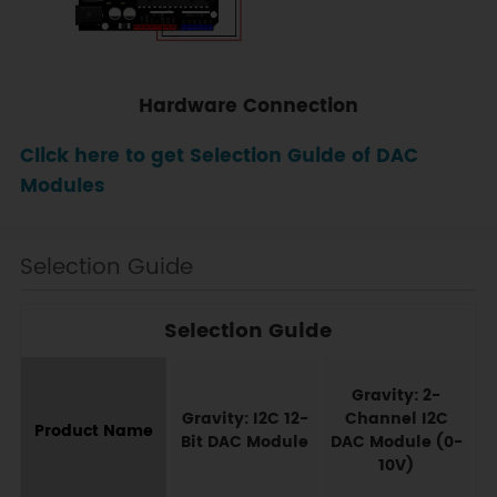
Hardware Connection
Click here to get Selection Guide of DAC
Modules
Selection Guide
Selection Guide
G
Gravity: 2-
Gravity: I2C 12-
Channel I2C
Product Name
Bit DAC Module
DAC Module (0-
10V)