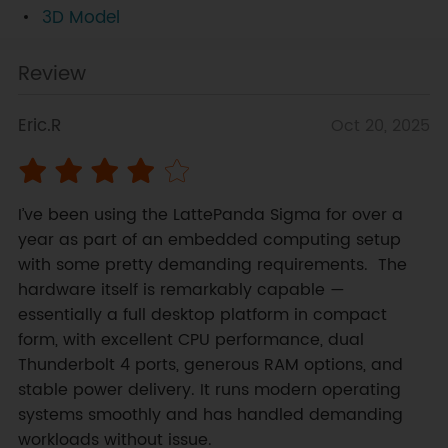
3D Model
Review
Eric.R
Oct 20, 2025
I’ve been using the LattePanda Sigma for over a 
year as part of an embedded computing setup 
with some pretty demanding requirements.  The 
hardware itself is remarkably capable — 
essentially a full desktop platform in compact 
form, with excellent CPU performance, dual 
Thunderbolt 4 ports, generous RAM options, and 
stable power delivery. It runs modern operating 
systems smoothly and has handled demanding 
workloads without issue.
