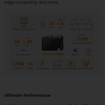
edge computing, and more.
Ultimate Performance