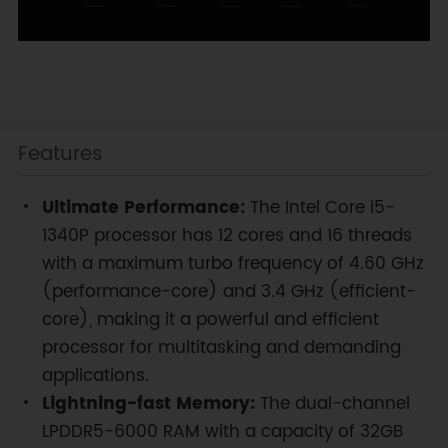
Features
Ultimate Performance:
The Intel Core i5-
1340P processor has 12 cores and 16 threads
with a maximum turbo frequency of 4.60 GHz
(performance-core) and 3.4 GHz (efficient-
core), making it a powerful and efficient
processor for multitasking and demanding
applications.
Lightning-fast Memory:
The dual-channel
LPDDR5-6000 RAM with a capacity of 32GB