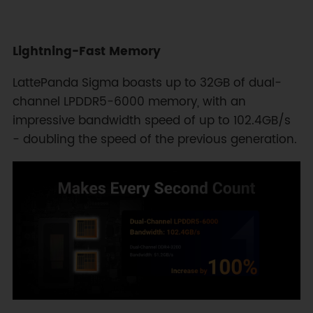
Lightning-Fast Memory
LattePanda Sigma boasts up to 32GB of dual-
channel LPDDR5-6000 memory, with an
impressive bandwidth speed of up to 102.4GB/s
- doubling the speed of the previous generation.