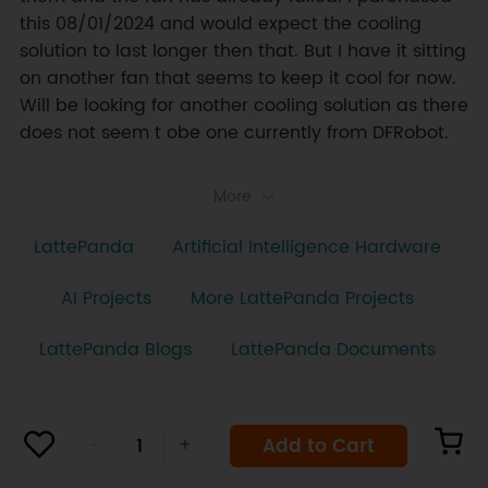
this 08/01/2024 and would expect the cooling 
solution to last longer then that. But I have it sitting 
on another fan that seems to keep it cool for now. 
Will be looking for another cooling solution as there 
does not seem t obe one currently from DFRobot.
More
LattePanda
Artificial Intelligence Hardware
AI Projects
More LattePanda Projects
LattePanda Blogs
LattePanda Documents
Add to Cart
-
+