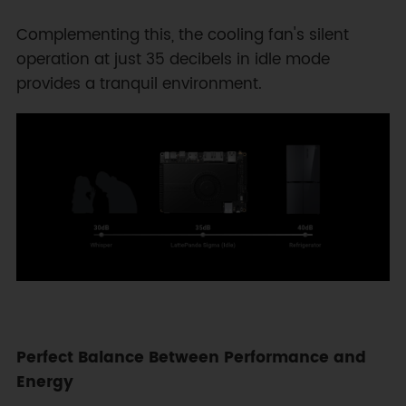
Complementing this, the cooling fan's silent
operation at just 35 decibels in idle mode
provides a tranquil environment.
Perfect Balance Between Performance and
Energy