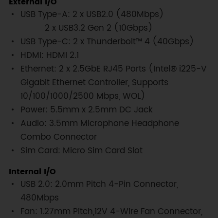
External I/O
USB Type-A: 2 x USB2.0 (480Mbps)
2 x USB3.2 Gen 2 (10Gbps)
USB Type-C: 2 x Thunderbolt™ 4 (40Gbps)
HDMI: HDMI 2.1
Ethernet: 2 x 2.5GbE RJ45 Ports (Intel® i225-V
Gigabit Ethernet Controller, Supports
10/100/1000/2500 Mbps, WOL)
Power: 5.5mm x 2.5mm DC Jack
Audio: 3.5mm Microphone Headphone
Combo Connector
Sim Card: Micro Sim Card Slot
Internal I/O
USB 2.0: 2.0mm Pitch 4-Pin Connector,
480Mbps
Fan: 1.27mm Pitch,12V 4-Wire Fan Connector,