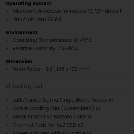
Operating System
Microsoft Windows: Windows 10, Windows 11
Linux: Ubuntu 22.04
Environment
Operating Temperature: 0~45℃
Relative Humidity: 0%~80%
Dimension
Form Factor: 3.5", 146 x 102 mm
Shipping List
LattePanda Sigma Single Board Server x1
Active Cooling Fan (Assembled) x1
Metal Protective Bottom Plate x1
Thermal Pads for M.2 SSD x2
Power Adapter with DC cable x1