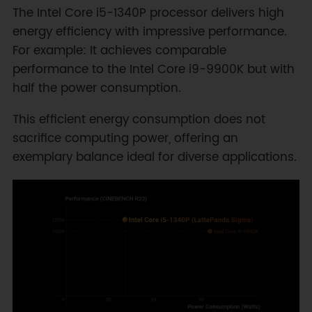
The Intel Core i5-1340P processor delivers high
energy efficiency with impressive performance.
For example: It achieves comparable
performance to the Intel Core i9-9900K but with
half the power consumption.
This efficient energy consumption does not
sacrifice computing power, offering an
exemplary balance ideal for diverse applications.