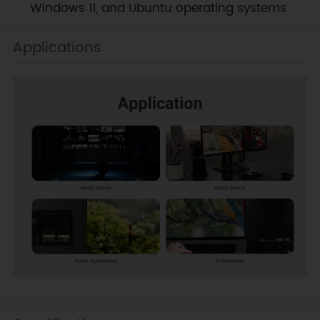
Windows 11, and Ubuntu operating systems
Applications