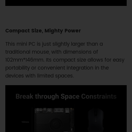
Compact Size, Mighty Power
This mini PC is just slightly larger than a
traditional mouse, with dimensions of
102mm*146mm. Its compact size allows for easy
portability or convenient integration in the
devices with limited spaces.