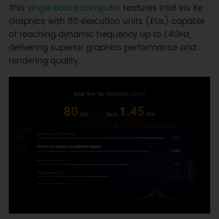
This
single board computer
features Intel Iris Xe
Graphics with 80 execution units (EUs) capable
of reaching dynamic frequency up to 1.4GHz,
delivering superior graphics performance and
rendering quality.