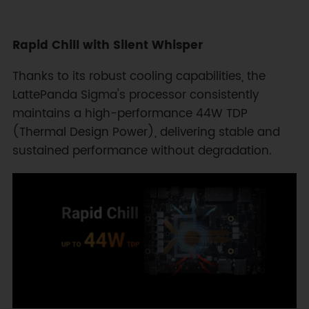
Rapid Chill with Silent Whisper
Thanks to its robust cooling capabilities, the
LattePanda Sigma's processor consistently
maintains a high-performance 44W TDP
(Thermal Design Power), delivering stable and
sustained performance without degradation.