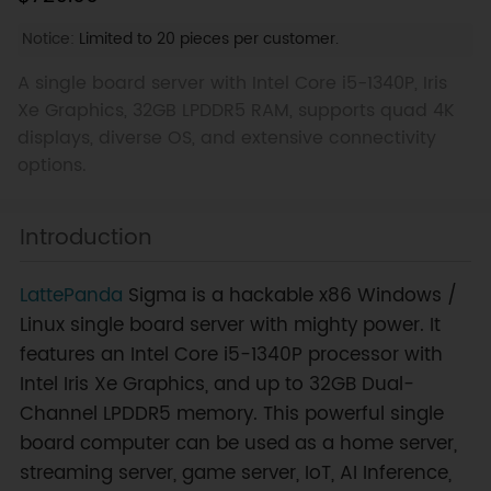
Notice:
Limited to 20 pieces per customer.
A single board server with Intel Core i5-1340P, Iris
Xe Graphics, 32GB LPDDR5 RAM, supports quad 4K
displays, diverse OS, and extensive connectivity
options.
Introduction
LattePanda
Sigma is a hackable x86 Windows /
Linux single board server with mighty power. It
features an Intel Core i5-1340P processor with
Intel Iris Xe Graphics, and up to 32GB Dual-
Channel LPDDR5 memory. This powerful single
board computer can be used as a home server,
streaming server, game server, IoT, AI Inference,