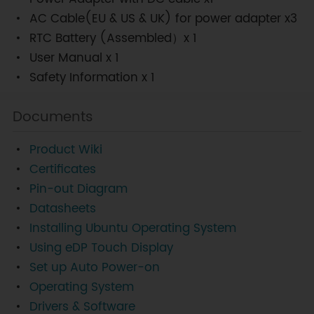
AC Cable(EU & US & UK) for power adapter x3
RTC Battery (Assembled）x 1
User Manual x 1
Safety Information x 1
Documents
Product Wiki
Certificates
Pin-out Diagram
Datasheets
Installing Ubuntu Operating System
Using eDP Touch Display
Set up Auto Power-on
Operating System
Drivers & Software