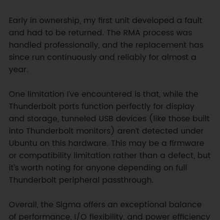
Early in ownership, my first unit developed a fault 
and had to be returned. The RMA process was 
handled professionally, and the replacement has 
since run continuously and reliably for almost a 
year.

One limitation I’ve encountered is that, while the 
Thunderbolt ports function perfectly for display 
and storage, tunneled USB devices (like those built 
into Thunderbolt monitors) aren’t detected under 
Ubuntu on this hardware. This may be a firmware 
or compatibility limitation rather than a defect, but 
it’s worth noting for anyone depending on full 
Thunderbolt peripheral passthrough.  

Overall, the Sigma offers an exceptional balance 
of performance, I/O flexibility, and power efficiency 