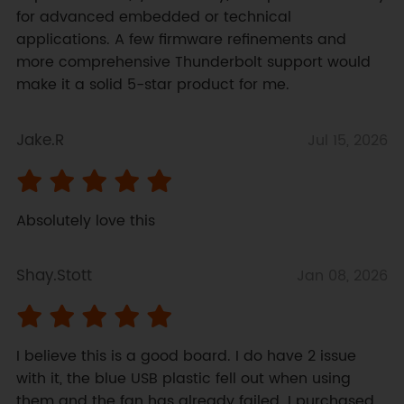
for advanced embedded or technical 
applications. A few firmware refinements and 
more comprehensive Thunderbolt support would 
make it a solid 5-star product for me.
Jake.R
Jul 15, 2026
Absolutely love this
Shay.Stott
Jan 08, 2026
I believe this is a good board. I do have 2 issue 
with it, the blue USB plastic fell out when using 
them and the fan has already failed. I purchased 