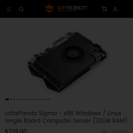
LattePanda Sigma - x86 Windows / Linux
Single Board Computer Server (32GB RAM)
$729.00
SKU: DFR1090