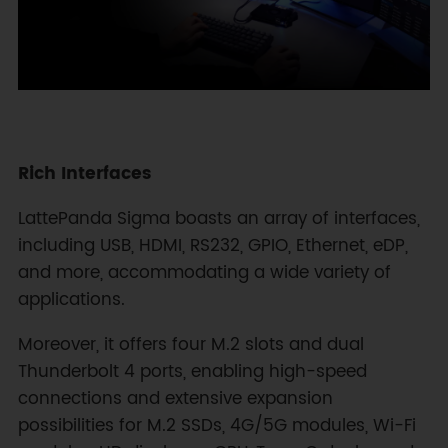
Rich Interfaces
LattePanda Sigma boasts an array of interfaces,
including USB, HDMI, RS232, GPIO, Ethernet, eDP,
and more, accommodating a wide variety of
applications.
Moreover, it offers four M.2 slots and dual
Thunderbolt 4 ports, enabling high-speed
connections and extensive expansion
possibilities for M.2 SSDs, 4G/5G modules, Wi-Fi