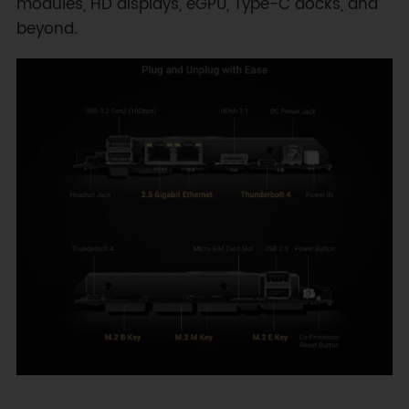
modules, HD displays, eGPU, Type-C docks, and
beyond.