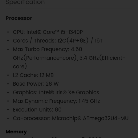
Specification
Processor
CPU: Intel® Core™ i5-1340P
Cores / Threads: 12C(4P+8E) / 16T
Max Turbo Frequency: 4.60
GHz(Performance-core), 3.4 GHz(Efficient-
core)
L2 Cache: 12 MB
Base Power: 28 W
Graphics: Intel® Iris® Xe Graphics
Max Dynamic Frequency: 1.45 GHz
Execution Units: 80
Co-processor: Microchip® ATmega32U4-MU
Memory