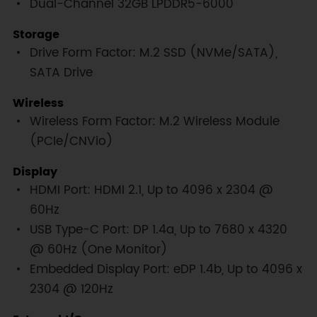
Dual-Channel 32GB LPDDR5-6000
Storage
Drive Form Factor: M.2 SSD (NVMe/SATA),
SATA Drive
Wireless
Wireless Form Factor: M.2 Wireless Module
(PCIe/CNVio)
Display
HDMI Port: HDMI 2.1, Up to 4096 x 2304 @
60Hz
USB Type-C Port: DP 1.4a, Up to 7680 x 4320
@ 60Hz (One Monitor)
Embedded Display Port: eDP 1.4b, Up to 4096 x
2304 @ 120Hz