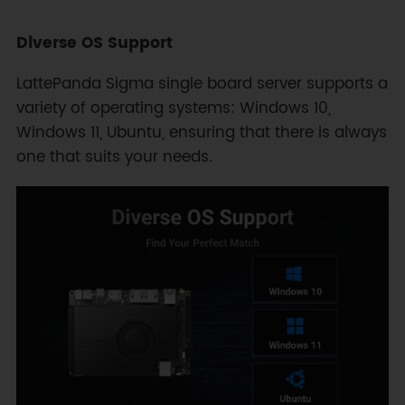
Diverse OS Support
LattePanda Sigma single board server supports a
variety of operating systems: Windows 10,
Windows 11, Ubuntu, ensuring that there is always
one that suits your needs.