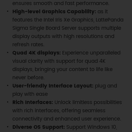
ensures smooth and fast performance.
High-level Graphics Capability:
as it
features the Intel Iris Xe Graphics, LattePanda
Sigma Single Board Server supports multiple
display outputs with high resolutions and
refresh rates.
Quad 4K displays:
Experience unparalleled
visual clarity with support for quad 4K
displays, bringing your content to life like
never before.
User-friendly Interface Layout:
plug and
play with ease
Rich Interfaces:
Unlock limitless possibilities
with rich interfaces, offering seamless
connectivity and enhanced user experience.
Diverse OS Support:
Support Windows 10,