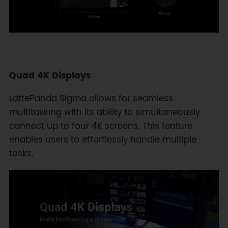
Quad 4K Displays
LattePanda Sigma allows for seamless
multitasking with its ability to simultaneously
connect up to four 4K screens. This feature
enables users to effortlessly handle multiple
tasks.