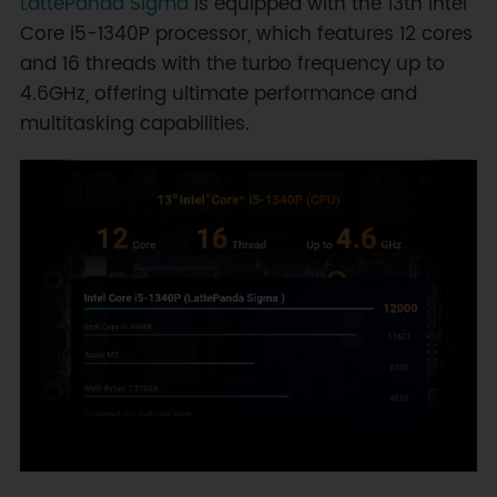
LattePanda Sigma
is equipped with the 13th Intel
Core i5-1340P processor, which features 12 cores
and 16 threads with the turbo frequency up to
4.6GHz, offering ultimate performance and
multitasking capabilities.