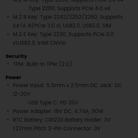
Type 2280, Supports PCIe 4.0 x4
M.2 B Key: Type 2242/2252/2280, Supports
SATA III/PCIe 3.0 x1, USB2.0, USB3.0, SIM
M.2 E Key: Type 2230, Supports PCIe 3.0
x1,USB2.0, Intel CNVio
Security
TPM: Built-in TPM (2.0)
Power
Power Input: 5.5mm x 2.5mm DC Jack: DC
12~20V
USB Type C: PD 20V
Power Adapter: 19V DC, 4.74A, 90W
RTC Battery: CR1220 Battery Holder: 3V
1.27mm Pitch 2-Pin Connector: 3V