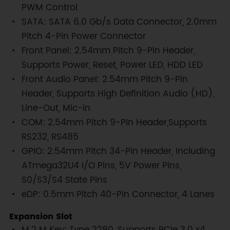
PWM Control
SATA: SATA 6.0 Gb/s Data Connector, 2.0mm
Pitch 4-Pin Power Connector
Front Panel: 2.54mm Pitch 9-Pin Header,
Supports Power, Reset, Power LED, HDD LED
Front Audio Panel: 2.54mm Pitch 9-Pin
Header, Supports High Definition Audio (HD),
Line-Out, Mic-in
COM: 2.54mm Pitch 9-Pin Header,Supports
RS232, RS485
GPIO: 2.54mm Pitch 34-Pin Header, Including
ATmega32U4 I/O Pins, 5V Power Pins,
S0/S3/S4 State Pins
eDP: 0.5mm Pitch 40-Pin Connector, 4 Lanes
Expansion Slot
M.2 M Key: Type 2280, Supports PCIe 3.0 x4