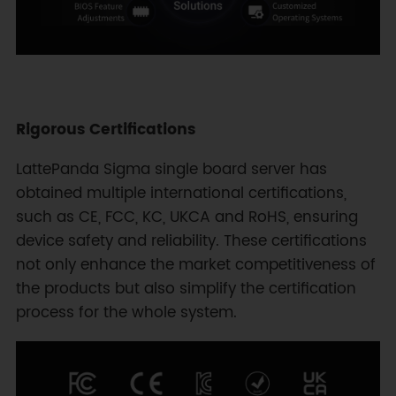
Rigorous Certifications
LattePanda Sigma single board server has
obtained multiple international certifications,
such as CE, FCC, KC, UKCA and RoHS, ensuring
device safety and reliability. These certifications
not only enhance the market competitiveness of
the products but also simplify the certification
process for the whole system.