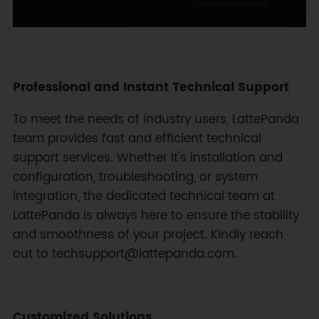
Professional and Instant Technical Support
To meet the needs of industry users, LattePanda
team provides fast and efficient technical
support services. Whether it's installation and
configuration, troubleshooting, or system
integration, the dedicated technical team at
LattePanda is always here to ensure the stability
and smoothness of your project. Kindly reach
out to techsupport@lattepanda.com.
Customized Solutions