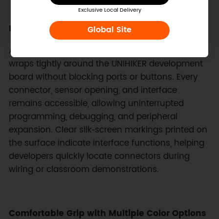
Exclusive Local Delivery
Precision Molded Fit for UNIHIKER Hardware
Global Site
Accurate molding ensures the silicone cover
wraps tightly around the UNIHIKER development
board without blocking ports or buttons. Every
connector, sensor opening, and interface
remains accessible, allowing uninterrupted
programming, debugging, and peripheral
expansion. Clear silk‑screen markings printed on
the surface indicate interface functions, helping
developers quickly locate connectors during
wiring or classroom demonstrations.
Comfortable Grip with Multiple Color Options