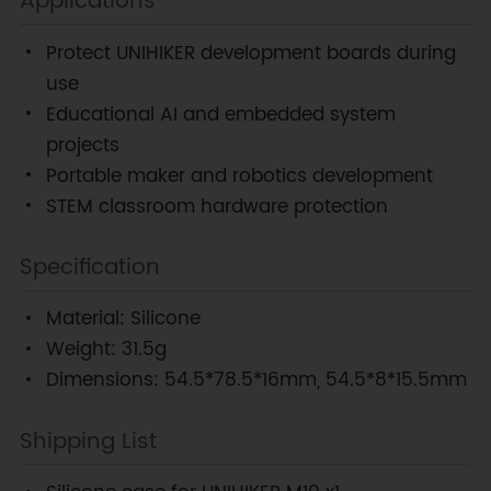
Applications
Protect UNIHIKER development boards during
use
Educational AI and embedded system
projects
Portable maker and robotics development
STEM classroom hardware protection
Specification
Material: Silicone
Weight: 31.5g
Dimensions: 54.5*78.5*16mm, 54.5*8*15.5mm
Shipping List