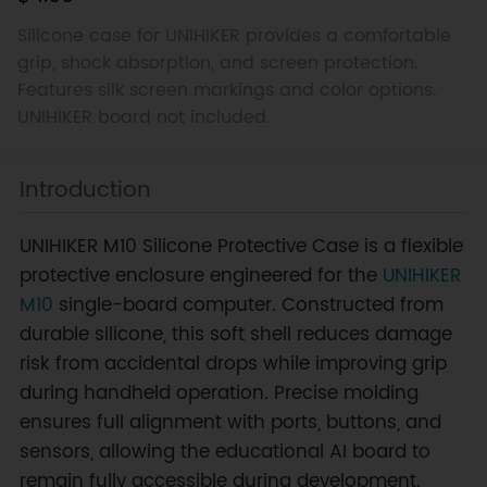
Silicone case for UNIHIKER provides a comfortable
grip, shock absorption, and screen protection.
Features silk screen markings and color options.
UNIHIKER board not included.
Introduction
UNIHIKER M10 Silicone Protective Case is a flexible
protective enclosure engineered for the
UNIHIKER
M10
single-board computer. Constructed from
durable silicone, this soft shell reduces damage
risk from accidental drops while improving grip
during handheld operation. Precise molding
ensures full alignment with ports, buttons, and
sensors, allowing the educational AI board to
remain fully accessible during development.