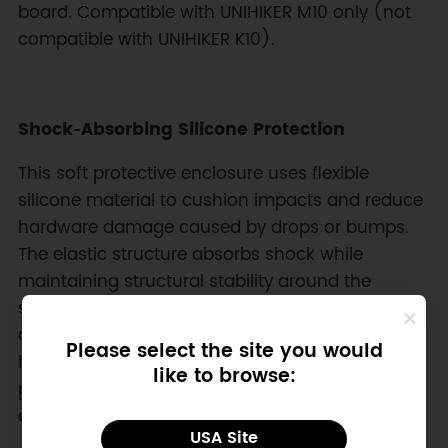
board. Compatible with UNIHIKER M10 only (not
compatible with UNIHIKER K10).
Shock‑Absorbing Silicone Protection
This soft protective enclosure uses flexible
silicone material to cushion impacts and reduce
hardware damage caused by drops or bumps.
The elastic structure absorbs shock while
maintaining structural stability around the
single-board computer. Edges surrounding the
display and corners provide additional buffering,
Please select the site you would
helping protect sensitive components during
like to browse:
portable use in educational labs, robotics testing
environments, and field development scenarios.
USA Site