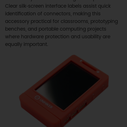
Clear silk‑screen interface labels assist quick
identification of connectors, making this
accessory practical for classrooms, prototyping
benches, and portable computing projects
where hardware protection and usability are
equally important.