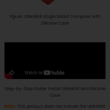
Figure: UNIHIKER Single Board Computer with
Silicone Case
Step-by-Step Guide: Install UNIHIKER and Silicone
Case
Note:
This product does not include the UNIHIKER