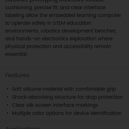
cushioning, precise fit, and clear interface
labeling allow the embedded learning computer
to operate safely in STEM education
environments, robotics development benches,
and hands-on electronics exploration where
physical protection and accessibility remain
essential.
Features
Soft silicone material with comfortable grip
Shock‑absorbing structure for drop protection
Clear silk‑screen interface markings
Multiple color options for device identification