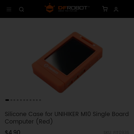
Silicone Case for UNIHIKER M10 Single Board
Computer (Red)
$4.90
SKU: FIT0936