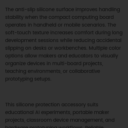
The anti-slip silicone surface improves handling
stability when the compact computing board
operates in handheld or mobile scenarios. The
soft-touch texture increases comfort during long
development sessions while reducing accidental
slipping on desks or workbenches. Multiple color
options allow makers and educators to visually
organize devices in multi-board projects,
teaching environments, or collaborative
prototyping setups.
This silicone protection accessory suits
educational AI experiments, portable maker
projects, classroom device management, and
hardware prototyping workflows. Reliable