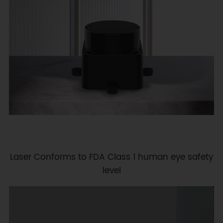
Laser Conforms to FDA Class 1 human eye safety
level