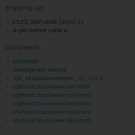
Shipping List
STL27L 360° LIDAR (25m) x 1
4-pin DuPont cable x1
Documents
Datasheet
Development Manual
sdk_ldrobotsensorteam_stl_v3.0.5
LdsPointCloudViewer tool Part1
LdsPointCloudViewer tool Part2
LdsPointCloudViewer tool Part3
LdsPointCloudViewer tool Part4
LdsPointCloudViewer tool Part5