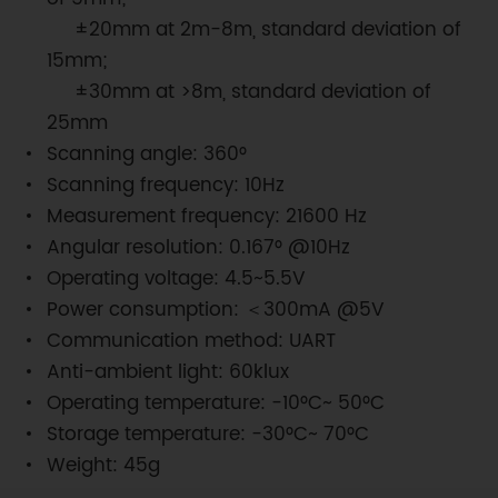
±20mm at 2m-8m, standard deviation of
15mm;
±30mm at >8m, standard deviation of
25mm
Scanning angle: 360°
Scanning frequency: 10Hz
Measurement frequency: 21600 Hz
Angular resolution: 0.167° @10Hz
Operating voltage: 4.5~5.5V
Power consumption: ＜300mA @5V
Communication method: UART
Anti-ambient light: 60klux
Operating temperature: -10°C~ 50°C
Storage temperature: -30°C~ 70°C
Weight: 45g