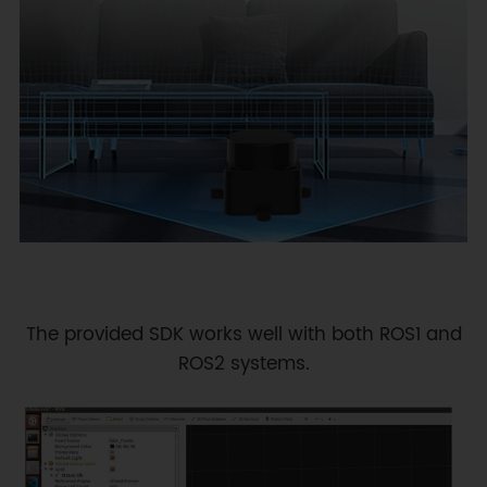
The provided SDK works well with both ROS1 and
ROS2 systems.