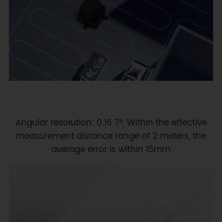
Angular resolution: 0.16 7°, Within the effective
measurement distance range of 2 meters, the
average error is within 15mm