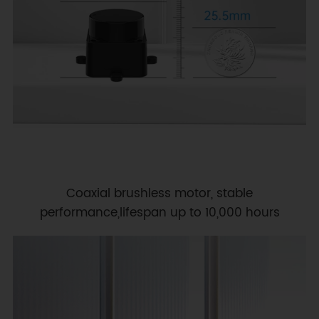
Coaxial brushless motor, stable
performance,lifespan up to 10,000 hours