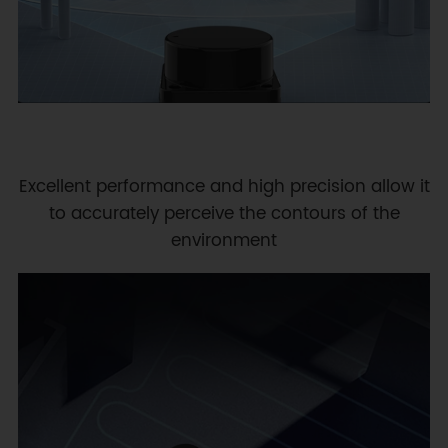
Excellent performance and high precision allow it
to accurately perceive the contours of the
environment