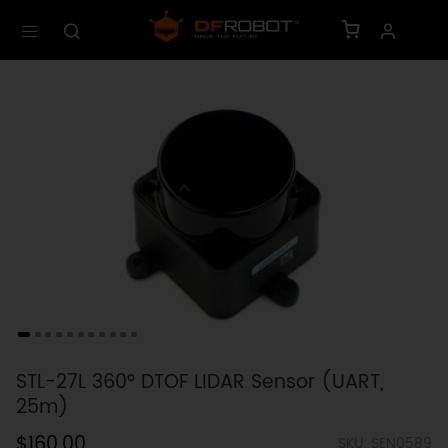
STL-27L 360° DTOF LIDAR Sensor (UART,
25m)
$160.00
SKU: SEN0589