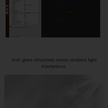
Anti-glare: effectively resists ambient light
interference.