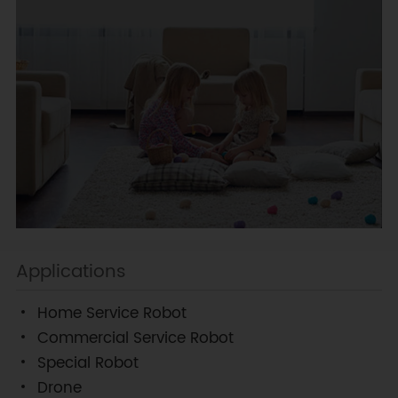
Applications
Home Service Robot
Commercial Service Robot
Special Robot
Drone