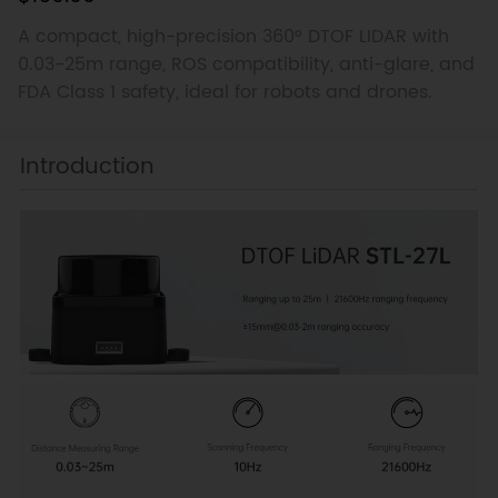
A compact, high-precision 360° DTOF LIDAR with
0.03-25m range, ROS compatibility, anti-glare, and
FDA Class 1 safety, ideal for robots and drones.
Introduction