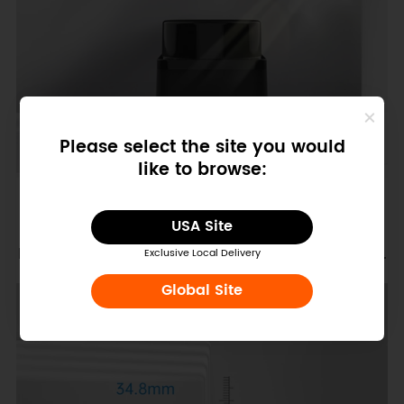
Please select the site you would
like to browse:
USA Site
Extremely small size Easy to integrate and stylish.
Exclusive Local Delivery
Global Site