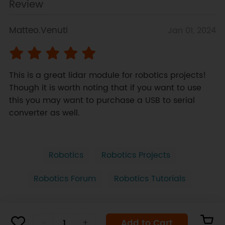
Review
Matteo.Venuti
Jan 01, 2024
This is a great lidar module for robotics projects! 
Though it is worth noting that if you want to use 
this you may want to purchase a USB to serial 
converter as well.
Robotics
Robotics Projects
Robotics Forum
Robotics Tutorials
Add to Cart
-
+