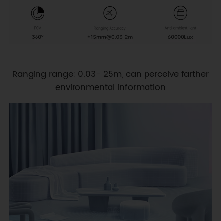
Ranging range: 0.03- 25m, can perceive farther
environmental information