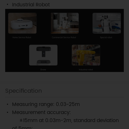
Industrial Robot
Specification
Measuring range: 0.03~25m
Measurement accuracy:
±15mm at 0.03m-2m, standard deviation
of 5mm;