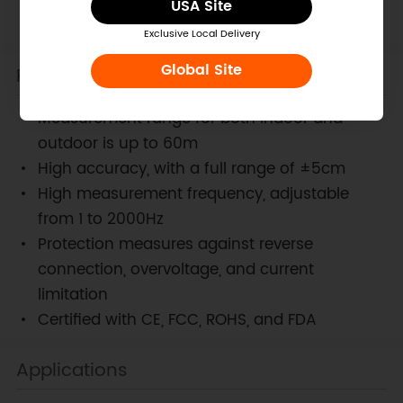
USA Site
Ranging LiDAR Sensor
Exclusive Local Delivery
Global Site
Features
Measurement range for both indoor and
outdoor is up to 60m
High accuracy, with a full range of ±5cm
High measurement frequency, adjustable
from 1 to 2000Hz
Protection measures against reverse
connection, overvoltage, and current
limitation
Certified with CE, FCC, ROHS, and FDA
Applications