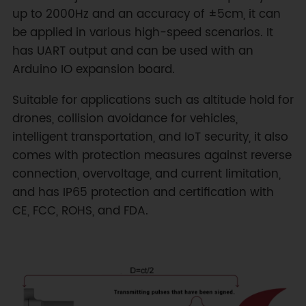
up to 2000Hz and an accuracy of ±5cm, it can
be applied in various high-speed scenarios. It
has UART output and can be used with an
Arduino IO expansion board.
Suitable for applications such as altitude hold for
drones, collision avoidance for vehicles,
intelligent transportation, and IoT security, it also
comes with protection measures against reverse
connection, overvoltage, and current limitation,
and has IP65 protection and certification with
CE, FCC, ROHS, and FDA.