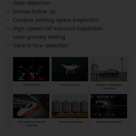
Gate detection
Drones follow up
Outdoor parking space inspection
High-speed rail inbound inspection
Level granary testing
Vehicle flow detection