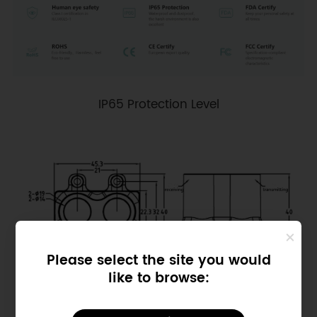
IP65 Protection Level
Please select the site you would
like to browse:
Dimensional drawing of LPB60B ToF Single-Point