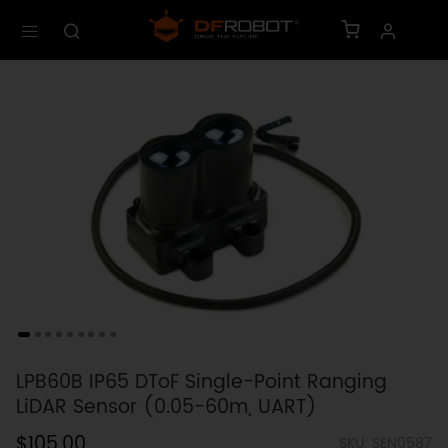
LPB60B IP65 DToF Single-Point Ranging
LiDAR Sensor (0.05-60m, UART)
$105.00
SKU: SEN0587