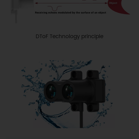
DToF Technology principle