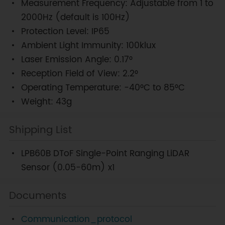
Measurement Frequency: Adjustable from 1 to
2000Hz (default is 100Hz)
Protection Level: IP65
Ambient Light Immunity: 100klux
Laser Emission Angle: 0.17°
Reception Field of View: 2.2°
Operating Temperature: -40°C to 85°C
Weight: 43g
Shipping List
LPB60B DToF Single-Point Ranging LiDAR
Sensor (0.05-60m) x1
Documents
Communication_protocol