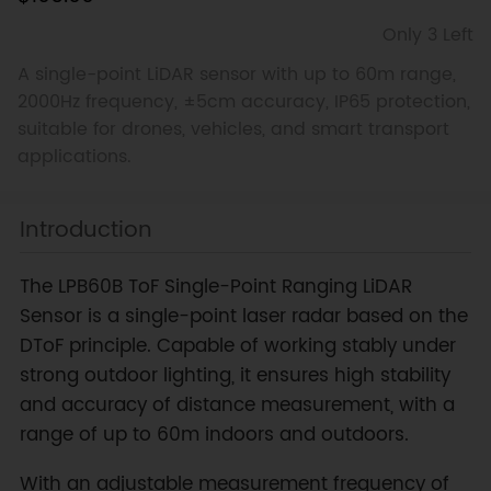
Only 3 Left
A single-point LiDAR sensor with up to 60m range,
2000Hz frequency, ±5cm accuracy, IP65 protection,
suitable for drones, vehicles, and smart transport
applications.
Introduction
The LPB60B ToF Single-Point Ranging LiDAR
Sensor is a single-point laser radar based on the
DToF principle. Capable of working stably under
strong outdoor lighting, it ensures high stability
and accuracy of distance measurement, with a
range of up to 60m indoors and outdoors.
With an adjustable measurement frequency of