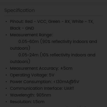
Specification
Pinout: Red - VCC, Green - RX, White - TX,
Black - GND
Measurement Range:
0.05~60m (90% reflectivity indoors and
outdoors)
0.05~24m (10% reflectivity indoors and
outdoors)
Measurement Accuracy: ±5cm
Operating Voltage: 5V
Power Consumption: <130mA@5V
Communication Interface: UART
Wavelength: 905nm
Resolution: 1.5cm