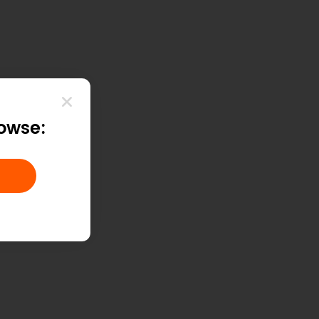
rowse: