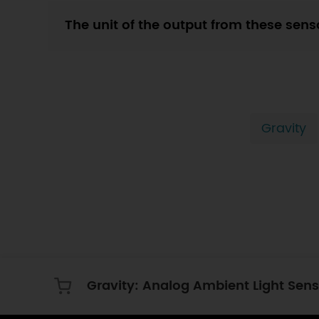
The unit of the output from these sens
Gravity