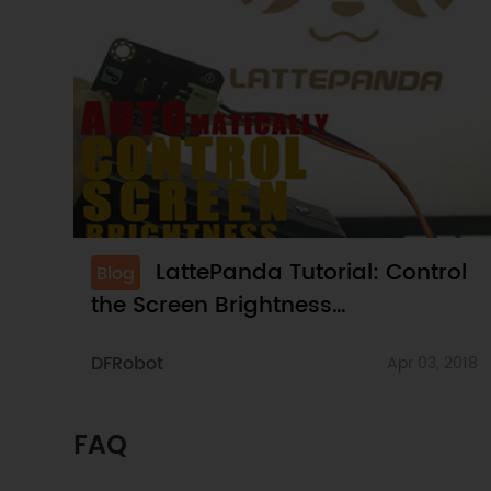
LattePanda Tutorial: Control
Blog
the Screen Brightness
Automatically
DFRobot
Apr 03, 2018
FAQ