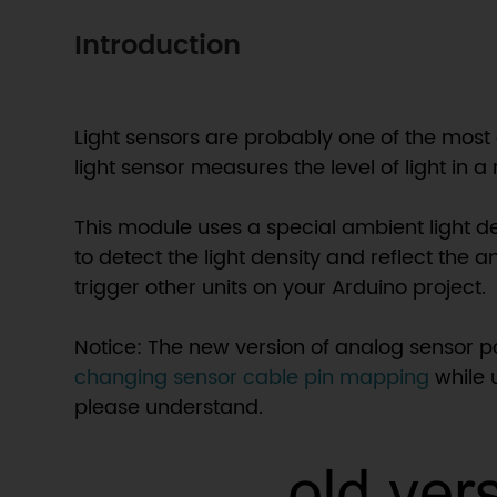
Introduction
Light sensors are probably one of the most
light sensor measures the level of light in 
This module uses a special ambient light d
to detect the light density and reflect the a
trigger other units on your Arduino project.
Notice: The new version of analog sensor 
changing sensor cable pin mapping
while 
please understand.