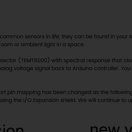
 common sensors in life, they can be found in your 
a room or ambient light in a space.
etector (TEMT6000) with spectral response that clo
nalog voltage signal back to Arduino controller. You 
port pin mapping has been changed as the following
using the I/O Expansion shield. We will continue to