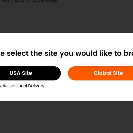
ery Low IR Sensitivity
e select the site you would like to b
USA Site
Global Site
5V
xclusive Local Delivery