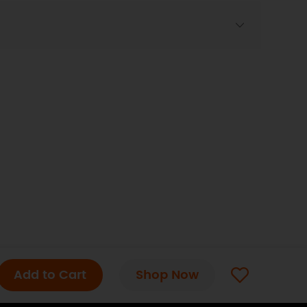
Add to Cart
Shop Now