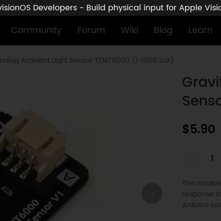
sionOS Developers - Build physical input for Apple Vis
Community
Forum
Wiki
Blog
Learn
Analog Ambient Light Sensor TEMT6000 (1~1000 Lux)
Gravi
Senso
$5.90
-
The module 
response to
Arduino con