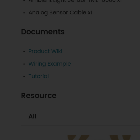
Ambient Light Sensor TMET6000 x1
Analog Sensor Cable x1
Documents
Product Wiki
Wiring Example
Tutorial
Resource
All