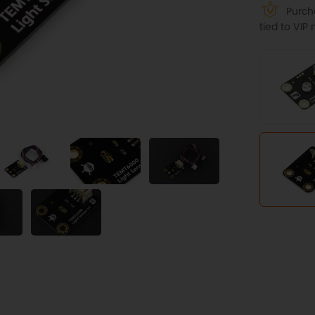
Purcha
tied to VI