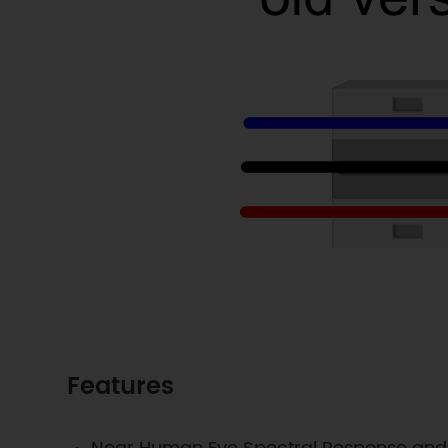
Features