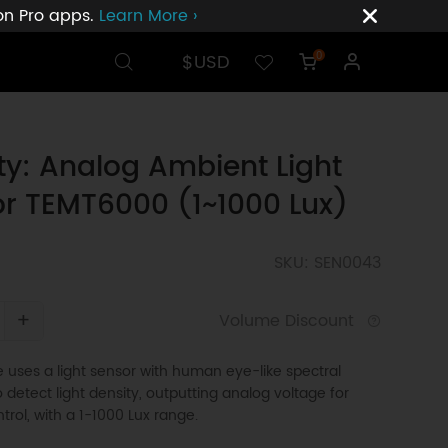
ion Pro apps.
Learn More ›
$USD
0
ty: Analog Ambient Light
r TEMT6000 (1~1000 Lux)
SKU: SEN0043
+
Volume Discount
uses a light sensor with human eye-like spectral
 detect light density, outputting analog voltage for
trol, with a 1-1000 Lux range.