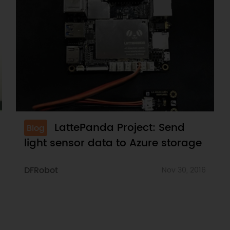
LattePanda Project: Send
Blog
light sensor data to Azure storage
DFRobot
Nov 30, 2016