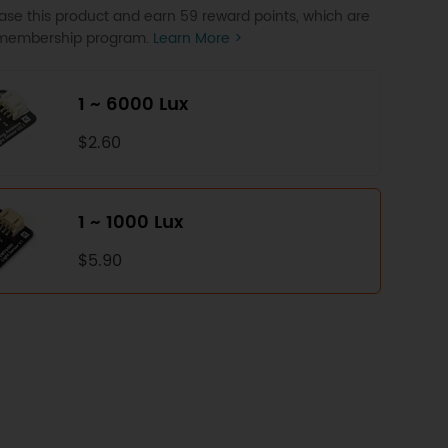
se this product and earn 59 reward points, which are
P membership program.
Learn More >
1 ~ 6000 Lux
$2.60
1 ~ 1000 Lux
$5.90