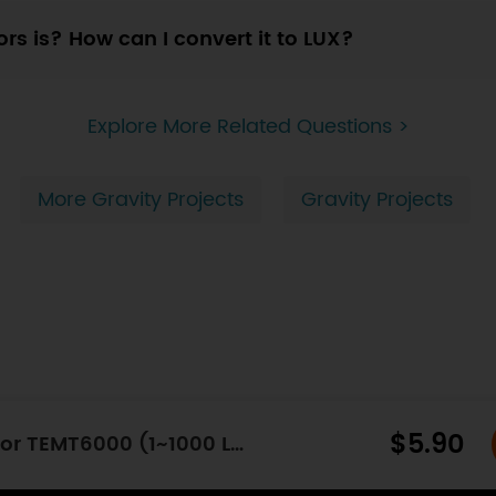
ors is? How can I convert it to LUX?
Explore More Related Questions >
More Gravity Projects
Gravity Projects
$5.90
Gravity: Analog Ambient Light Sensor TEMT6000 (1~1000 Lux)