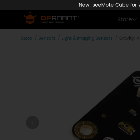
New: seeMote Cube for vi
Store
Store
Sensors
Light & Imaging Sensors
Gravity: 