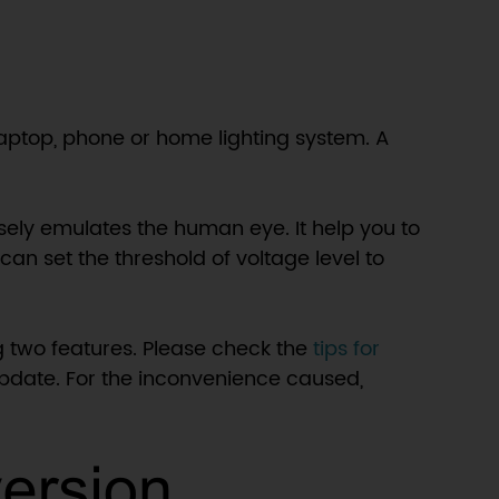
laptop, phone or home lighting system. A
sely emulates the human eye. It help you to
can set the threshold of voltage level to
 two features. Please check the
tips for
 update. For the inconvenience caused,