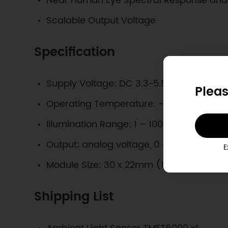
Near Human Eye Spectral Response and V
Scalable Output Voltage
Specification
Supply Voltage: DC 3.3~5.5V
Pleas
Operating Temperature: -40~85°C
Illumination Range: 1 – 1000 Lux
Output: analog voltage, 0 – 5V @VCC=
E
Module Size: 30 x 22mm (1.2x0.9 in)
Shipping List