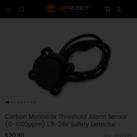
Carbon Monoxide Threshold Alarm Sensor
(0-1000ppm) | 5-24V Safety Detector
$20.90
SKU: SEN0596