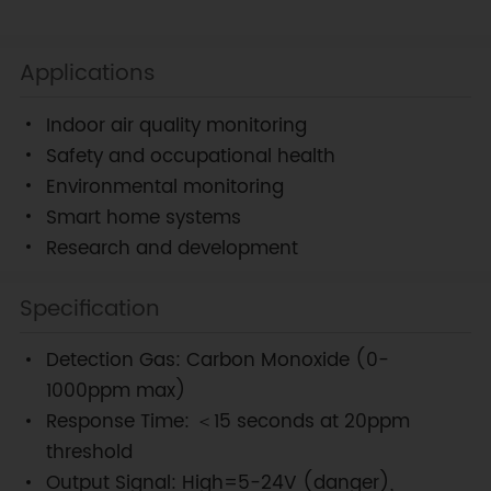
Applications
Indoor air quality monitoring
Safety and occupational health
Environmental monitoring
Smart home systems
Research and development
Specification
Detection Gas: Carbon Monoxide (0-
1000ppm max)
Response Time: ＜15 seconds at 20ppm
threshold
Output Signal: High=5-24V (danger),