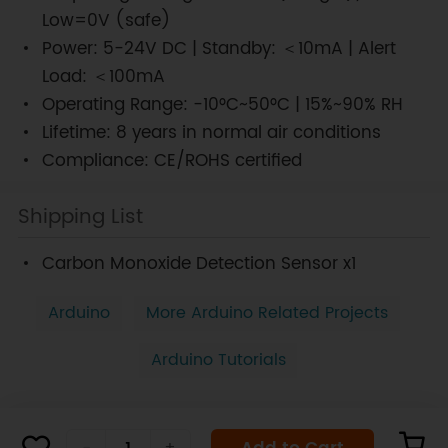
Low=0V (safe)
Power: 5-24V DC | Standby: ＜10mA | Alert
Load: ＜100mA
Operating Range: -10°C~50°C | 15%~90% RH
Lifetime: 8 years in normal air conditions
Compliance: CE/ROHS certified
Shipping List
Carbon Monoxide Detection Sensor x1
Arduino
More Arduino Related Projects
Arduino Tutorials