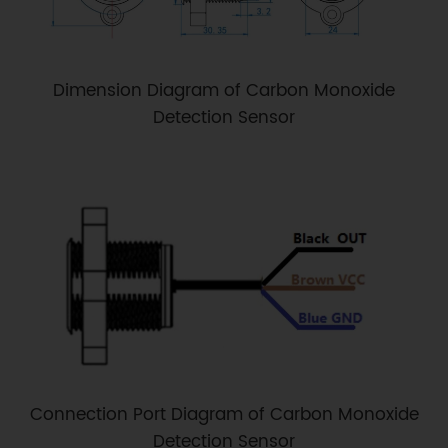
Dimension Diagram of Carbon Monoxide
Detection Sensor
Connection Port Diagram of Carbon Monoxide
Detection Sensor