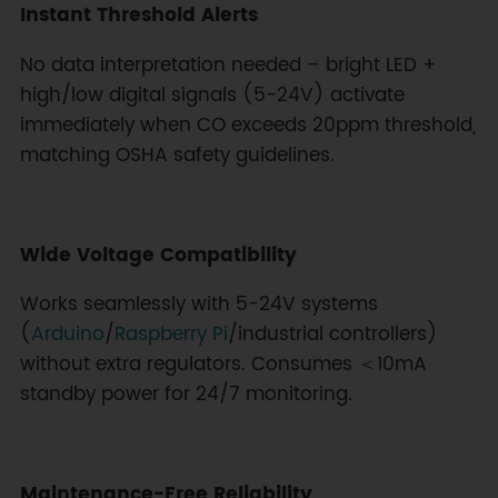
Instant Threshold Alerts
No data interpretation needed – bright LED +
high/low digital signals (5-24V) activate
immediately when CO exceeds 20ppm threshold,
matching OSHA safety guidelines.
Wide Voltage Compatibility
Works seamlessly with 5-24V systems
(
Arduino
/
Raspberry Pi
/industrial controllers)
without extra regulators. Consumes ＜10mA
standby power for 24/7 monitoring.
Maintenance-Free Reliability