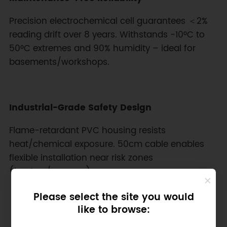
Precision electrochemical cell guarantees ＜2%
reading drift over 8 years. Withstands -10°C to
50°C extremes and 90% humidity – ideal for
basements/workshops.
Industrial-Grade Safety Design
Flame-retardant PVC housing resists
heat/chemical exposure. 50cm cable enables
flexible installation near risk zones
(heaters/garages).
Please select the site you would
like to browse: