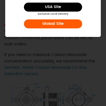
USA Site
Exclusive Local Delivery
Global Site
Note:
The threshold of this sensor is factory-
fixed and cannot be modified by the user.
Custom threshold parameters can be set for
bulk orders.
If you need to measure Carbon Monoxide
concentration accurately, we recommend the
Fermion: MEMS Carbon Monoxide CO Gas
Detection Sensor.