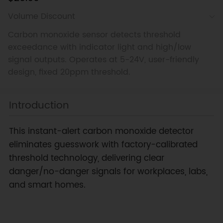
Volume Discount
Carbon monoxide sensor detects threshold
exceedance with indicator light and high/low
signal outputs. Operates at 5-24V, user-friendly
design, fixed 20ppm threshold.
Introduction
This instant-alert carbon monoxide detector
eliminates guesswork with factory-calibrated
threshold technology, delivering clear
danger/no-danger signals for workplaces, labs,
and smart homes.