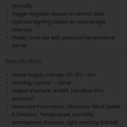
humidity
Trigger irrigation based on rainfall data
Optimize lighting based on natural light
intensity
Predict frost risk with pressure/temperature
trends
Specification
Power Supply Voltage: DC 10V∼30V
Working Current: ＜10mA
Output Interface: RS485 (Modbus-RTU
protocol)
Measured Parameters: Ultrasonic Wind Speed
& Direction, Temperature, Humidity,
Atmospheric Pressure, Light Intensity, Rainfall