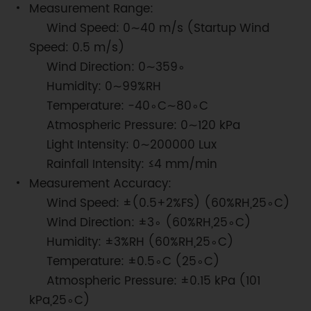
Measurement Range:
Wind Speed: 0∼40 m/s (Startup Wind
Speed: 0.5 m/s)
Wind Direction: 0∼359∘
Humidity: 0∼99%RH
Temperature: −40∘C∼80∘C
Atmospheric Pressure: 0∼120 kPa
Light Intensity: 0∼200000 Lux
Rainfall Intensity: ≤4 mm/min
Measurement Accuracy:
Wind Speed: ±(0.5+2%FS) (60%RH,25∘C)
Wind Direction: ±3∘ (60%RH,25∘C)
Humidity: ±3%RH (60%RH,25∘C)
Temperature: ±0.5∘C (25∘C)
Atmospheric Pressure: ±0.15 kPa (101
kPa,25∘C)