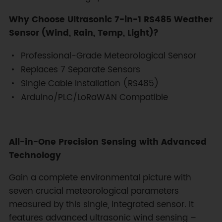
Why Choose Ultrasonic 7-in-1 RS485 Weather
Sensor (Wind, Rain, Temp, Light)?
Professional-Grade Meteorological Sensor
Replaces 7 Separate Sensors
Single Cable Installation (RS485)
Arduino/PLC/LoRaWAN Compatible
All-in-One Precision Sensing with Advanced
Technology
Gain a complete environmental picture with
seven crucial meteorological parameters
measured by this single, integrated sensor. It
features advanced ultrasonic wind sensing –