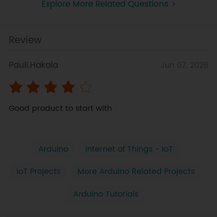
Explore More Related Questions >
Review
Pauli.Hakala
Jun 07, 2026
Good product to start with
Arduino
Internet of Things - IoT
IoT Projects
More Arduino Related Projects
Arduino Tutorials