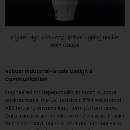
Figure: High Accuracy Optical Tipping Bucket
Rain Gauge
Robust Industrial-Grade Design &
Communication
Engineered for dependability in harsh outdoor
environments, the UV-resistant, IP54 waterproof
ABS housing ensures long-term performance.
Data transmission is reliable and versatile thanks
to the standard RS485 output and Modbus-RTU