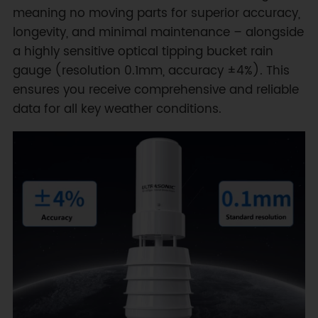
meaning no moving parts for superior accuracy,
longevity, and minimal maintenance – alongside
a highly sensitive optical tipping bucket rain
gauge (resolution 0.1mm, accuracy ±4%). This
ensures you receive comprehensive and reliable
data for all key weather conditions.