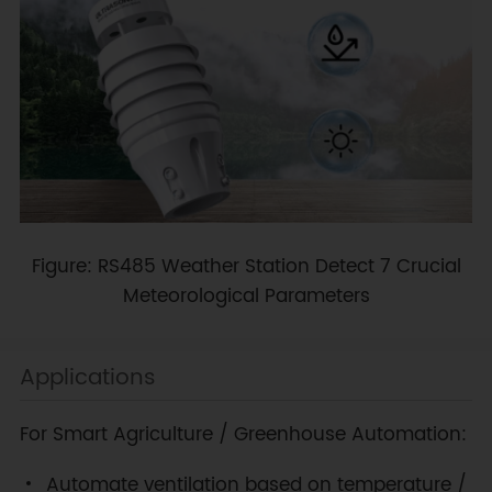
Figure: RS485 Weather Station Detect 7 Crucial
Meteorological Parameters
Applications
For Smart Agriculture / Greenhouse Automation:
Automate ventilation based on temperature /