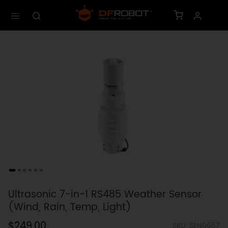
Ultrasonic 7-in-1 RS485 Weather Sensor
(Wind, Rain, Temp, Light)
$249.00
SKU: SEN0657