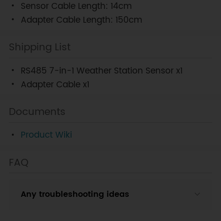
Sensor Cable Length: 14cm
Adapter Cable Length: 150cm
Shipping List
RS485 7-in-1 Weather Station Sensor x1
Adapter Cable x1
Documents
Product Wiki
FAQ
Any troubleshooting ideas