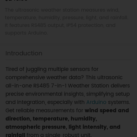
The ultrasonic weather station measures wind,
temperature, humidity, pressure, light, and rainfall.
It features RS485 output, IP54 protection, and
supports Arduino.
Introduction
Tired of juggling multiple sensors for
comprehensive weather data? This ultrasonic
all-in-one RS485 7-in-1 Weather Station delivers
precise environmental insights, simplifying setup
and integration, especially with
Arduino
systems.
Get reliable measurements for
wind speed and
direction, temperature, humidity,
atmospheric pressure, light intensity, and
rainfall
from a single, robust unit.