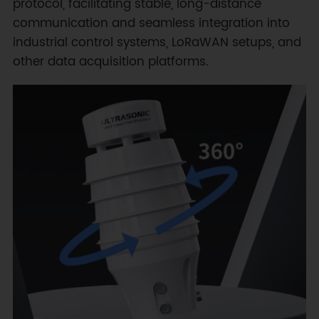
protocol, facilitating stable, long-distance
communication and seamless integration into
industrial control systems, LoRaWAN setups, and
other data acquisition platforms.