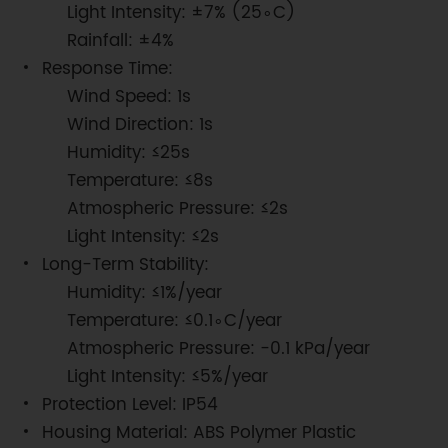
Light Intensity: ±7% (25∘C)
Rainfall: ±4%
Response Time:
Wind Speed: 1s
Wind Direction: 1s
Humidity: ≤25s
Temperature: ≤8s
Atmospheric Pressure: ≤2s
Light Intensity: ≤2s
Long-Term Stability:
Humidity: ≤1%/year
Temperature: ≤0.1∘C/year
Atmospheric Pressure: −0.1 kPa/year
Light Intensity: ≤5%/year
Protection Level: IP54
Housing Material: ABS Polymer Plastic