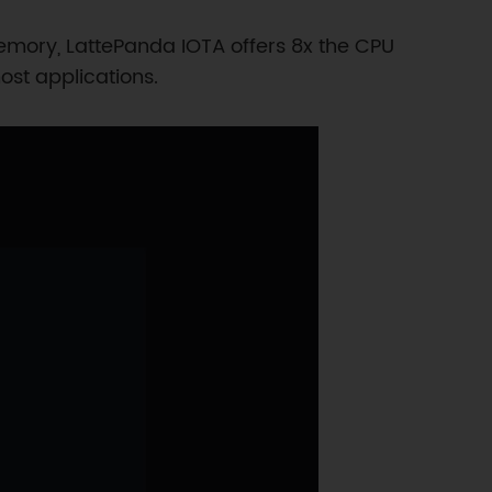
mory, LattePanda IOTA offers 8x the CPU
st applications.