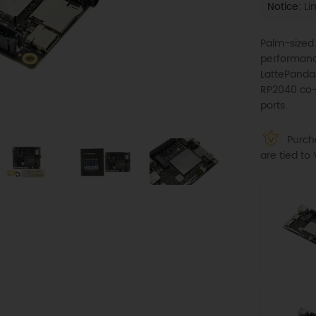
Notice:
Lim
Palm-sized
performance
LattePanda 
RP2040 co-p
ports.
Purcha
are tied t