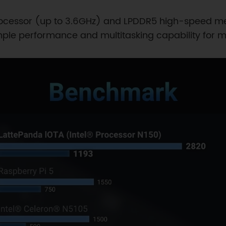
rocessor (up to 3.6GHz) and LPDDR5 high-speed me
ple performance and multitasking capability for mo