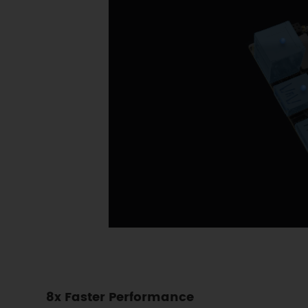
8x Faster Performance