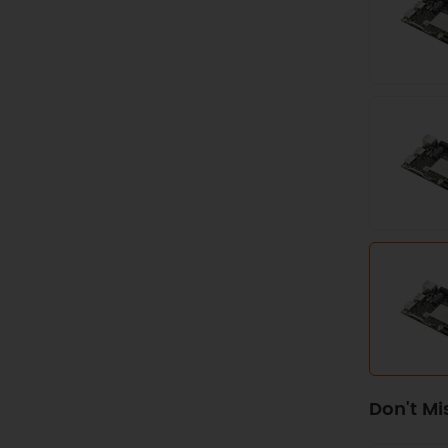
Don't Mi