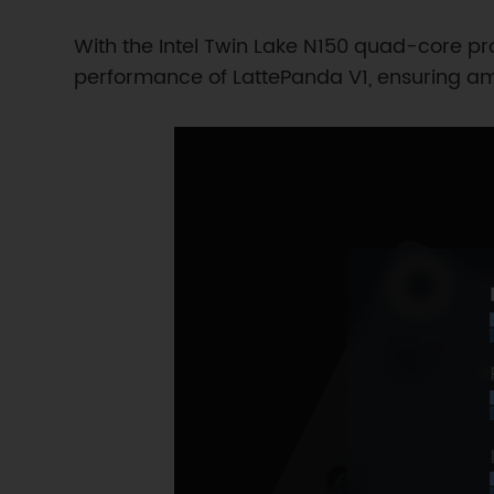
With the Intel Twin Lake N150 quad-core p
performance of LattePanda V1, ensuring am