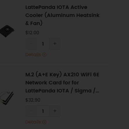
LattePanda IOTA Active
Cooler (Aluminum Heatsink
& Fan)
$12.00
-
+
Details
M.2 (A+E Key) AX210 WiFi 6E
Network Card for for
LattePanda IOTA / Sigma /
Alpha / Delta
$32.90
-
+
Details