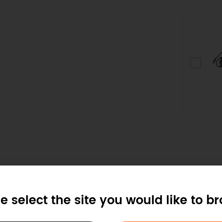
e select the site you would like to b