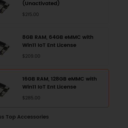
(Unactivated)
$215.00
8GB RAM, 64GB eMMC with
Win11 IoT Ent License
$209.00
16GB RAM, 128GB eMMC with
Win11 IoT Ent License
$285.00
ss Top Accessories