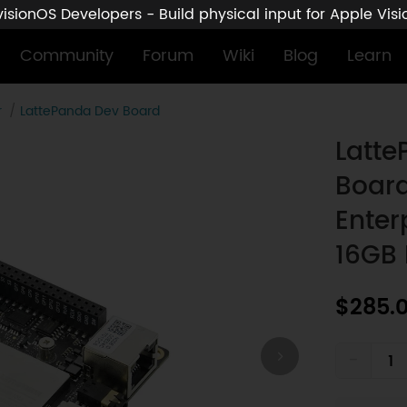
sionOS Developers - Build physical input for Apple Vis
Community
Forum
Wiki
Blog
Learn
r
LattePanda Dev Board
n11 Enterprise License (Intel N150, 16GB RAM / 128GB eMMC)
Latte
Board
Enter
16GB
$285.
-