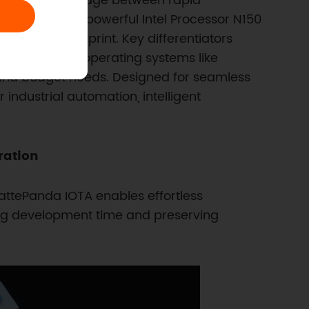
eered as a bridge between rapid
t integrates a powerful Intel Processor N150
 compact footprint. Key differentiators
 with desktop operating systems like
and budget needs. Designed for seamless
industrial automation, intelligent
ration
ttePanda IOTA enables effortless
ing development time and preserving