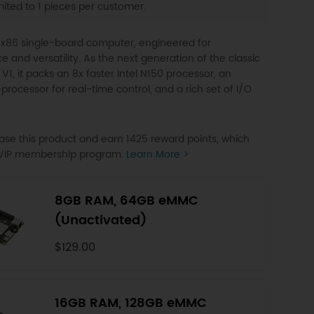
ited to 1 pieces per customer.
 x86 single-board computer, engineered for
 and versatility. As the next generation of the classic
V1, it packs an 8x faster Intel N150 processor, an
rocessor for real-time control, and a rich set of I/O
se this product and earn 1425 reward points, which
o VIP membership program.
Learn More >
8GB RAM, 64GB eMMC
(Unactivated)
$129.00
16GB RAM, 128GB eMMC