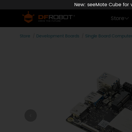
New: seeMote Cube for vi
Store
Store
Development Boards
Single Board Compute
LattePanda IOTA x86 Single Board Computer with Wi