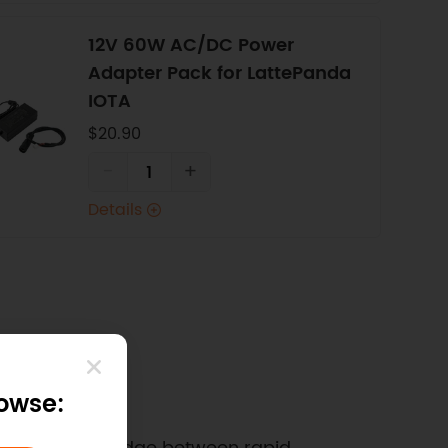
12V 60W AC/DC Power
Adapter Pack for LattePanda
IOTA
$20.90
-
+
Details
rowse: