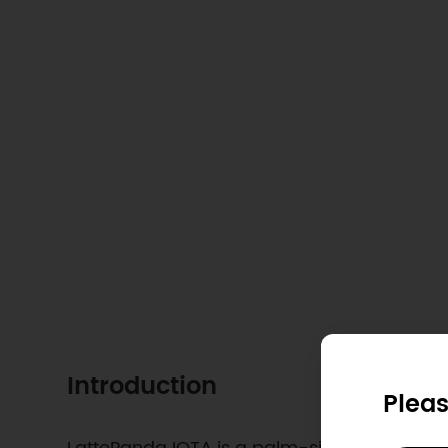
Introduction
Pleas