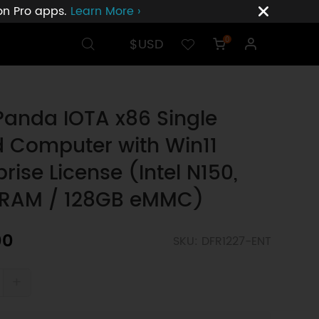
ion Pro apps.
Learn More ›
$USD
0
Panda IOTA x86 Single
 Computer with Win11
prise License (Intel N150,
 RAM / 128GB eMMC)
00
SKU: DFR1227-ENT
+