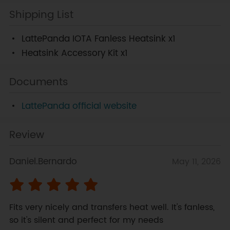
Shipping List
LattePanda IOTA Fanless Heatsink x1
Heatsink Accessory Kit x1
Documents
LattePanda official website
Review
Daniel.Bernardo
May 11, 2026
Fits very nicely and transfers heat well. It's fanless, 
so it's silent and perfect for my needs