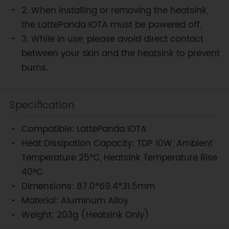
2. When installing or removing the heatsink,
the LattePanda IOTA must be powered off.
3. While in use, please avoid direct contact
between your skin and the heatsink to prevent
burns.
Specification
Compatible: LattePanda IOTA
Heat Dissipation Capacity: TDP 10W, Ambient
Temperature 25℃, Heatsink Temperature Rise
40°C
Dimensions: 87.0*69.4*31.5mm
Material: Aluminum Alloy
Weight: 203g (Heatsink Only)