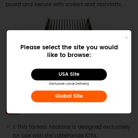
board and secure with screws and standoffs.
Please select the site you would
like to browse:
USA Site
Exclusive Local Delivery
Global Site
Figure: LattePanda IOTA and Fanless Heatsink
Note:
1. This fanless heatsink is designed exclusively
for use with the LattePanda IOTA.