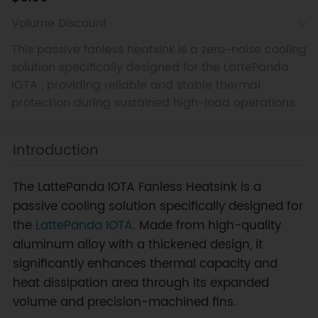
Volume Discount
This passive fanless heatsink is a zero-noise cooling
solution specifically designed for the LattePanda
IOTA , providing reliable and stable thermal
protection during sustained high-load operations.
Introduction
The LattePanda IOTA Fanless Heatsink is a
passive cooling solution specifically designed for
the
LattePanda IOTA
. Made from high-quality
aluminum alloy with a thickened design, it
significantly enhances thermal capacity and
heat dissipation area through its expanded
volume and precision-machined fins.