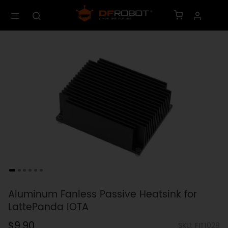
Aluminum Fanless Passive Heatsink for
LattePanda IOTA
$9.90
SKU: FIT1028