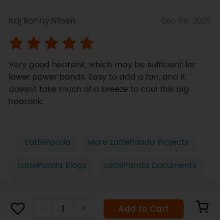
Kaj Ronny.Nilsen
Dec 08, 2025
Very good heatsink, which may be sufficient for 
lower power bands. Easy to add a fan, and it 
doesn't take much of a breeze to cool this big 
heatsink.
LattePanda
More LattePanda Projects
LattePanda Blogs
LattePanda Documents
Add to Cart
-
+