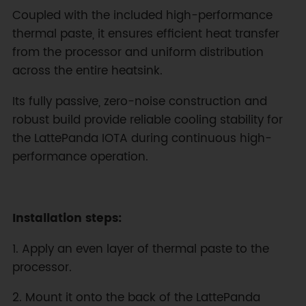
Coupled with the included high-performance
thermal paste, it ensures efficient heat transfer
from the processor and uniform distribution
across the entire heatsink.
Its fully passive, zero-noise construction and
robust build provide reliable cooling stability for
the LattePanda IOTA during continuous high-
performance operation.
Installation steps:
1. Apply an even layer of thermal paste to the
processor.
2. Mount it onto the back of the LattePanda