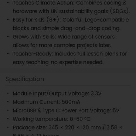
Teaches Climate Action: Combines coding &
hardware with UN sustainability goals (SDGs).
Easy for Kids (8+): Colorful, Lego-compatible
blocks and simple drag-and-drop coding.
Grows with Skills: Wide range of sensors
allows for more complex projects later.
Teacher-Ready: Includes full lesson plans for
easy teaching, no expertise needed.
Specification
Module Input/Output Voltage: 3.3V
Maximum Current: 500mA
MicroUSB & Type C Power Port Voltage: 5V
Working temperature: 0-60 °C
Package size: 345 × 220 × 120 mm /13.58 ×