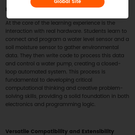
Global Site
Hands-On Sensor Technology and Coding
At the core of the learning experience is the
interaction with real hardware. Students learn to
connect and program a water level sensor and a
soil moisture sensor to gather environmental
data. They then write code to process this data
and control a water pump, creating a closed-
loop automated system. This process is
fundamental to developing critical
computational thinking and creative problem-
solving skills, providing a solid foundation in both
electronics and programming logic.
Versatile Compatibility and Extensibility