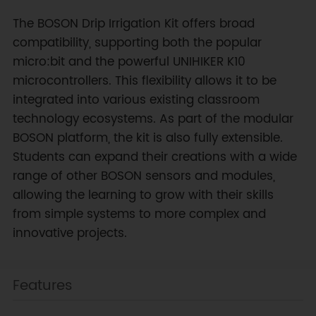
The BOSON Drip Irrigation Kit offers broad
compatibility, supporting both the popular
micro:bit and the powerful UNIHIKER K10
microcontrollers. This flexibility allows it to be
integrated into various existing classroom
technology ecosystems. As part of the modular
BOSON platform, the kit is also fully extensible.
Students can expand their creations with a wide
range of other BOSON sensors and modules,
allowing the learning to grow with their skills
from simple systems to more complex and
innovative projects.
Features