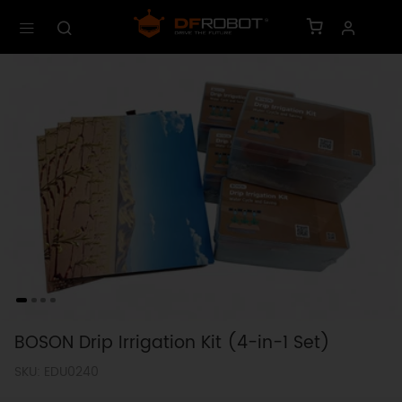
BOSON Drip Irrigation Kit (4-in-1 Set)
SKU: EDU0240