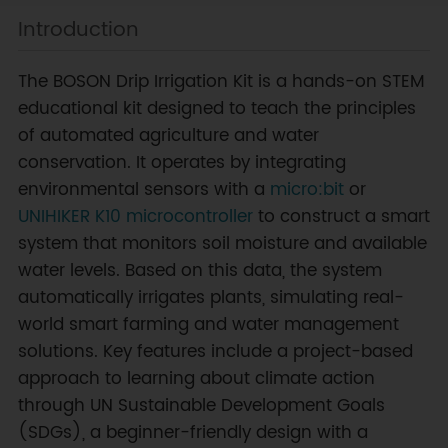
Introduction
The BOSON Drip Irrigation Kit is a hands-on STEM
educational kit designed to teach the principles
of automated agriculture and water
conservation. It operates by integrating
environmental sensors with a
micro:bit
or
UNIHIKER K10 microcontroller
to construct a smart
system that monitors soil moisture and available
water levels. Based on this data, the system
automatically irrigates plants, simulating real-
world smart farming and water management
solutions. Key features include a project-based
approach to learning about climate action
through UN Sustainable Development Goals
(SDGs), a beginner-friendly design with a