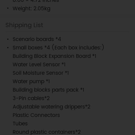
8.66 × 4.72 inches
Weight: 2.05kg
Shipping List
Scenario boards *4
Small boxes *4 (Each box includes:)
Building Block Expansion Board *1
Water Level Sensor *1
Soil Moisture Sensor *1
Water pump *1
Building blocks parts pack *1
3-Pin cables*2
Adjustable watering drippers*2
Plastic Connectors
Tubes
Round plastic containers*2