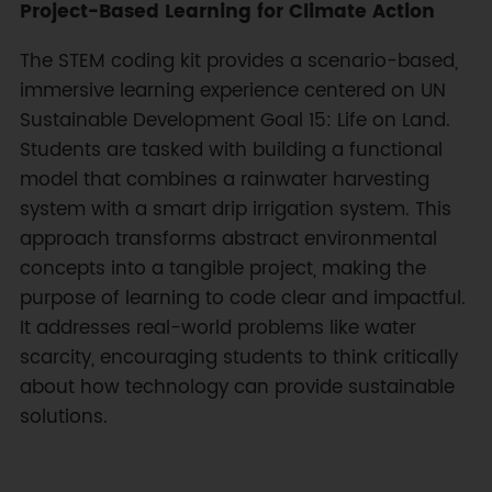
Project-Based Learning for Climate Action
The STEM coding kit provides a scenario-based,
immersive learning experience centered on UN
Sustainable Development Goal 15: Life on Land.
Students are tasked with building a functional
model that combines a rainwater harvesting
system with a smart drip irrigation system. This
approach transforms abstract environmental
concepts into a tangible project, making the
purpose of learning to code clear and impactful.
It addresses real-world problems like water
scarcity, encouraging students to think critically
about how technology can provide sustainable
solutions.