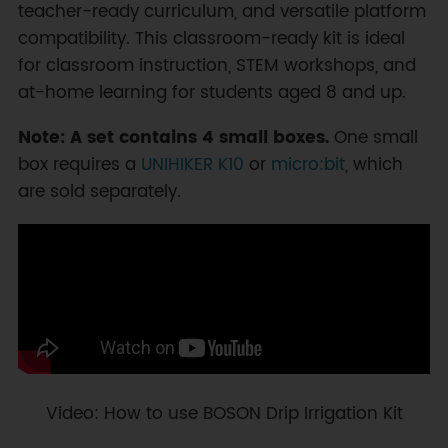
teacher-ready curriculum, and versatile platform
compatibility. This classroom-ready kit is ideal
for classroom instruction, STEM workshops, and
at-home learning for students aged 8 and up.
Note: A set contains 4 small boxes.
One small
box requires a
UNIHIKER K10
or
micro:bit
, which
are sold separately.
Video: How to use BOSON Drip Irrigation Kit